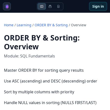
Sign in
Home
/
Learning
/
ORDER BY & Sorting
/
Overview
ORDER BY & Sorting
:
Overview
Module:
SQL Fundamentals
Master ORDER BY for sorting query results
Use ASC (ascending) and DESC (descending) order
Sort by multiple columns with priority
Handle NULL values in sorting (NULLS FIRST/LAST)