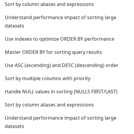
Sort by column aliases and expressions
Understand performance impact of sorting large
datasets
Use indexes to optimize ORDER BY performance
Master ORDER BY for sorting query results
Use ASC (ascending) and DESC (descending) order
Sort by multiple columns with priority
Handle NULL values in sorting (NULLS FIRST/LAST)
Sort by column aliases and expressions
Understand performance impact of sorting large
datasets