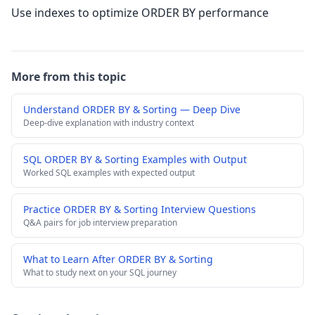
Use indexes to optimize ORDER BY performance
More from this topic
Understand ORDER BY & Sorting — Deep Dive
Deep-dive explanation with industry context
SQL ORDER BY & Sorting Examples with Output
Worked SQL examples with expected output
Practice ORDER BY & Sorting Interview Questions
Q&A pairs for job interview preparation
What to Learn After ORDER BY & Sorting
What to study next on your SQL journey