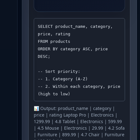
SELECT product_name, category, 
price, rating

FROM products

ORDER BY category ASC, price 
DESC;

-- Sort priority:

-- 1. Category (A-Z)

-- 2. Within each category, price 
(high to low)
📊 Output:
product_name | category |
price | rating Laptop Pro | Electronics |
1299.99 | 4.8 Tablet | Electronics | 599.99
| 4.5 Mouse | Electronics | 29.99 | 4.2 Sofa
| Furniture | 899.99 | 4.7 Chair | Furniture