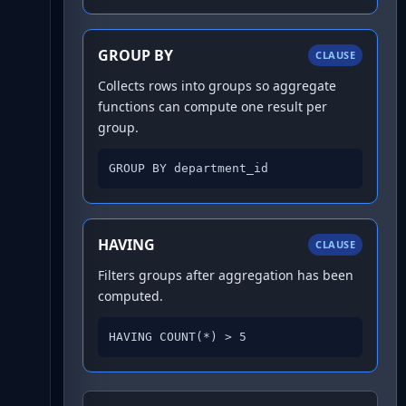
GROUP BY
CLAUSE
Collects rows into groups so aggregate
functions can compute one result per
group.
GROUP BY department_id
HAVING
CLAUSE
Filters groups after aggregation has been
computed.
HAVING COUNT(*) > 5