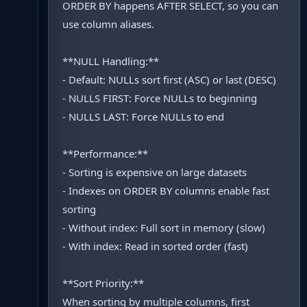
ORDER BY happens AFTER SELECT, so you can
use column aliases.
**NULL Handling:**
- Default: NULLs sort first (ASC) or last (DESC)
- NULLS FIRST: Force NULLs to beginning
- NULLS LAST: Force NULLs to end
**Performance:**
- Sorting is expensive on large datasets
- Indexes on ORDER BY columns enable fast
sorting
- Without index: Full sort in memory (slow)
- With index: Read in sorted order (fast)
**Sort Priority:**
When sorting by multiple columns, first