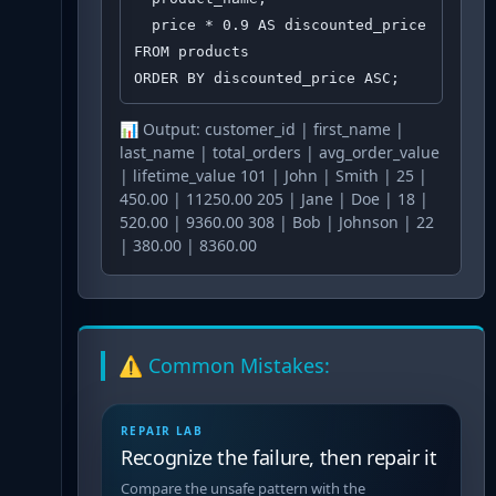
  price * 0.9 AS discounted_price

FROM products

ORDER BY discounted_price ASC;
📊 Output:
customer_id | first_name |
last_name | total_orders | avg_order_value
| lifetime_value 101 | John | Smith | 25 |
450.00 | 11250.00 205 | Jane | Doe | 18 |
520.00 | 9360.00 308 | Bob | Johnson | 22
| 380.00 | 8360.00
⚠️ Common Mistakes:
REPAIR LAB
Recognize the failure, then repair it
Compare the unsafe pattern with the