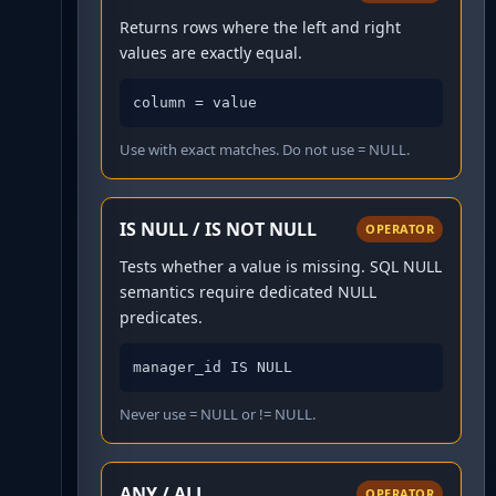
Returns rows where the left and right
values are exactly equal.
column = value
Use with exact matches. Do not use = NULL.
IS NULL / IS NOT NULL
OPERATOR
Tests whether a value is missing. SQL NULL
semantics require dedicated NULL
predicates.
manager_id IS NULL
Never use = NULL or != NULL.
ANY / ALL
OPERATOR