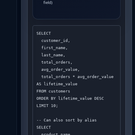
field)
SELECT 

  customer_id,

  first_name,

  last_name,

  total_orders,

  avg_order_value,

  total_orders * avg_order_value 
AS lifetime_value

FROM customers

ORDER BY lifetime_value DESC

LIMIT 10;

-- Can also sort by alias

SELECT 

  product_name,
