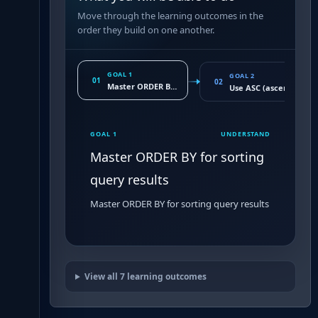
Move through the learning outcomes in the
order they build on one another.
GOAL 1
GOAL 2
01
02
Master ORDER BY for sorting query results
Use ASC (ascending) a
GOAL 1
UNDERSTAND
Master ORDER BY for sorting
query results
Master ORDER BY for sorting query results
View all
7
learning outcomes