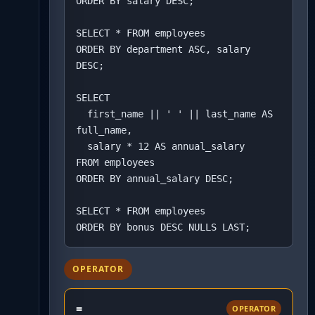
ORDER BY salary DESC;

SELECT * FROM employees

ORDER BY department ASC, salary 
DESC;

SELECT 

  first_name || ' ' || last_name AS 
full_name,

  salary * 12 AS annual_salary

FROM employees

ORDER BY annual_salary DESC;

SELECT * FROM employees

ORDER BY bonus DESC NULLS LAST;
OPERATOR
=
OPERATOR