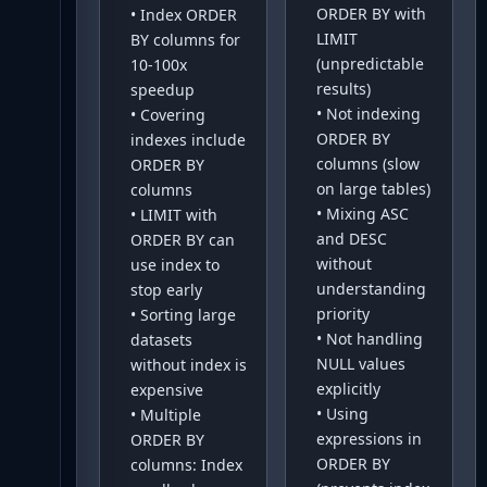
ORDER BY with
•
Index ORDER
LIMIT
BY columns for
(unpredictable
10-100x
results)
speedup
•
Not indexing
•
Covering
ORDER BY
indexes include
columns (slow
ORDER BY
on large tables)
columns
•
Mixing ASC
•
LIMIT with
and DESC
ORDER BY can
without
use index to
understanding
stop early
priority
•
Sorting large
•
Not handling
datasets
NULL values
without index is
explicitly
expensive
•
Using
•
Multiple
expressions in
ORDER BY
ORDER BY
columns: Index