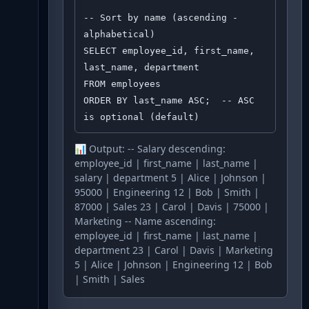
-- Sort by name (ascending - 
alphabetical)

SELECT employee_id, first_name, 
last_name, department

FROM employees

ORDER BY last_name ASC;  -- ASC 
is optional (default)
📊 Output:
-- Salary descending:
employee_id | first_name | last_name |
salary | department 5 | Alice | Johnson |
95000 | Engineering 12 | Bob | Smith |
87000 | Sales 23 | Carol | Davis | 75000 |
Marketing -- Name ascending:
employee_id | first_name | last_name |
department 23 | Carol | Davis | Marketing
5 | Alice | Johnson | Engineering 12 | Bob
| Smith | Sales