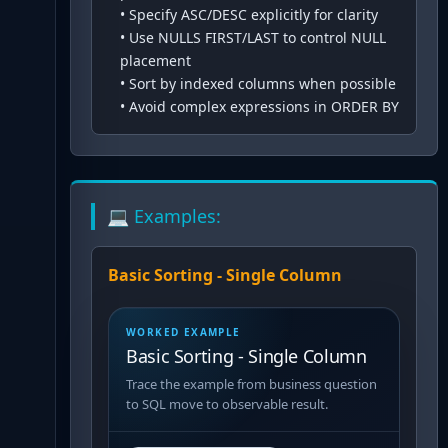
•
Specify ASC/DESC explicitly for clarity
•
Use NULLS FIRST/LAST to control NULL
placement
•
Sort by indexed columns when possible
•
Avoid complex expressions in ORDER BY
💻 Examples:
Basic Sorting - Single Column
WORKED EXAMPLE
Basic Sorting - Single Column
Trace the example from business question
to SQL move to observable result.