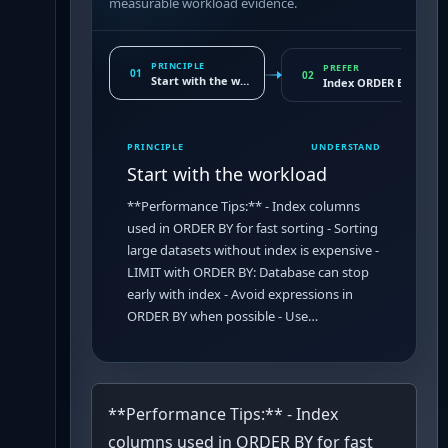
measurable workload evidence.
PRINCIPLE
PREFER
01
02
Start with the workload
Index ORDER BY column
PRINCIPLE
UNDERSTAND
Start with the workload
**Performance Tips:** - Index columns
used in ORDER BY for fast sorting - Sorting
large datasets without index is expensive -
LIMIT with ORDER BY: Database can stop
early with index - Avoid expressions in
ORDER BY when possible - Use…
**Performance Tips:** - Index
columns used in ORDER BY for fast