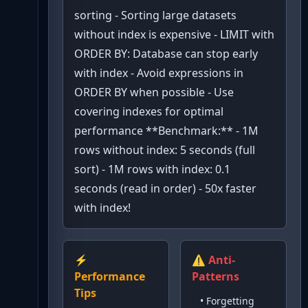
sorting - Sorting large datasets
without index is expensive - LIMIT with
ORDER BY: Database can stop early
with index - Avoid expressions in
ORDER BY when possible - Use
covering indexes for optimal
performance **Benchmark:** - 1M
rows without index: 5 seconds (full
sort) - 1M rows with index: 0.1
seconds (read in order) - 50x faster
with index!
⚡
⚠️ Anti-
Performance
Patterns
Tips
•
Forgetting