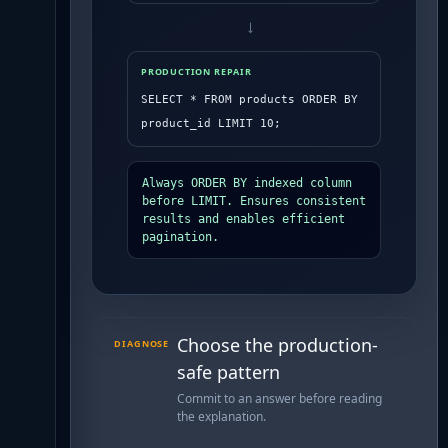
→
PRODUCTION REPAIR
SELECT * FROM products ORDER BY 
product_id LIMIT 10;
Always ORDER BY indexed column 
before LIMIT. Ensures consistent 
results and enables efficient 
pagination.
Choose the production-
DIAGNOSE
safe pattern
Commit to an answer before reading
the explanation.