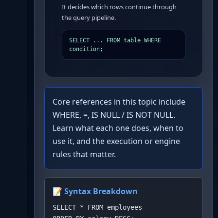
It decides which rows continue through
the query pipeline.
SELECT ... FROM table WHERE 
condition;
Core references in this topic include
WHERE, =, IS NULL / IS NOT NULL.
Learn what each one does, when to
use it, and the execution or engine
rules that matter.
📝 Syntax Breakdown
SELECT * FROM employees
