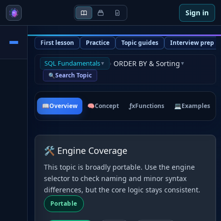
Sign in
First lesson
Practice
Topic guides
Interview prep
SQL Fundamentals
›
ORDER BY & Sorting
▼
▼
Search Topic
🔍
📖
Overview
🧠
Concept
ƒx
Functions
💻
Examples
🛠 Engine Coverage
This topic is broadly portable. Use the engine
selector to check naming and minor syntax
differences, but the core logic stays consistent.
Portable