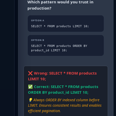
Which pattern would you trust in
production?
OPTION
A
SELECT * FROM products LIMIT 10;
OPTION
B
SELECT * FROM products ORDER BY 
product_id LIMIT 10;
❌ Wrong:
SELECT * FROM products
LIMIT 10;
✅ Correct:
SELECT * FROM products
ORDER BY product_id LIMIT 10;
💡
Always ORDER BY indexed column before
LIMIT. Ensures consistent results and enables
efficient pagination.