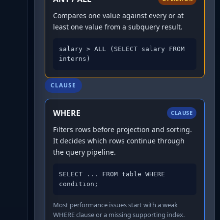
Compares one value against every or at
least one value from a subquery result.
salary > ALL (SELECT salary FROM 
interns)
CLAUSE
WHERE
CLAUSE
Filters rows before projection and sorting.
It decides which rows continue through
the query pipeline.
SELECT ... FROM table WHERE 
condition;
Most performance issues start with a weak
WHERE clause or a missing supporting index.