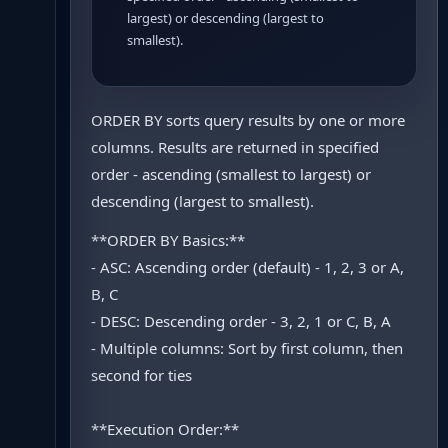
largest) or descending (largest to
smallest).
ORDER BY sorts query results by one or more
columns. Results are returned in specified
order - ascending (smallest to largest) or
descending (largest to smallest).
**ORDER BY Basics:**
- ASC: Ascending order (default) - 1, 2, 3 or A,
B, C
- DESC: Descending order - 3, 2, 1 or C, B, A
- Multiple columns: Sort by first column, then
second for ties
**Execution Order:**