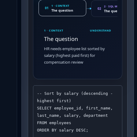
1 · CONTEXT
2 · SQL MOVE
01
02
The question
The query pattern
1 · CONTEXT
UNDERSTAND
The question
HR needs employee list sorted by
salary (highest paid first) for
compensation review
-- Sort by salary (descending - 
highest first)

SELECT employee_id, first_name, 
last_name, salary, department

FROM employees

ORDER BY salary DESC;
