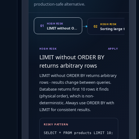
production-safe alternative.
HIGH RISK
HIGH RISK
01
02
LIMIT without ORDER BY returns arbitrary rows
Sorting large tables wi
HIGH RISK
APPLY
LIMIT without ORDER BY
returns arbitrary rows
LIMIT without ORDER BY returns arbitrary
rows - results change between queries.
Database returns first 10 rows it finds
(physical order), which is non-
deterministic. Always use ORDER BY with
LIMIT for consistent results.
RISKY PATTERN
SELECT * FROM products LIMIT 10;