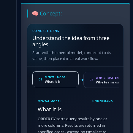
🧠 Concept:
CONCEPT LENS
Understand the idea from three
angles
Start with the mental model, connect it to its
value, then place it in a real workflow.
MENTAL MODEL
WHY IT MATTERS
01
02
What it is
Why teams use it
MENTAL MODEL
UNDERSTAND
What it is
ORDER BY sorts query results by one or
more columns. Results are returned in
specified order - ascending (smallest to