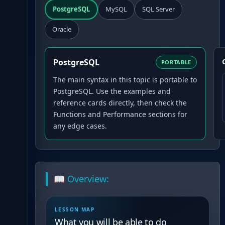
PostgreSQL
MySQL
SQL Server
Oracle
PostgreSQL
PORTABLE
The main syntax in this topic is portable to
PostgreSQL. Use the examples and
reference cards directly, then check the
Functions and Performance sections for
any edge cases.
📖 Overview:
LESSON MAP
What you will be able to do