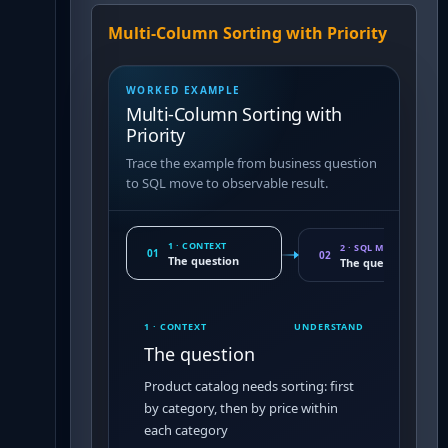
Multi-Column Sorting with Priority
WORKED EXAMPLE
Multi-Column Sorting with
Priority
Trace the example from business question
to SQL move to observable result.
1 · CONTEXT
2 · SQL MOVE
01
02
The question
The query pattern
1 · CONTEXT
UNDERSTAND
The question
Product catalog needs sorting: first
by category, then by price within
each category