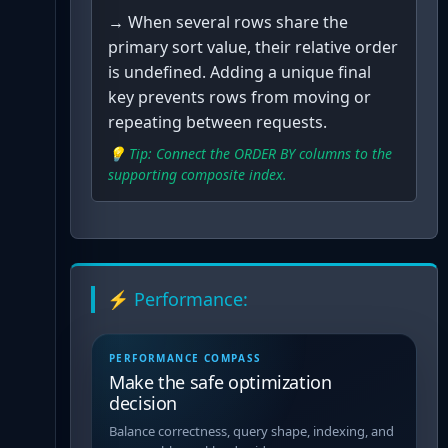
→
When several rows share the
primary sort value, their relative order
is undefined. Adding a unique final
key prevents rows from moving or
repeating between requests.
💡 Tip:
Connect the ORDER BY columns to the
supporting composite index.
⚡ Performance:
PERFORMANCE COMPASS
Make the safe optimization
decision
Balance correctness, query shape, indexing, and