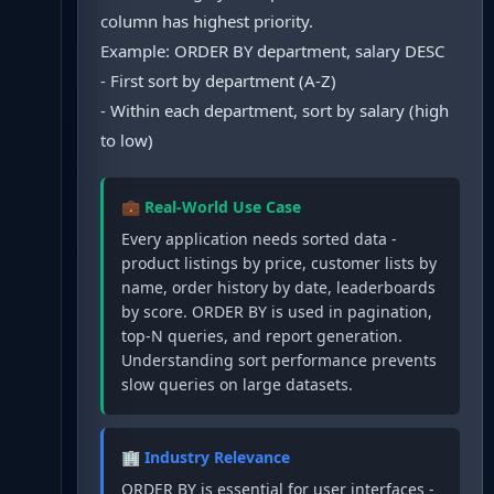
column has highest priority.
Example: ORDER BY department, salary DESC
- First sort by department (A-Z)
- Within each department, sort by salary (high
to low)
💼 Real-World Use Case
Every application needs sorted data -
product listings by price, customer lists by
name, order history by date, leaderboards
by score. ORDER BY is used in pagination,
top-N queries, and report generation.
Understanding sort performance prevents
slow queries on large datasets.
🏢 Industry Relevance
ORDER BY is essential for user interfaces -