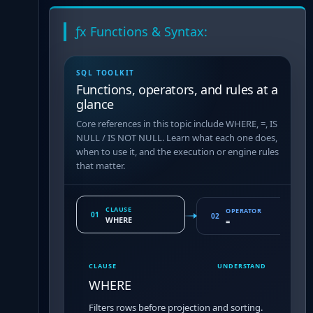
ƒx Functions & Syntax:
SQL TOOLKIT
Functions, operators, and rules at a
glance
Core references in this topic include WHERE, =, IS
NULL / IS NOT NULL. Learn what each one does,
when to use it, and the execution or engine rules
that matter.
CLAUSE
OPERATOR
01
02
WHERE
=
CLAUSE
UNDERSTAND
WHERE
Filters rows before projection and sorting.