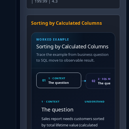
| 199.99 | 4.3
Sorting by Calculated Columns
WORKED EXAMPLE
Sorting by Calculated Columns
Trace the example from business question
to SQL move to observable result.
1 · CONTEXT
2 · SQL MOVE
01
02
The question
The query pattern
1 · CONTEXT
UNDERSTAND
The question
Sales report needs customers sorted
by total lifetime value (calculated