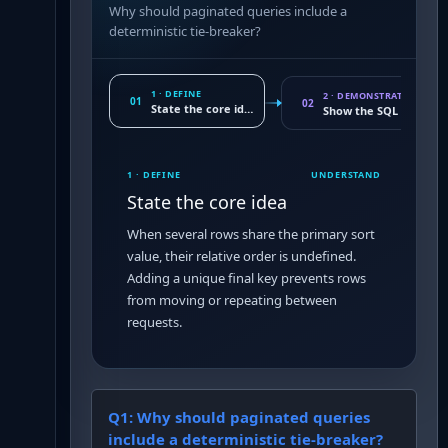
Why should paginated queries include a
deterministic tie-breaker?
1 · DEFINE
2 · DEMONSTRATE
01
02
State the core idea
Show the SQL conseq
1 · DEFINE
UNDERSTAND
State the core idea
When several rows share the primary sort
value, their relative order is undefined.
Adding a unique final key prevents rows
from moving or repeating between
requests.
Q
1
:
Why should paginated queries
include a deterministic tie-breaker?