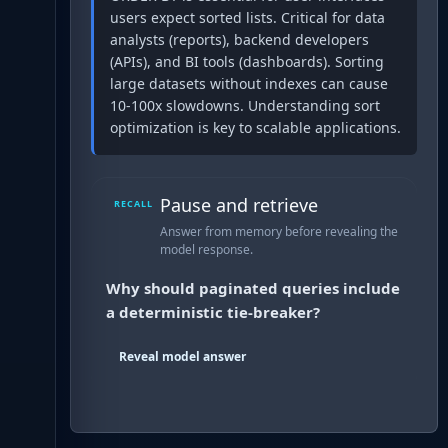
users expect sorted lists. Critical for data
analysts (reports), backend developers
(APIs), and BI tools (dashboards). Sorting
large datasets without indexes can cause
10-100x slowdowns. Understanding sort
optimization is key to scalable applications.
Pause and retrieve
RECALL
Answer from memory before revealing the
model response.
Why should paginated queries include
a deterministic tie-breaker?
Reveal model answer