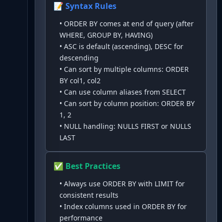
📝 Syntax Rules
•
ORDER BY comes at end of query (after
WHERE, GROUP BY, HAVING)
•
ASC is default (ascending), DESC for
descending
•
Can sort by multiple columns: ORDER
BY col1, col2
•
Can use column aliases from SELECT
•
Can sort by column position: ORDER BY
1, 2
•
NULL handling: NULLS FIRST or NULLS
LAST
✅ Best Practices
•
Always use ORDER BY with LIMIT for
consistent results
•
Index columns used in ORDER BY for
performance