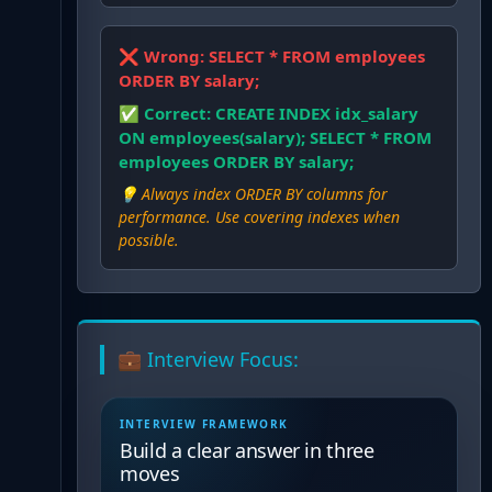
❌ Wrong:
SELECT * FROM employees
ORDER BY salary;
✅ Correct:
CREATE INDEX idx_salary
ON employees(salary); SELECT * FROM
employees ORDER BY salary;
💡
Always index ORDER BY columns for
performance. Use covering indexes when
possible.
💼 Interview Focus:
INTERVIEW FRAMEWORK
Build a clear answer in three
moves