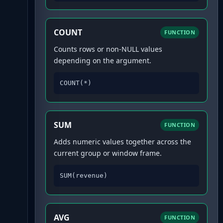
COUNT
FUNCTION
Counts rows or non-NULL values
depending on the argument.
COUNT(*)
SUM
FUNCTION
Adds numeric values together across the
current group or window frame.
SUM(revenue)
AVG
FUNCTION