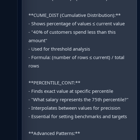
**CUME_DIST (Cumulative Distribution):**
- Shows percentage of values ≤ current value
- "40% of customers spend less than this
amount"
- Used for threshold analysis
- Formula: (number of rows ≤ current) / total
rows
**PERCENTILE_CONT:**
- Finds exact value at specific percentile
- "What salary represents the 75th percentile?"
- Interpolates between values for precision
- Essential for setting benchmarks and targets
**Advanced Patterns:**