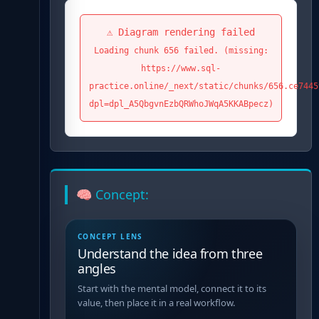
⚠️ Diagram rendering failed
Loading chunk 656 failed. (missing:
https://www.sql-
practice.online/_next/static/chunks/656.ce7445
dpl=dpl_A5QbgvnEzbQRWhoJWqA5KKABpecz)
🧠 Concept:
CONCEPT LENS
Understand the idea from three
angles
Start with the mental model, connect it to its
value, then place it in a real workflow.