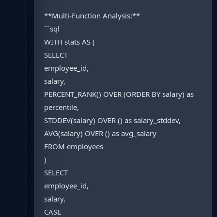
**Multi-Function Analysis:**
```sql
WITH stats AS (
SELECT
employee_id,
salary,
PERCENT_RANK() OVER (ORDER BY salary) as
percentile,
STDDEV(salary) OVER () as salary_stddev,
AVG(salary) OVER () as avg_salary
FROM employees
)
SELECT
employee_id,
salary,
CASE