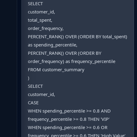
SELECT
customer_id,
total_spent,
order_frequency,
PERCENT_RANK() OVER (ORDER BY total_spent)
as spending_percentile,
PERCENT_RANK() OVER (ORDER BY
order_frequency) as frequency_percentile
FROM customer_summary
)
SELECT
customer_id,
CASE
WHEN spending_percentile >= 0.8 AND
frequency_percentile >= 0.8 THEN 'VIP'
WHEN spending_percentile >= 0.6 OR
frequency_percentile >= 0.6 THEN 'High Value'