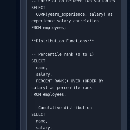
-- Correlation between two variables

SELECT 

  CORR(years_experience, salary) as 
experience_salary_correlation

FROM employees;

**Distribution Functions:**

-- Percentile rank (0 to 1)

SELECT 

  name,

  salary,

  PERCENT_RANK() OVER (ORDER BY 
salary) as percentile_rank

FROM employees;

-- Cumulative distribution

SELECT 

  name,

  salary,
