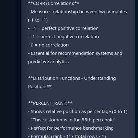
**CORR (Correlation):**
- Measures relationship between two variables
(-1 to +1)
- +1 = perfect positive correlation
- -1 = perfect negative correlation
- 0 = no correlation
- Essential for recommendation systems and
predictive analytics
**Distribution Functions - Understanding
Position:**
**PERCENT_RANK:**
- Shows relative position as percentage (0 to 1)
- "This customer is in the 85th percentile"
- Perfect for performance benchmarking
- Formula: (rank - 1) / (total rows - 1)