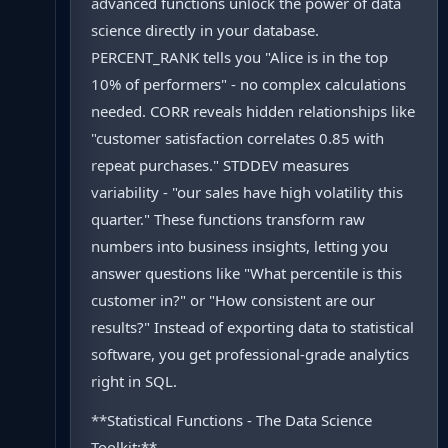
advanced functions unlock the power of data
science directly in your database.
PERCENT_RANK tells you "Alice is in the top
10% of performers" - no complex calculations
needed. CORR reveals hidden relationships like
"customer satisfaction correlates 0.85 with
repeat purchases." STDDEV measures
variability - "our sales have high volatility this
quarter." These functions transform raw
numbers into business insights, letting you
answer questions like "What percentile is this
customer in?" or "How consistent are our
results?" Instead of exporting data to statistical
software, you get professional-grade analytics
right in SQL.
**Statistical Functions - The Data Science
Toolkit:**