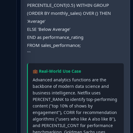
PERCENTILE_CONT(0.5) WITHIN GROUP
(ORDER BY monthly_sales) OVER () THEN
'Average'
ELSE 'Below Average'
END as performance_rating
FROM sales_performance;
```
💼 Real-World Use Case
Advanced analytics functions are the
backbone of modern data science and
business intelligence. Netflix uses
PERCENT_RANK to identify top-performing
content ("top 10% of shows by
engagement"), CORR for recommendation
algorithms ("users who like A also like B"),
and PERCENTILE_CONT for performance
benchmarking. Goldman Sachs uses