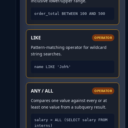
inclusive lower/upper range.
order_total BETWEEN 100 AND 500
LIKE
OPERATOR
Pattern-matching operator for wildcard
string searches.
name LIKE 'Joh%'
ANY / ALL
OPERATOR
Compares one value against every or at
least one value from a subquery result.
salary > ALL (SELECT salary FROM 
interns)