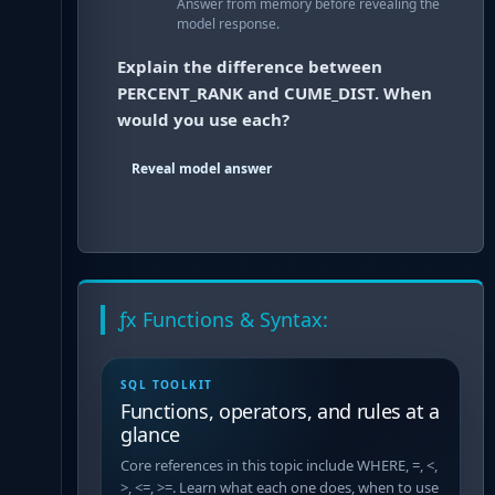
Answer from memory before revealing the
model response.
Explain the difference between
PERCENT_RANK and CUME_DIST. When
would you use each?
Reveal model answer
ƒx Functions & Syntax:
SQL TOOLKIT
Functions, operators, and rules at a
glance
Core references in this topic include WHERE, =, <,
>, <=, >=. Learn what each one does, when to use