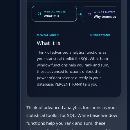
MENTAL MODEL
WHY IT MATTERS
01
02
What it is
Why teams use it
MENTAL MODEL
UNDERSTAND
What it is
Think of advanced analytics functions as
your statistical toolkit for SQL. While basic
window functions help you rank and sum,
these advanced functions unlock the
power of data science directly in your
database. PERCENT_RANK tells you…
Think of advanced analytics functions as your
statistical toolkit for SQL. While basic window
functions help you rank and sum, these