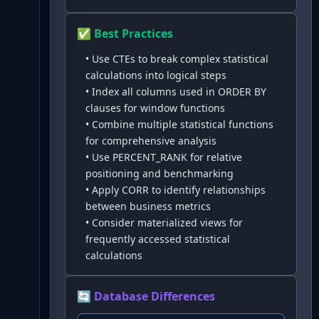
✅ Best Practices
•
Use CTEs to break complex statistical
calculations into logical steps
•
Index all columns used in ORDER BY
clauses for window functions
•
Combine multiple statistical functions
for comprehensive analysis
•
Use PERCENT_RANK for relative
positioning and benchmarking
•
Apply CORR to identify relationships
between business metrics
•
Consider materialized views for
frequently accessed statistical
calculations
🔄 Database Differences