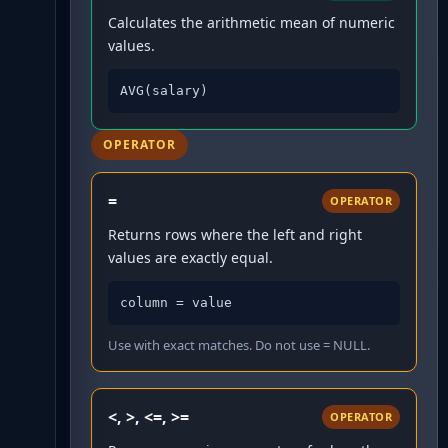
Calculates the arithmetic mean of numeric
values.
AVG(salary)
OPERATOR
=
OPERATOR
Returns rows where the left and right
values are exactly equal.
column = value
Use with exact matches. Do not use = NULL.
<, >, <=, >=
OPERATOR