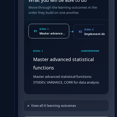
What you will be able to do
Move through the learning outcomes in the
order they build on one another.
GOAL 1
GOAL 2
01
02
Master advanced statistical functions
Implement distributio
GOAL 1
UNDERSTAND
Master advanced statistical
functions
Master advanced statistical functions:
STDDEV, VARIANCE, CORR for data analysis
View all
6
learning outcomes