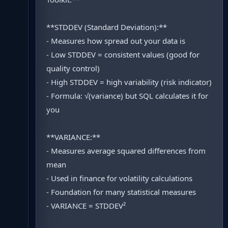
**STDDEV (Standard Deviation):**
- Measures how spread out your data is
- Low STDDEV = consistent values (good for
quality control)
- High STDDEV = high variability (risk indicator)
- Formula: √(variance) but SQL calculates it for
you
**VARIANCE:**
- Measures average squared differences from
mean
- Used in finance for volatility calculations
- Foundation for many statistical measures
- VARIANCE = STDDEV²