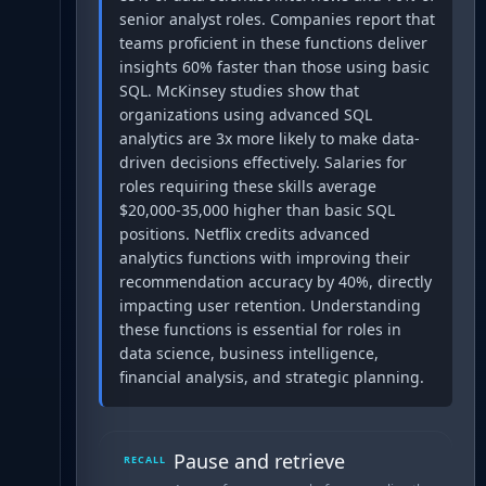
senior analyst roles. Companies report that
teams proficient in these functions deliver
insights 60% faster than those using basic
SQL. McKinsey studies show that
organizations using advanced SQL
analytics are 3x more likely to make data-
driven decisions effectively. Salaries for
roles requiring these skills average
$20,000-35,000 higher than basic SQL
positions. Netflix credits advanced
analytics functions with improving their
recommendation accuracy by 40%, directly
impacting user retention. Understanding
these functions is essential for roles in
data science, business intelligence,
financial analysis, and strategic planning.
Pause and retrieve
RECALL