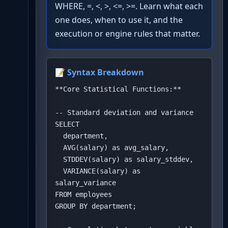
WHERE, =, <, >, <=, >=. Learn what each
one does, when to use it, and the
execution or engine rules that matter.
📝 Syntax Breakdown
**Core Statistical Functions:**

-- Standard deviation and variance

SELECT 

  department,

  AVG(salary) as avg_salary,

  STDDEV(salary) as salary_stddev,

  VARIANCE(salary) as 
salary_variance

FROM employees

GROUP BY department;
