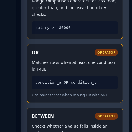
Range comparison operators for less-than,
greater-than, and inclusive boundary
checks.
salary >= 80000
OR
OPERATOR
Matches rows when at least one condition
is TRUE.
condition_a OR condition_b
Use parentheses when mixing OR with AND.
BETWEEN
OPERATOR
Checks whether a value falls inside an