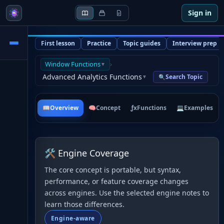
Sign in
First lesson
Practice
Topic guides
Interview prep
Window Functions
›
▼
Advanced Analytics Functions
Search Topic
🔍
▼
📖
Overview
🧠
Concept
ƒx
Functions
💻
Examples
🛠 Engine Coverage
The core concept is portable, but syntax,
performance, or feature coverage changes
across engines. Use the selected engine notes to
learn those differences.
Engine-aware