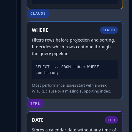
CLAUSE
WHERE
CLAUSE
Filters rows before projection and sorting.
It decides which rows continue through
the query pipeline.
SELECT ... FROM table WHERE 
condition;
Most performance issues start with a weak
WHERE clause or a missing supporting index.
TYPE
DATE
TYPE
Stores a calendar date without any time-of-