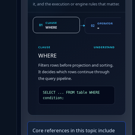
it, and the execution or engine rules that matter.
CLAUSE
OPERATOR
01
02
WHERE
=
CLAUSE
UNDERSTAND
WHERE
Filters rows before projection and sorting.
It decides which rows continue through
the query pipeline.
SELECT ... FROM table WHERE 
condition;
Core references in this topic include