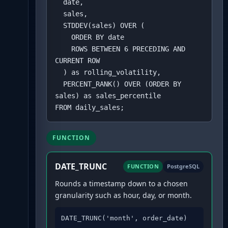
  date,

  sales,

  STDDEV(sales) OVER (

    ORDER BY date 

    ROWS BETWEEN 6 PRECEDING AND 
CURRENT ROW

  ) as rolling_volatility,

  PERCENT_RANK() OVER (ORDER BY 
sales) as sales_percentile

FROM daily_sales;
FUNCTION
DATE_TRUNC
FUNCTION
PostgreSQL
Rounds a timestamp down to a chosen
granularity such as hour, day, or month.
DATE_TRUNC('month', order_date)