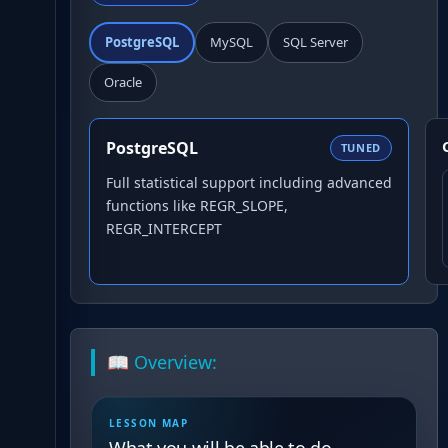
PostgreSQL
MySQL
SQL Server
Oracle
PostgreSQL
TUNED
Full statistical support including advanced
functions like REGR_SLOPE,
REGR_INTERCEPT
📖 Overview:
LESSON MAP