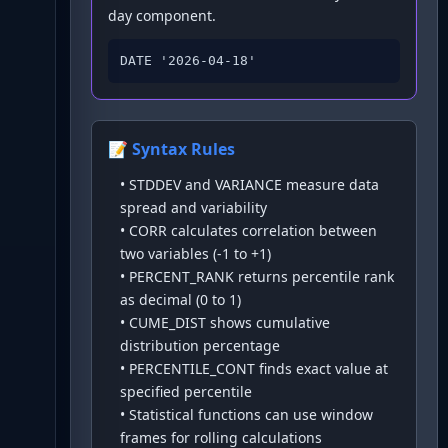
day component.
DATE '2026-04-18'
📝 Syntax Rules
•
STDDEV and VARIANCE measure data
spread and variability
•
CORR calculates correlation between
two variables (-1 to +1)
•
PERCENT_RANK returns percentile rank
as decimal (0 to 1)
•
CUME_DIST shows cumulative
distribution percentage
•
PERCENTILE_CONT finds exact value at
specified percentile
•
Statistical functions can use window
frames for rolling calculations