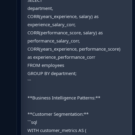
SELECT
department,
CORR(years_experience, salary) as
experience_salary_corr,
CORR(performance_score, salary) as
performance_salary_corr,
CORR(years_experience, performance_score)
as experience_performance_corr
FROM employees
GROUP BY department;
```
**Business Intelligence Patterns:**
**Customer Segmentation:**
```sql
WITH customer_metrics AS (