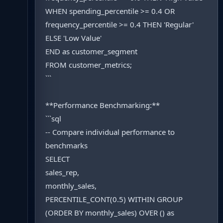
WHEN spending_percentile >= 0.4 OR
frequency_percentile >= 0.4 THEN 'Regular'
ELSE 'Low Value'
END as customer_segment
FROM customer_metrics;
```
**Performance Benchmarking:**
```sql
-- Compare individual performance to
benchmarks
SELECT
sales_rep,
monthly_sales,
PERCENTILE_CONT(0.5) WITHIN GROUP
(ORDER BY monthly_sales) OVER () as