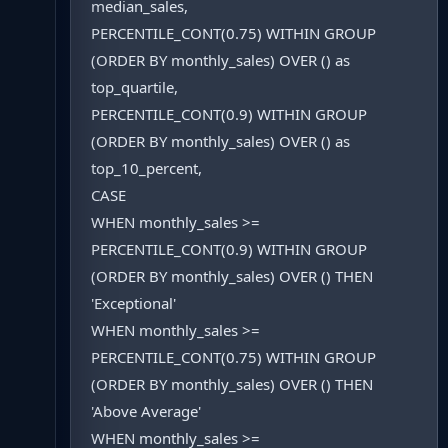
median_sales,
PERCENTILE_CONT(0.75) WITHIN GROUP
(ORDER BY monthly_sales) OVER () as
top_quartile,
PERCENTILE_CONT(0.9) WITHIN GROUP
(ORDER BY monthly_sales) OVER () as
top_10_percent,
CASE
WHEN monthly_sales >=
PERCENTILE_CONT(0.9) WITHIN GROUP
(ORDER BY monthly_sales) OVER () THEN
'Exceptional'
WHEN monthly_sales >=
PERCENTILE_CONT(0.75) WITHIN GROUP
(ORDER BY monthly_sales) OVER () THEN
'Above Average'
WHEN monthly_sales >=