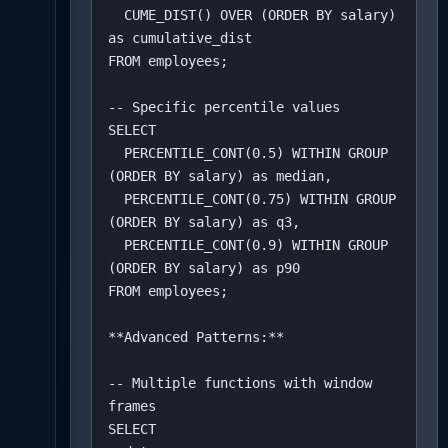
  CUME_DIST() OVER (ORDER BY salary) 
as cumulative_dist

FROM employees;

-- Specific percentile values

SELECT 

  PERCENTILE_CONT(0.5) WITHIN GROUP 
(ORDER BY salary) as median,

  PERCENTILE_CONT(0.75) WITHIN GROUP 
(ORDER BY salary) as q3,

  PERCENTILE_CONT(0.9) WITHIN GROUP 
(ORDER BY salary) as p90

FROM employees;

**Advanced Patterns:**

-- Multiple functions with window 
frames

SELECT 
