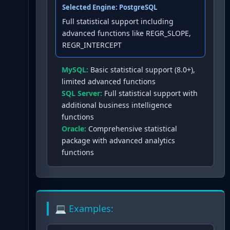
Selected Engine:
PostgreSQL
Full statistical support including
advanced functions like REGR_SLOPE,
REGR_INTERCEPT
MySQL
:
Basic statistical support (8.0+),
limited advanced functions
SQL Server
:
Full statistical support with
additional business intelligence
functions
Oracle
:
Comprehensive statistical
package with advanced analytics
functions
💻 Examples: