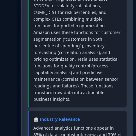
STDDEV for volatility calculations,
CUME_DIST for risk percentiles, and
complex CTEs combining multiple
functions for portfolio optimization.
Amazon uses these functions for customer
segmentation ("customers in 95th
percentile of spending"), inventory
forecasting (correlation analysis), and
pricing optimization. Tesla uses statistical
functions for quality control (process
capability analysis) and predictive
maintenance (correlation between sensor
readings and failures). These functions
transform raw data into actionable
business insights.
🏢 Industry Relevance
Advanced analytics functions appear in
85% of data scientist interviews and 70% of