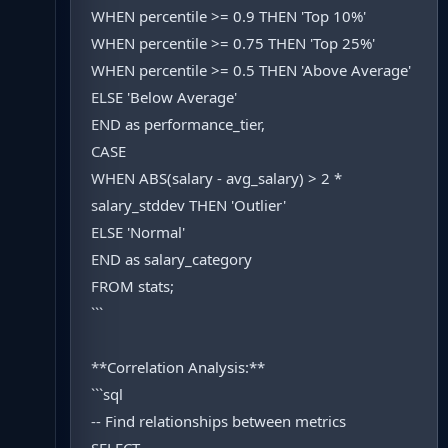
WHEN percentile >= 0.9 THEN 'Top 10%'
WHEN percentile >= 0.75 THEN 'Top 25%'
WHEN percentile >= 0.5 THEN 'Above Average'
ELSE 'Below Average'
END as performance_tier,
CASE
WHEN ABS(salary - avg_salary) > 2 *
salary_stddev THEN 'Outlier'
ELSE 'Normal'
END as salary_category
FROM stats;
```
**Correlation Analysis:**
```sql
-- Find relationships between metrics