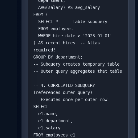
  department,

  AVG(salary) AS avg_salary

FROM (

  SELECT *   -- Table subquery

  FROM employees 

  WHERE hire_date > '2023-01-01'

) AS recent_hires  -- Alias 
required!

GROUP BY department;

-- Subquery creates temporary table

-- Outer query aggregates that table

-- 4. CORRELATED SUBQUERY 
(references outer query)

-- Executes once per outer row

SELECT 

  e1.name,

  e1.department,

  e1.salary

FROM employees e1
