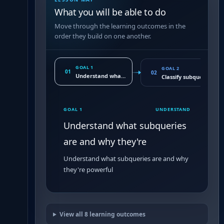
What you will be able to do
Move through the learning outcomes in the
order they build on one another.
GOAL 1
GOAL 2
01
02
Understand what subqueries are and why they're
Classify subqueries by
GOAL 1
UNDERSTAND
Understand what subqueries
are and why they're
Understand what subqueries are and why
they're powerful
View all
8
learning outcomes