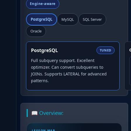
Engine-aware
PostgreSQL
MySQL
SQL Server
Oracle
PostgreSQL
TUNED
Full subquery support. Excellent
optimizer. Can convert subqueries to
JOINs. Supports LATERAL for advanced
patterns.
📖 Overview:
LESSON MAP