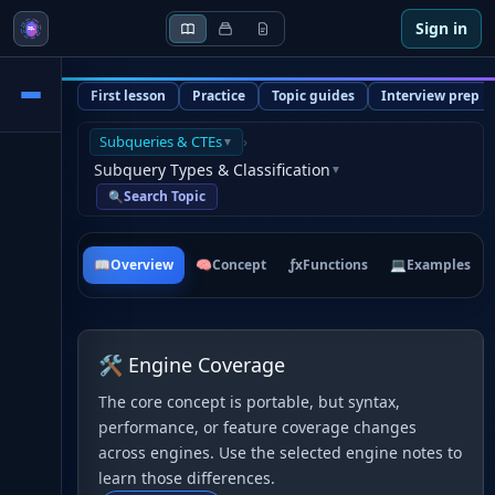
Sign in
First lesson
Practice
Topic guides
Interview prep
Subqueries & CTEs
›
▼
Subquery Types & Classification
▼
Search Topic
🔍
📖
Overview
🧠
Concept
ƒx
Functions
💻
Examples
🛠 Engine Coverage
The core concept is portable, but syntax,
performance, or feature coverage changes
across engines. Use the selected engine notes to
learn those differences.