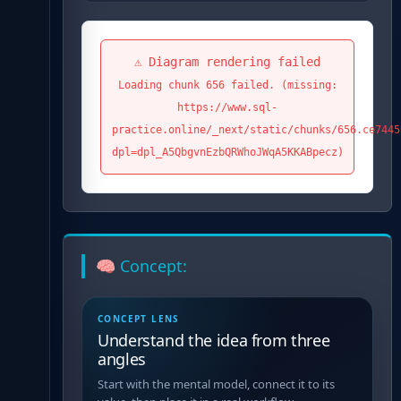
⚠️ Diagram rendering failed
Loading chunk 656 failed. (missing:
https://www.sql-
practice.online/_next/static/chunks/656.ce7445
dpl=dpl_A5QbgvnEzbQRWhoJWqA5KKABpecz)
🧠 Concept:
CONCEPT LENS
Understand the idea from three
angles
Start with the mental model, connect it to its