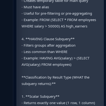
- Creates temporary table for main query
- Must have alias
- Useful for pre-filtering or pre-aggregating
- Example: FROM (SELECT * FROM employees
WHERE salary > 50000) AS high_earners
4. **HAVING Clause Subquery**
- Filters groups after aggregation
- Less common than WHERE
- Example: HAVING AVG(salary) > (SELECT
AVG(salary) FROM employees)
**Classification by Result Type (WHAT the
subquery returns):**
1. **Scalar Subquery**
- Returns exactly one value (1 row, 1 column)