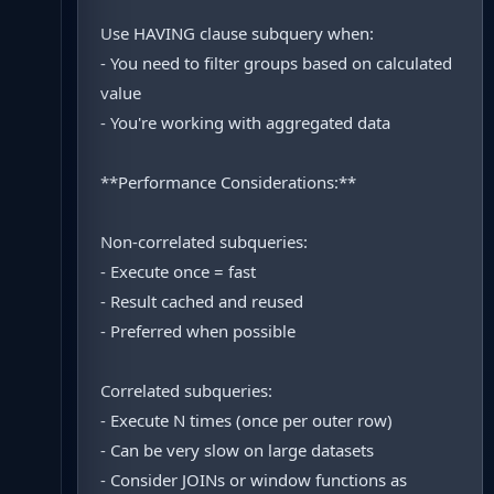
Use HAVING clause subquery when:
- You need to filter groups based on calculated
value
- You're working with aggregated data
**Performance Considerations:**
Non-correlated subqueries:
- Execute once = fast
- Result cached and reused
- Preferred when possible
Correlated subqueries:
- Execute N times (once per outer row)
- Can be very slow on large datasets
- Consider JOINs or window functions as