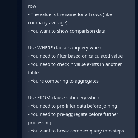
row
- The value is the same for all rows (like
company average)
- You want to show comparison data
Use WHERE clause subquery when:
- You need to filter based on calculated value
- You need to check if value exists in another
table
- You're comparing to aggregates
Use FROM clause subquery when:
- You need to pre-filter data before joining
- You need to pre-aggregate before further
processing
- You want to break complex query into steps