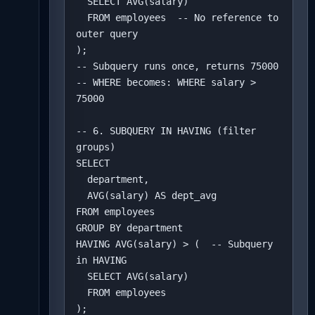
  SELECT AVG(salary) 

  FROM employees  -- No reference to 
outer query

);

-- Subquery runs once, returns 75000

-- WHERE becomes: WHERE salary > 
75000

-- 6. SUBQUERY IN HAVING (filter 
groups)

SELECT 

  department,

  AVG(salary) AS dept_avg

FROM employees

GROUP BY department

HAVING AVG(salary) > (  -- Subquery 
in HAVING

  SELECT AVG(salary) 

  FROM employees

);
