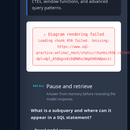
CTEs, window functions, and advanced
query patterns.
⚠️ Diagram rendering failed
Loading chunk 656 failed. (missing:
https://www.sql-
practice.online/_next/static/chunks/656.ce7445
dpl=dpl_A5QbgvnEzbQRWhoJWqA5KKABpecz)
Pause and retrieve
RECALL
Answer from memory before revealing the
model response.
What is a subquery and where can it
appear in a SQL statement?