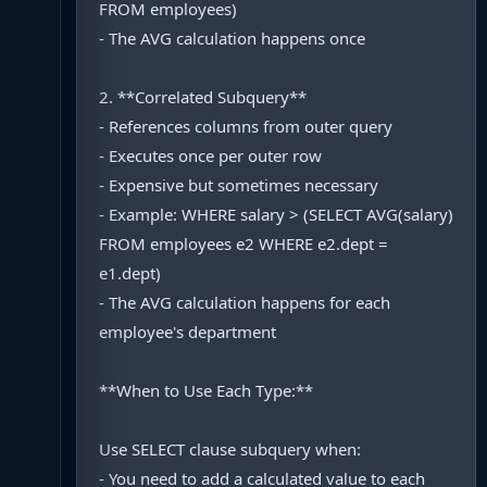
FROM employees)
- The AVG calculation happens once
2. **Correlated Subquery**
- References columns from outer query
- Executes once per outer row
- Expensive but sometimes necessary
- Example: WHERE salary > (SELECT AVG(salary)
FROM employees e2 WHERE e2.dept =
e1.dept)
- The AVG calculation happens for each
employee's department
**When to Use Each Type:**
Use SELECT clause subquery when:
- You need to add a calculated value to each