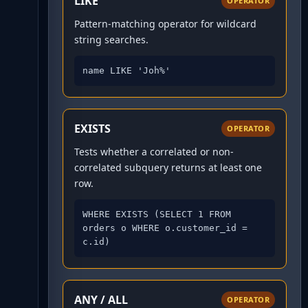
LIKE
OPERATOR
Pattern-matching operator for wildcard
string searches.
name LIKE 'Joh%'
EXISTS
OPERATOR
Tests whether a correlated or non-
correlated subquery returns at least one
row.
WHERE EXISTS (SELECT 1 FROM 
orders o WHERE o.customer_id = 
c.id)
ANY / ALL
OPERATOR