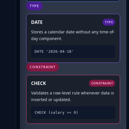
TYPE
DATE
TYPE
Stores a calendar date without any time-of-
day component.
DATE '2026-04-18'
CONSTRAINT
CHECK
CONSTRAINT
Validates a row-level rule whenever data is
inserted or updated.
CHECK (salary >= 0)