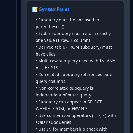
📝 Syntax Rules
•
Subquery must be enclosed in
parentheses ()
•
Scalar subquery must return exactly
one value (1 row, 1 column)
•
Derived table (FROM subquery) must
have alias
•
Multi-row subquery used with IN, ANY,
ALL, EXISTS
•
Correlated subquery references outer
query columns
•
Non-correlated subquery is
independent of outer query
•
Subquery can appear in SELECT,
WHERE, FROM, or HAVING
•
Use comparison operators (=, >, <) with
scalar subqueries
•
Use IN for membership check with