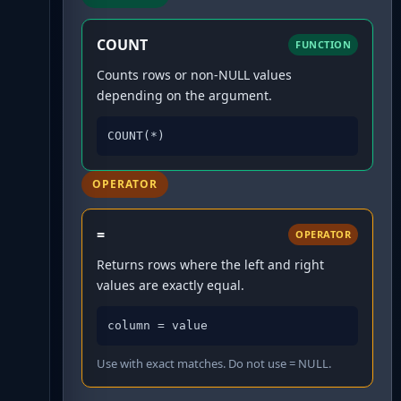
COUNT
FUNCTION
Counts rows or non-NULL values
depending on the argument.
COUNT(*)
OPERATOR
=
OPERATOR
Returns rows where the left and right
values are exactly equal.
column = value
Use with exact matches. Do not use = NULL.