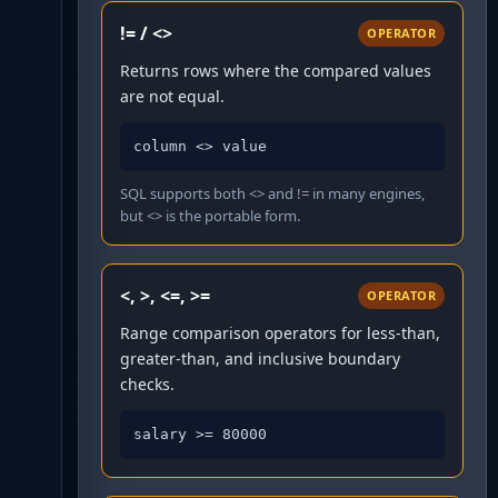
!= / <>
OPERATOR
Returns rows where the compared values
are not equal.
column <> value
SQL supports both <> and != in many engines,
but <> is the portable form.
<, >, <=, >=
OPERATOR
Range comparison operators for less-than,
greater-than, and inclusive boundary
checks.
salary >= 80000