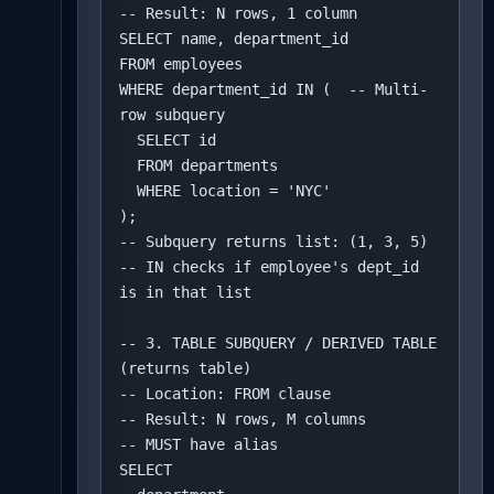
-- Result: N rows, 1 column

SELECT name, department_id

FROM employees

WHERE department_id IN (  -- Multi-
row subquery

  SELECT id 

  FROM departments 

  WHERE location = 'NYC'

);

-- Subquery returns list: (1, 3, 5)

-- IN checks if employee's dept_id 
is in that list

-- 3. TABLE SUBQUERY / DERIVED TABLE 
(returns table)

-- Location: FROM clause

-- Result: N rows, M columns

-- MUST have alias

SELECT 
