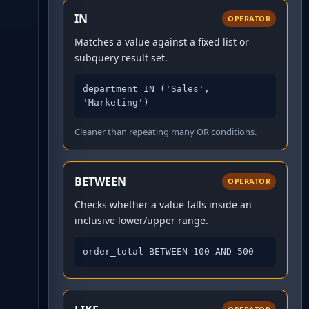
IN
OPERATOR
Matches a value against a fixed list or
subquery result set.
department IN ('Sales', 
'Marketing')
Cleaner than repeating many OR conditions.
BETWEEN
OPERATOR
Checks whether a value falls inside an
inclusive lower/upper range.
order_total BETWEEN 100 AND 500