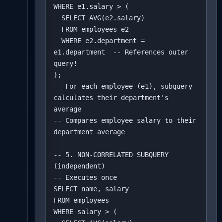
WHERE e1.salary > (

  SELECT AVG(e2.salary)

  FROM employees e2

  WHERE e2.department = 
e1.department  -- References outer 
query!

);

-- For each employee (e1), subquery 
calculates their department's 
average

-- Compares employee salary to their 
department average

-- 5. NON-CORRELATED SUBQUERY 
(independent)

-- Executes once

SELECT name, salary

FROM employees

WHERE salary > (
