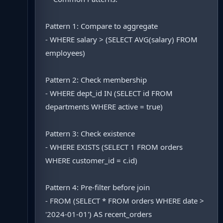
Pattern 1: Compare to aggregate
- WHERE salary > (SELECT AVG(salary) FROM
employees)
Pattern 2: Check membership
- WHERE dept_id IN (SELECT id FROM
departments WHERE active = true)
Pattern 3: Check existence
- WHERE EXISTS (SELECT 1 FROM orders
WHERE customer_id = c.id)
Pattern 4: Pre-filter before join
- FROM (SELECT * FROM orders WHERE date >
'2024-01-01') AS recent_orders