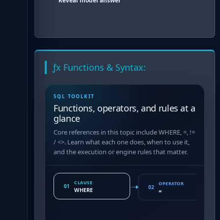
Reveal model answer
ƒx Functions & Syntax:
SQL TOOLKIT
Functions, operators, and rules at a
glance
Core references in this topic include WHERE, =, !=
/ <>. Learn what each one does, when to use it,
and the execution or engine rules that matter.
CLAUSE
OPERATOR
01
02
WHERE
=