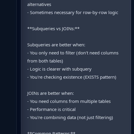
alternatives
- Sometimes necessary for row-by-row logic
**Subqueries vs JOINs:**
Subqueries are better when:
- You only need to filter (don't need columns
from both tables)
- Logic is clearer with subquery
- You're checking existence (EXISTS pattern)
JOINs are better when:
- You need columns from multiple tables
- Performance is critical
- You're combining data (not just filtering)
**Common Patterns:**