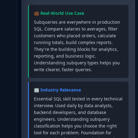
💼 Real-World Use Case
Subqueries are everywhere in production
SQL. Compare salaries to averages, filter
customers who placed orders, calculate
running totals, build complex reports.
They're the building blocks for analytics,
reporting, and business logic.
Understanding subquery types helps you
write clearer, faster queries.
🏢 Industry Relevance
Essential SQL skill tested in every technical
interview. Used daily by data analysts,
backend developers, and database
engineers. Understanding subquery
classification helps you choose the right
tool for each problem. Foundation for