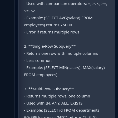
- Used with comparison operators: =, >, <, >=,
<=, <>
- Example: (SELECT AVG(salary) FROM
employees) returns 75000
- Error if returns multiple rows
2. **Single-Row Subquery**
- Returns one row with multiple columns
- Less common
- Example: (SELECT MIN(salary), MAX(salary)
FROM employees)
3. **Multi-Row Subquery**
- Returns multiple rows, one column
- Used with IN, ANY, ALL, EXISTS
- Example: (SELECT id FROM departments
WHERE location = 'NYC') returns (1, 3, 5)