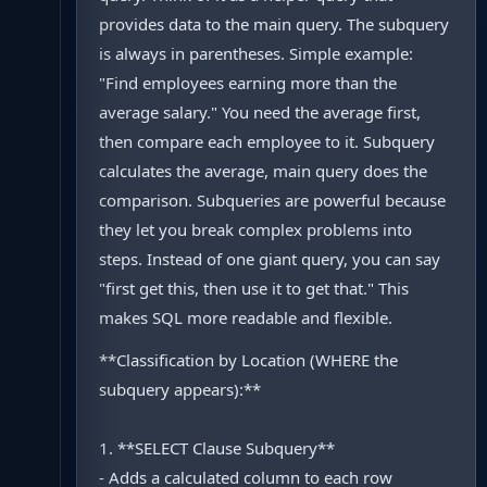
provides data to the main query. The subquery
is always in parentheses. Simple example:
"Find employees earning more than the
average salary." You need the average first,
then compare each employee to it. Subquery
calculates the average, main query does the
comparison. Subqueries are powerful because
they let you break complex problems into
steps. Instead of one giant query, you can say
"first get this, then use it to get that." This
makes SQL more readable and flexible.
**Classification by Location (WHERE the
subquery appears):**
1. **SELECT Clause Subquery**
- Adds a calculated column to each row