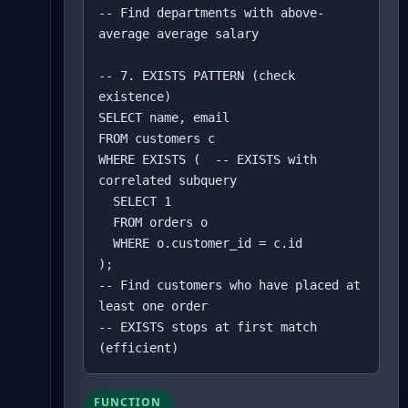
-- Find departments with above-
average average salary

-- 7. EXISTS PATTERN (check 
existence)

SELECT name, email

FROM customers c

WHERE EXISTS (  -- EXISTS with 
correlated subquery

  SELECT 1 

  FROM orders o 

  WHERE o.customer_id = c.id

);

-- Find customers who have placed at 
least one order

-- EXISTS stops at first match 
(efficient)
FUNCTION