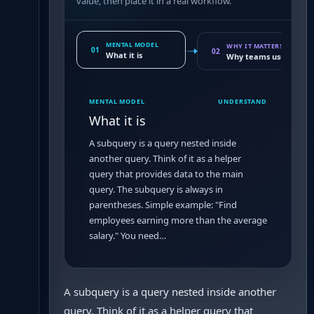
value, then place it in a real workflow.
MENTAL MODEL
WHY IT MATTERS
01
02
What it is
Why teams use it
MENTAL MODEL
UNDERSTAND
What it is
A subquery is a query nested inside
another query. Think of it as a helper
query that provides data to the main
query. The subquery is always in
parentheses. Simple example: "Find
employees earning more than the average
salary." You need…
A subquery is a query nested inside another
query. Think of it as a helper query that