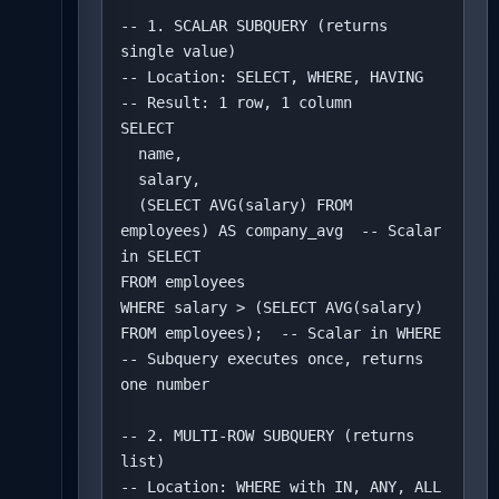
-- 1. SCALAR SUBQUERY (returns 
single value)

-- Location: SELECT, WHERE, HAVING

-- Result: 1 row, 1 column

SELECT 

  name,

  salary,

  (SELECT AVG(salary) FROM 
employees) AS company_avg  -- Scalar 
in SELECT

FROM employees

WHERE salary > (SELECT AVG(salary) 
FROM employees);  -- Scalar in WHERE

-- Subquery executes once, returns 
one number

-- 2. MULTI-ROW SUBQUERY (returns 
list)

-- Location: WHERE with IN, ANY, ALL
