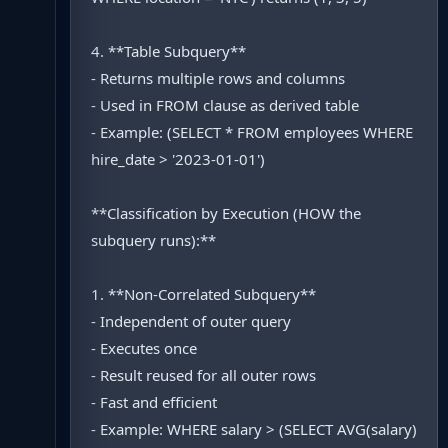
4. **Table Subquery**
- Returns multiple rows and columns
- Used in FROM clause as derived table
- Example: (SELECT * FROM employees WHERE
hire_date > '2023-01-01')
**Classification by Execution (HOW the
subquery runs):**
1. **Non-Correlated Subquery**
- Independent of outer query
- Executes once
- Result reused for all outer rows
- Fast and efficient
- Example: WHERE salary > (SELECT AVG(salary)