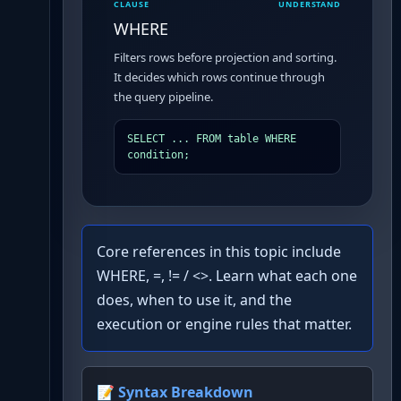
CLAUSE
UNDERSTAND
WHERE
Filters rows before projection and sorting.
It decides which rows continue through
the query pipeline.
SELECT ... FROM table WHERE 
condition;
Core references in this topic include
WHERE, =, != / <>. Learn what each one
does, when to use it, and the
execution or engine rules that matter.
📝 Syntax Breakdown