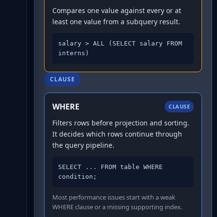
Compares one value against every or at
least one value from a subquery result.
salary > ALL (SELECT salary FROM 
interns)
CLAUSE
WHERE
CLAUSE
Filters rows before projection and sorting.
It decides which rows continue through
the query pipeline.
SELECT ... FROM table WHERE 
condition;
Most performance issues start with a weak
WHERE clause or a missing supporting index.