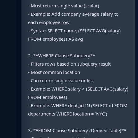
- Must return single value (scalar)
- Example: Add company average salary to
each employee row
- Syntax: SELECT name, (SELECT AVG(salary)
FROM employees) AS avg
2. **WHERE Clause Subquery**
- Filters rows based on subquery result
- Most common location
- Can return single value or list
- Example: WHERE salary > (SELECT AVG(salary)
FROM employees)
- Example: WHERE dept_id IN (SELECT id FROM
departments WHERE location = 'NYC')
3. **FROM Clause Subquery (Derived Table)**