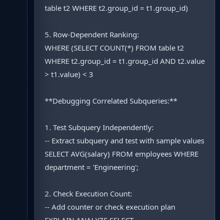
table t2 WHERE t2.group_id = t1.group_id)
5. Row-Dependent Ranking:
WHERE (SELECT COUNT(*) FROM table t2
WHERE t2.group_id = t1.group_id AND t2.value
> t1.value) < 3
**Debugging Correlated Subqueries:**
1. Test Subquery Independently:
-- Extract subquery and test with sample values
SELECT AVG(salary) FROM employees WHERE
department = 'Engineering';
2. Check Execution Count:
-- Add counter or check execution plan