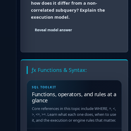
how does it differ from a non-
correlated subquery? Explain the
execution model.
Reveal model answer
ƒx Functions & Syntax:
SQL TOOLKIT
Functions, operators, and rules at a
glance
Core references in this topic include WHERE, =, <,
>, <=, >=. Learn what each one does, when to use
it, and the execution or engine rules that matter.