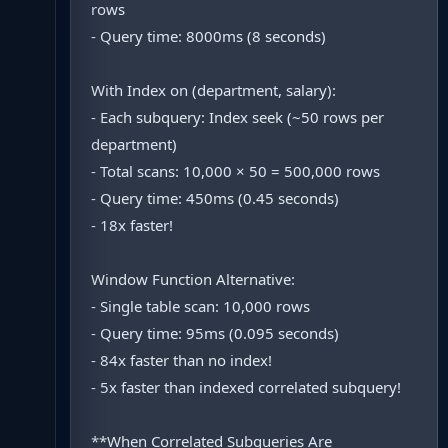
rows
- Query time: 8000ms (8 seconds)
With Index on (department, salary):
- Each subquery: Index seek (~50 rows per
department)
- Total scans: 10,000 × 50 = 500,000 rows
- Query time: 450ms (0.45 seconds)
- 18x faster!
Window Function Alternative:
- Single table scan: 10,000 rows
- Query time: 95ms (0.095 seconds)
- 84x faster than no index!
- 5x faster than indexed correlated subquery!
**When Correlated Subqueries Are