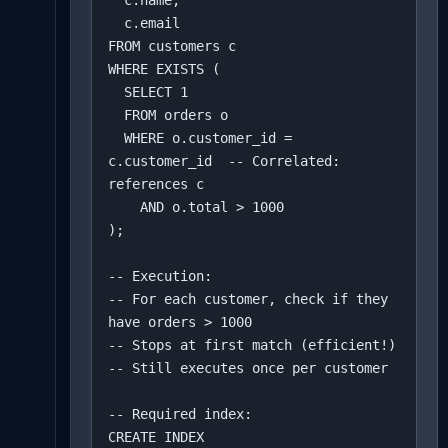
  c.name,

  c.email

FROM customers c

WHERE EXISTS (

  SELECT 1

  FROM orders o

  WHERE o.customer_id = 
c.customer_id  -- Correlated: 
references c

    AND o.total > 1000

);

-- Execution:

-- For each customer, check if they 
have orders > 1000

-- Stops at first match (efficient!)

-- Still executes once per customer

-- Required index:

CREATE INDEX 