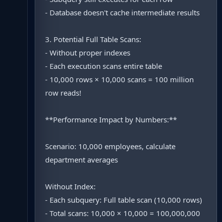
- Database doesn't cache intermediate results
3. Potential Full Table Scans:
- Without proper indexes
- Each execution scans entire table
- 10,000 rows × 10,000 scans = 100 million
row reads!
**Performance Impact by Numbers:**
Scenario: 10,000 employees, calculate
department averages
Without Index:
- Each subquery: Full table scan (10,000 rows)
- Total scans: 10,000 × 10,000 = 100,000,000