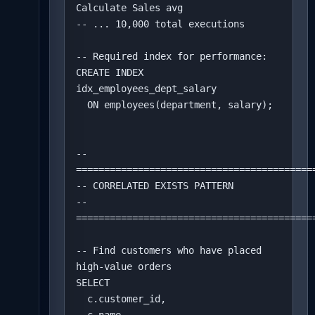
Calculate Sales avg

-- ... 10,000 total executions

-- Required index for performance:

CREATE INDEX 
idx_employees_dept_salary 

  ON employees(department, salary);

-- 
===========================================
-- CORRELATED EXISTS PATTERN

-- 
===========================================
-- Find customers who have placed 
high-value orders

SELECT 

  c.customer_id,
