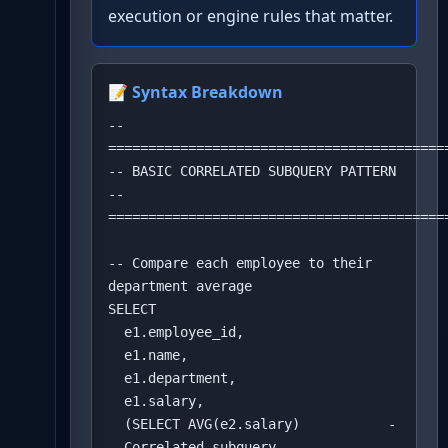
execution or engine rules that matter.
📝 Syntax Breakdown
-- 
===========================================
-- BASIC CORRELATED SUBQUERY PATTERN

-- 
===========================================
-- Compare each employee to their 
department average

SELECT 

  e1.employee_id,

  e1.name,

  e1.department,

  e1.salary,

  (SELECT AVG(e2.salary)           -
- Correlated subquery
