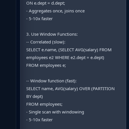
ON e.dept = d.dept;
- Aggregates once, joins once
- 5-10x faster
3. Use Window Functions:
-- Correlated (slow):
SELECT e.name, (SELECT AVG(salary) FROM
employees e2 WHERE e2.dept = e.dept)
FROM employees e;
-- Window function (fast):
SELECT name, AVG(salary) OVER (PARTITION
BY dept)
FROM employees;
- Single scan with windowing
- 5-10x faster