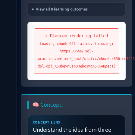
View all
8
learning outcomes
⚠️ Diagram rendering failed
Loading chunk 656 failed. (missing:
https://www.sql-
practice.online/_next/static/chunks/656.ce7445
dpl=dpl_A5QbgvnEzbQRWhoJWqA5KKABpecz)
🧠 Concept:
CONCEPT LENS
Understand the idea from three