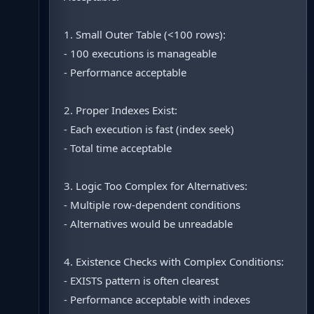
1. Small Outer Table (<100 rows):
- 100 executions is manageable
- Performance acceptable
2. Proper Indexes Exist:
- Each execution is fast (index seek)
- Total time acceptable
3. Logic Too Complex for Alternatives:
- Multiple row-dependent conditions
- Alternatives would be unreadable
4. Existence Checks with Complex Conditions:
- EXISTS pattern is often clearest
- Performance acceptable with indexes