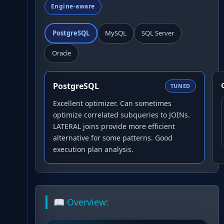
Engine-aware
PostgreSQL
MySQL
SQL Server
Oracle
PostgreSQL
TUNED
Excellent optimizer. Can sometimes
optimize correlated subqueries to JOINs.
LATERAL joins provide more efficient
alternative for some patterns. Good
execution plan analysis.
📖 Overview: