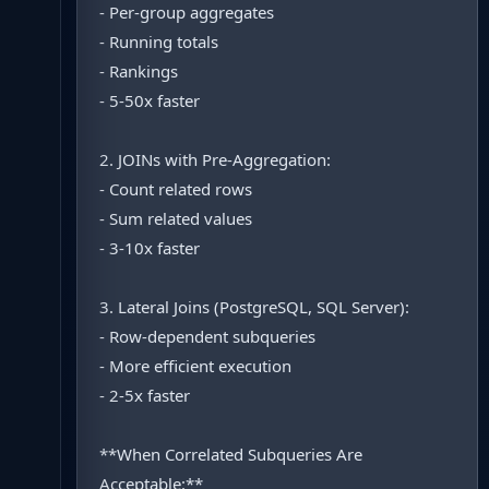
- Per-group aggregates
- Running totals
- Rankings
- 5-50x faster
2. JOINs with Pre-Aggregation:
- Count related rows
- Sum related values
- 3-10x faster
3. Lateral Joins (PostgreSQL, SQL Server):
- Row-dependent subqueries
- More efficient execution
- 2-5x faster
**When Correlated Subqueries Are
Acceptable:**