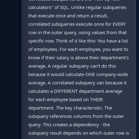
calculators" of SQL. Unlike regular subqueries
that execute once and return a result,
correlated subqueries execute once for EVERY
row in the outer query, using values from that
specific row. Think of it like this: You have a list
of employees. For each employee, you want to
know if their salary is above their department's
average. A regular subquery can't do this
because it would calculate ONE company-wide
average. A correlated subquery can because it
calculates a DIFFERENT department average
for each employee based on THEIR
department. The key characteristic: The
subquery references columns from the outer
query. This creates a dependency - the
subquery result depends on which outer row is