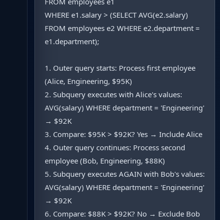
FROM employees e1
WHERE e1.salary > (SELECT AVG(e2.salary)
FROM employees e2 WHERE e2.department =
e1.department);
1. Outer query starts: Process first employee
(Alice, Engineering, $95K)
2. Subquery executes with Alice's values:
AVG(salary) WHERE department = 'Engineering'
→ $92K
3. Compare: $95K > $92K? Yes → Include Alice
4. Outer query continues: Process second
employee (Bob, Engineering, $88K)
5. Subquery executes AGAIN with Bob's values:
AVG(salary) WHERE department = 'Engineering'
→ $92K
6. Compare: $88K > $92K? No → Exclude Bob