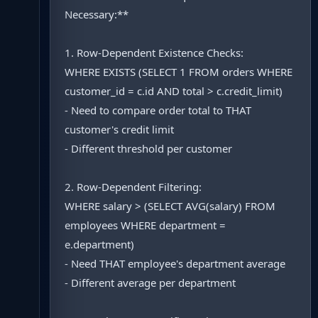
Necessary:**
1. Row-Dependent Existence Checks:
WHERE EXISTS (SELECT 1 FROM orders WHERE
customer_id = c.id AND total > c.credit_limit)
- Need to compare order total to THAT
customer's credit limit
- Different threshold per customer
2. Row-Dependent Filtering:
WHERE salary > (SELECT AVG(salary) FROM
employees WHERE department =
e.department)
- Need THAT employee's department average
- Different average per department