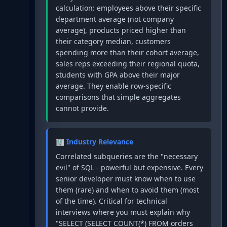
calculation: employees above their specific
department average (not company
average), products priced higher than
their category median, customers
spending more than their cohort average,
sales reps exceeding their regional quota,
students with GPA above their major
average. They enable row-specific
comparisons that simple aggregates
cannot provide.
🏢 Industry Relevance
Correlated subqueries are the "necessary
evil" of SQL - powerful but expensive. Every
senior developer must know when to use
them (rare) and when to avoid them (most
of the time). Critical for technical
interviews where you must explain why
"SELECT (SELECT COUNT(*) FROM orders