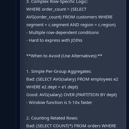
3. Complex Row-Specific Logic:
WHERE order_count > (SELECT
AVG(order_count) FROM customers WHERE
segment = c.segment AND region = c.region)
- Multiple row-dependent conditions
- Hard to express with JOINs
**When to Avoid (Use Alternatives):**
1. Simple Per-Group Aggregates:
Bad: (SELECT AVG(salary) FROM employees e2
WHERE e2.dept = e1.dept)
Good: AVG(salary) OVER (PARTITION BY dept)
- Window function is 5-10x faster
2. Counting Related Rows:
Bad: (SELECT COUNT(*) FROM orders WHERE