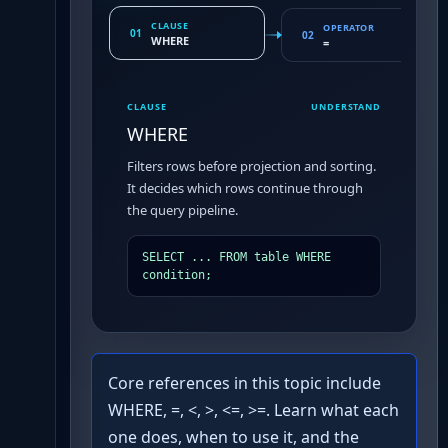
CLAUSE
OPERATOR
01
02
WHERE
=
CLAUSE
UNDERSTAND
WHERE
Filters rows before projection and sorting.
It decides which rows continue through
the query pipeline.
SELECT ... FROM table WHERE 
condition;
Core references in this topic include
WHERE, =, <, >, <=, >=. Learn what each
one does, when to use it, and the