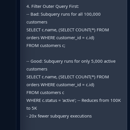
4. Filter Outer Query First:
-- Bad: Subquery runs for all 100,000
customers
SELECT c.name, (SELECT COUNT(*) FROM
orders WHERE customer_id = c.id)
FROM customers c;
-- Good: Subquery runs for only 5,000 active
customers
SELECT c.name, (SELECT COUNT(*) FROM
orders WHERE customer_id = c.id)
FROM customers c
WHERE c.status = 'active'; -- Reduces from 100K
to 5K
- 20x fewer subquery executions