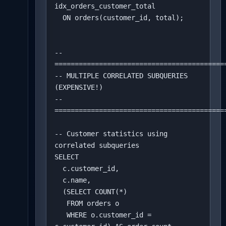
idx_orders_customer_total 

  ON orders(customer_id, total);

-- 
===========================================
-- MULTIPLE CORRELATED SUBQUERIES 
(EXPENSIVE!)

-- 
===========================================
-- Customer statistics using 
correlated subqueries

SELECT 

  c.customer_id,

  c.name,

  (SELECT COUNT(*) 

   FROM orders o 

   WHERE o.customer_id = 