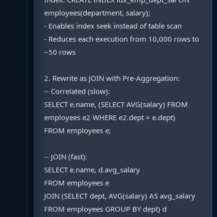
employees(department, salary);
- Enables index seek instead of table scan
- Reduces each execution from 10,000 rows to
~50 rows
2. Rewrite as JOIN with Pre-Aggregation:
-- Correlated (slow):
SELECT e.name, (SELECT AVG(salary) FROM
employees e2 WHERE e2.dept = e.dept)
FROM employees e;
-- JOIN (fast):
SELECT e.name, d.avg_salary
FROM employees e
JOIN (SELECT dept, AVG(salary) AS avg_salary
FROM employees GROUP BY dept) d