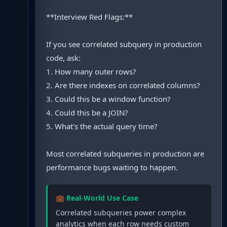
**Interview Red Flags:**
If you see correlated subquery in production
code, ask:
1. How many outer rows?
2. Are there indexes on correlated columns?
3. Could this be a window function?
4. Could this be a JOIN?
5. What's the actual query time?
Most correlated subqueries in production are
performance bugs waiting to happen.
💼 Real-World Use Case
Correlated subqueries power complex
analytics when each row needs custom