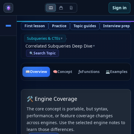
Sign in
First lesson
Practice
Topic guides
Interview prep
Subqueries & CTEs
›
▼
Correlated Subqueries Deep Dive
▼
Search Topic
🔍
📖
Overview
🧠
Concept
ƒx
Functions
💻
Examples
🛠 Engine Coverage
The core concept is portable, but syntax,
performance, or feature coverage changes
across engines. Use the selected engine notes to
learn those differences.