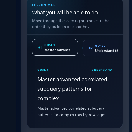
LESSON MAP
What you will be able to do
Move through the learning outcomes in the
order they build on one another.
GOAL 1
GOAL 2
01
02
Master advanced correlated subquery patterns for c
Understand the execu
GOAL 1
UNDERSTAND
Master advanced correlated
subquery patterns for
complex
Master advanced correlated subquery
patterns for complex row-by-row logic