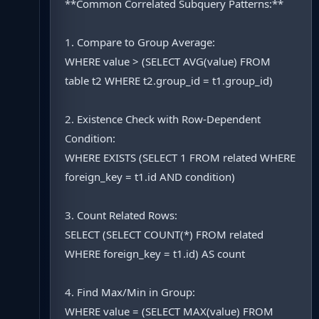
**Common Correlated Subquery Patterns:**
1. Compare to Group Average:
WHERE value > (SELECT AVG(value) FROM
table t2 WHERE t2.group_id = t1.group_id)
2. Existence Check with Row-Dependent
Condition:
WHERE EXISTS (SELECT 1 FROM related WHERE
foreign_key = t1.id AND condition)
3. Count Related Rows:
SELECT (SELECT COUNT(*) FROM related
WHERE foreign_key = t1.id) AS count
4. Find Max/Min in Group:
WHERE value = (SELECT MAX(value) FROM