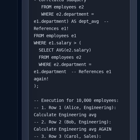
   FROM employees e2 

   WHERE e2.department = 
e1.department) AS dept_avg  -- 
References e1!

FROM employees e1

WHERE e1.salary > (

  SELECT AVG(e2.salary)

  FROM employees e2

  WHERE e2.department = 
e1.department  -- References e1 
again!

);

-- Execution for 10,000 employees:

-- 1. Row 1 (Alice, Engineering): 
Calculate Engineering avg

-- 2. Row 2 (Bob, Engineering): 
Calculate Engineering avg AGAIN

-- 3. Row 3 (Carol, Sales): 