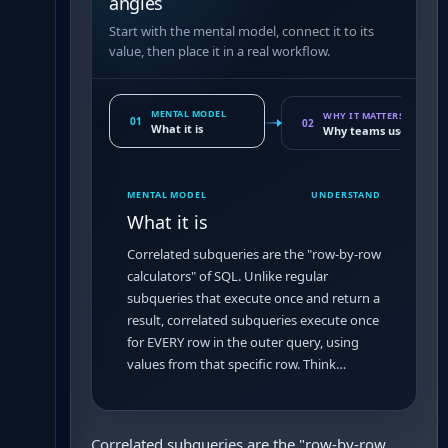
angles
Start with the mental model, connect it to its
value, then place it in a real workflow.
MENTAL MODEL
WHY IT MATTERS
01
02
What it is
Why teams use it
MENTAL MODEL
UNDERSTAND
What it is
Correlated subqueries are the "row-by-row
calculators" of SQL. Unlike regular
subqueries that execute once and return a
result, correlated subqueries execute once
for EVERY row in the outer query, using
values from that specific row. Think…
Correlated subqueries are the "row-by-row