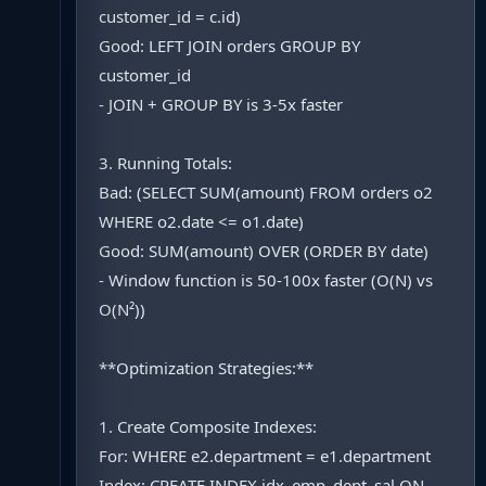
customer_id = c.id)
Good: LEFT JOIN orders GROUP BY
customer_id
- JOIN + GROUP BY is 3-5x faster
3. Running Totals:
Bad: (SELECT SUM(amount) FROM orders o2
WHERE o2.date <= o1.date)
Good: SUM(amount) OVER (ORDER BY date)
- Window function is 50-100x faster (O(N) vs
O(N²))
**Optimization Strategies:**
1. Create Composite Indexes:
For: WHERE e2.department = e1.department
Index: CREATE INDEX idx_emp_dept_sal ON