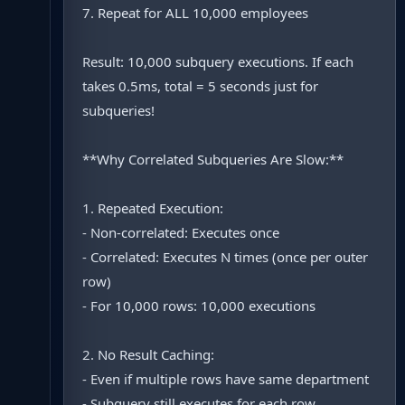
7. Repeat for ALL 10,000 employees
Result: 10,000 subquery executions. If each
takes 0.5ms, total = 5 seconds just for
subqueries!
**Why Correlated Subqueries Are Slow:**
1. Repeated Execution:
- Non-correlated: Executes once
- Correlated: Executes N times (once per outer
row)
- For 10,000 rows: 10,000 executions
2. No Result Caching:
- Even if multiple rows have same department
- Subquery still executes for each row