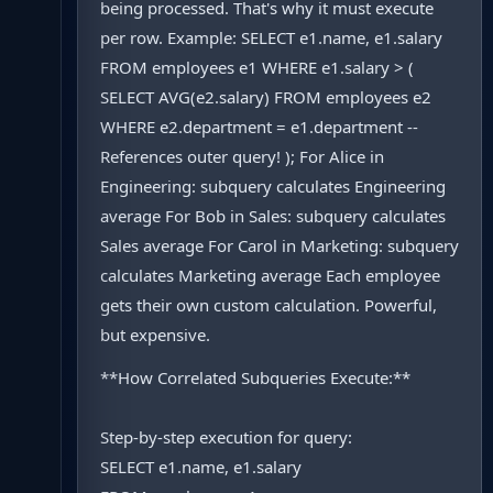
being processed. That's why it must execute
per row. Example: SELECT e1.name, e1.salary
FROM employees e1 WHERE e1.salary > (
SELECT AVG(e2.salary) FROM employees e2
WHERE e2.department = e1.department --
References outer query! ); For Alice in
Engineering: subquery calculates Engineering
average For Bob in Sales: subquery calculates
Sales average For Carol in Marketing: subquery
calculates Marketing average Each employee
gets their own custom calculation. Powerful,
but expensive.
**How Correlated Subqueries Execute:**
Step-by-step execution for query:
SELECT e1.name, e1.salary