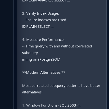
EXPLAIN ANALYZE SELECT ...
3. Verify Index Usage:
-- Ensure indexes are used
EXPLAIN SELECT ...
4. Measure Performance:
-- Time query with and without correlated
subquery
iming on (PostgreSQL)
**Modern Alternatives:**
Most correlated subquery patterns have better
alternatives:
1. Window Functions (SQL:2003+):