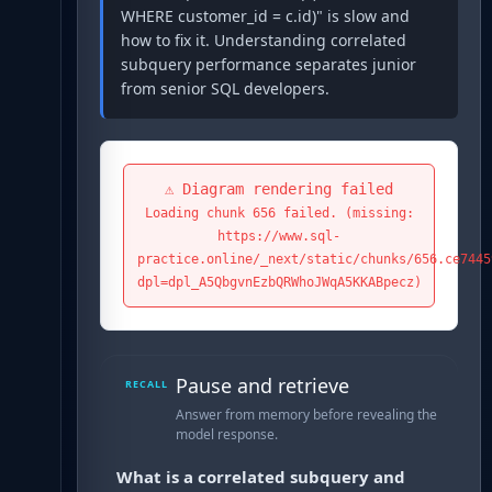
WHERE customer_id = c.id)" is slow and
how to fix it. Understanding correlated
subquery performance separates junior
from senior SQL developers.
⚠️ Diagram rendering failed
Loading chunk 656 failed. (missing:
https://www.sql-
practice.online/_next/static/chunks/656.ce7445
dpl=dpl_A5QbgvnEzbQRWhoJWqA5KKABpecz)
Pause and retrieve
RECALL
Answer from memory before revealing the
model response.
What is a correlated subquery and