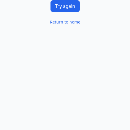
Try again
Return to home