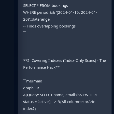
SELECT * FROM bookings
WHERE period && '[2024-01-15, 2024-01-
20)'::daterange;
-- Finds overlapping bookings
```
---
**5. Covering Indexes (Index-Only Scans) - The
Performance Hack**
```mermaid
graph LR
A[Query: SELECT name, email<br/>WHERE
status = 'active'] --> B{All columns<br/>in
index?}