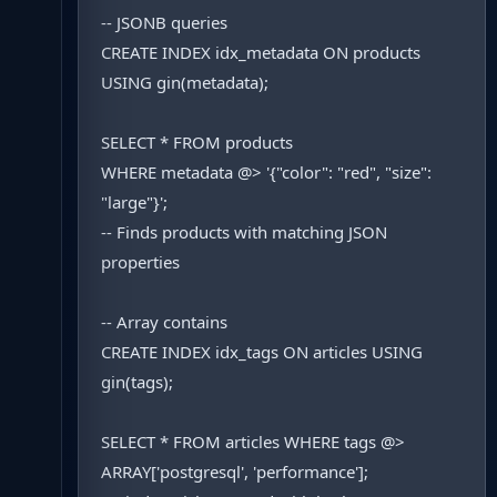
-- JSONB queries
CREATE INDEX idx_metadata ON products
USING gin(metadata);
SELECT * FROM products
WHERE metadata @> '{"color": "red", "size":
"large"}';
-- Finds products with matching JSON
properties
-- Array contains
CREATE INDEX idx_tags ON articles USING
gin(tags);
SELECT * FROM articles WHERE tags @>
ARRAY['postgresql', 'performance'];