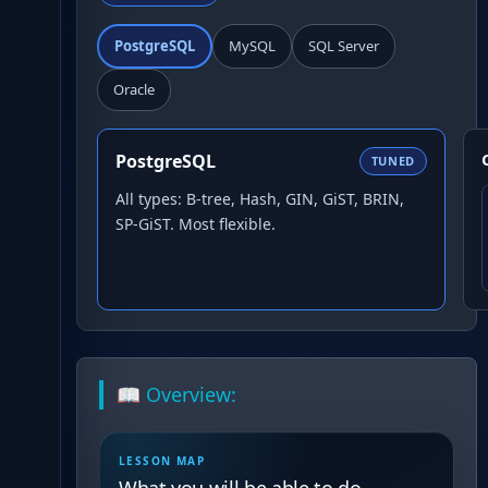
PostgreSQL
MySQL
SQL Server
Oracle
PostgreSQL
TUNED
All types: B-tree, Hash, GIN, GiST, BRIN,
SP-GiST. Most flexible.
📖 Overview:
LESSON MAP