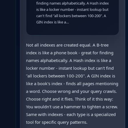
finding names alphabetically. A Hash index
is like a locker number - instant lookup but
can't find "all lockers between 100-200". A
GIN index is like a…
Not all indexes are created equal. A B-tree
index is like a phone book - great for finding
names alphabetically. A Hash index is like a
locker number - instant lookup but can't find
"all lockers between 100-200". A GIN index is
like a book's index - finds all pages mentioning
a word. Choose wrong and your query crawls.
Choose right and it flies. Think of it this way:
You wouldn't use a hammer to tighten a screw.
Same with indexes - each type is a specialized
tool for specific query patterns.