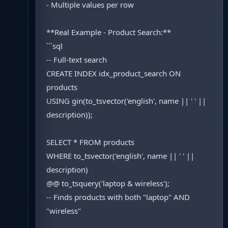
- Multiple values per row
**Real Example - Product Search:**
```sql
-- Full-text search
CREATE INDEX idx_product_search ON
products
USING gin(to_tsvector('english', name || ' ' ||
description));
SELECT * FROM products
WHERE to_tsvector('english', name || ' ' ||
description)
@@ to_tsquery('laptop & wireless');
-- Finds products with both "laptop" AND
"wireless"