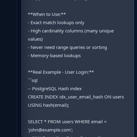
**When to Use:**
- Exact match lookups only
- High cardinality columns (many unique
values)
- Never need range queries or sorting
- Memory-based lookups
**Real Example - User Login:**
```sql
-- PostgreSQL Hash index
CREATE INDEX idx_user_email_hash ON users
USING hash(email);
SELECT * FROM users WHERE email =
'john@example.com';