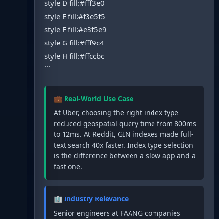
style D fill:#fff3e0
style E fill:#f3e5f5
style F fill:#e8f5e9
style G fill:#fff9c4
style H fill:#ffccbc
```
💼 Real-World Use Case
At Uber, choosing the right index type
reduced geospatial query time from 800ms
to 12ms. At Reddit, GIN indexes made full-
text search 40x faster. Index type selection
is the difference between a slow app and a
fast one.
🏢 Industry Relevance
Senior engineers at FAANG companies