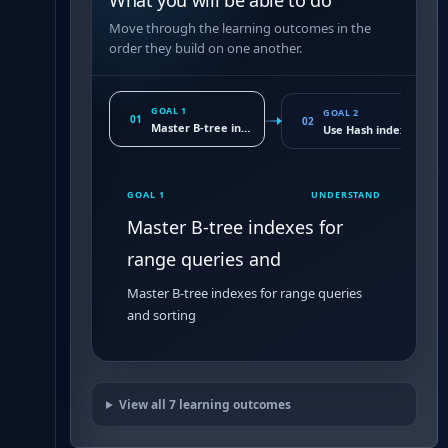
What you will be able to do
Move through the learning outcomes in the
order they build on one another.
GOAL 1
GOAL 2
01
02
Master B-tree indexes for range queries and
Use Hash indexes for l
GOAL 1
UNDERSTAND
Master B-tree indexes for
range queries and
Master B-tree indexes for range queries
and sorting
View all
7
learning outcomes