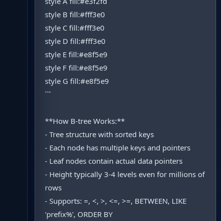
style A fill:#e3f2fd
style B fill:#fff3e0
style C fill:#fff3e0
style D fill:#fff3e0
style E fill:#e8f5e9
style F fill:#e8f5e9
style G fill:#e8f5e9
```
**How B-tree Works:**
- Tree structure with sorted keys
- Each node has multiple keys and pointers
- Leaf nodes contain actual data pointers
- Height typically 3-4 levels even for millions of
rows
- Supports: =, <, >, <=, >=, BETWEEN, LIKE
'prefix%', ORDER BY