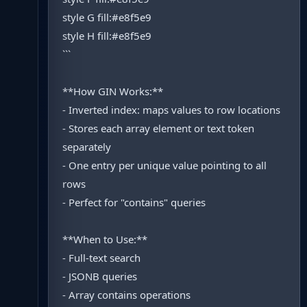
style G fill:#e8f5e9
style H fill:#e8f5e9
```
**How GIN Works:**
- Inverted index: maps values to row locations
- Stores each array element or text token
separately
- One entry per unique value pointing to all
rows
- Perfect for "contains" queries
**When to Use:**
- Full-text search
- JSONB queries
- Array contains operations