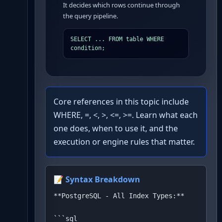
It decides which rows continue through
the query pipeline.
SELECT ... FROM table WHERE 
condition;
Core references in this topic include
WHERE, =, <, >, <=, >=. Learn what each
one does, when to use it, and the
execution or engine rules that matter.
📝 Syntax Breakdown
**PostgreSQL - All Index Types:**

```sql
