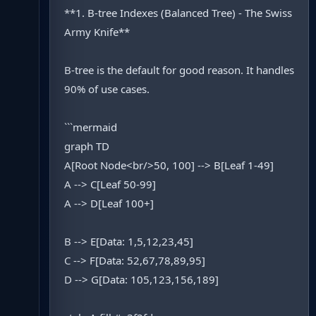
**1. B-tree Indexes (Balanced Tree) - The Swiss
Army Knife**
B-tree is the default for good reason. It handles
90% of use cases.
```mermaid
graph TD
A[Root Node<br/>50, 100] --> B[Leaf 1-49]
A --> C[Leaf 50-99]
A --> D[Leaf 100+]
B --> E[Data: 1,5,12,23,45]
C --> F[Data: 52,67,78,89,95]
D --> G[Data: 105,123,156,189]