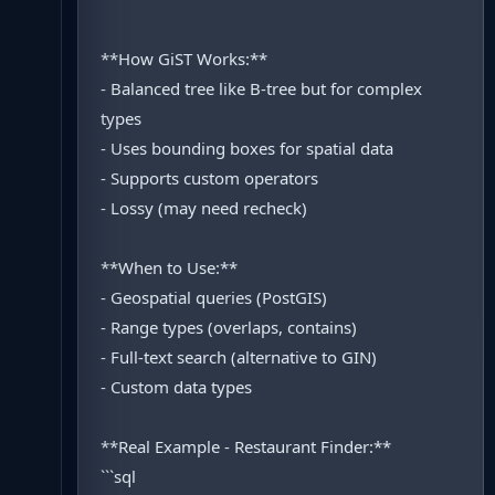
**How GiST Works:**
- Balanced tree like B-tree but for complex
types
- Uses bounding boxes for spatial data
- Supports custom operators
- Lossy (may need recheck)
**When to Use:**
- Geospatial queries (PostGIS)
- Range types (overlaps, contains)
- Full-text search (alternative to GIN)
- Custom data types
**Real Example - Restaurant Finder:**
```sql