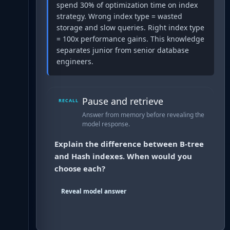
spend 30% of optimization time on index
strategy. Wrong index type = wasted
storage and slow queries. Right index type
= 100x performance gains. This knowledge
separates junior from senior database
engineers.
Pause and retrieve
RECALL
Answer from memory before revealing the
model response.
Explain the difference between B-tree
and Hash indexes. When would you
choose each?
Reveal model answer