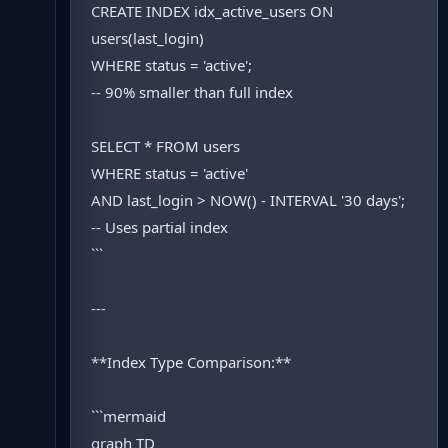
CREATE INDEX idx_active_users ON
users(last_login)
WHERE status = 'active';
-- 90% smaller than full index
SELECT * FROM users
WHERE status = 'active'
AND last_login > NOW() - INTERVAL '30 days';
-- Uses partial index
```
---
**Index Type Comparison:**
```mermaid
graph TD