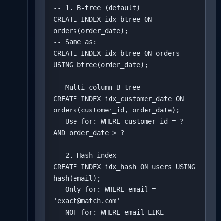
-- 1. B-tree (default)

CREATE INDEX idx_btree ON 
orders(order_date);

-- Same as:

CREATE INDEX idx_btree ON orders 
USING btree(order_date);

-- Multi-column B-tree

CREATE INDEX idx_customer_date ON 
orders(customer_id, order_date);

-- Use for: WHERE customer_id = ? 
AND order_date > ?

-- 2. Hash index

CREATE INDEX idx_hash ON users USING 
hash(email);

-- Only for: WHERE email = 
'exact@match.com'

-- NOT for: WHERE email LIKE 