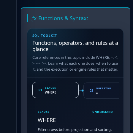
ƒx Functions & Syntax:
SQL TOOLKIT
Functions, operators, and rules at a
glance
Core references in this topic include WHERE, =, <,
>, <=, >=. Learn what each one does, when to use
it, and the execution or engine rules that matter.
CLAUSE
OPERATOR
01
02
WHERE
=
CLAUSE
UNDERSTAND
WHERE
Filters rows before projection and sorting.