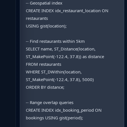
-- Geospatial index
CREATE INDEX idx_restaurant_location ON
restaurants
USING gist(location);
-- Find restaurants within 5km
SELECT name, ST_Distance(location,
ST_MakePoint(-122.4, 37.8)) as distance
FROM restaurants
WHERE ST_DWithin(location,
ST_MakePoint(-122.4, 37.8), 5000)
ORDER BY distance;
-- Range overlap queries
CREATE INDEX idx_booking_period ON
bookings USING gist(period);