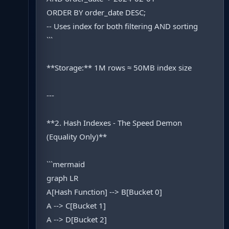
ORDER BY order_date DESC;
-- Uses index for both filtering AND sorting
```
**Storage:** 1M rows ≈ 50MB index size
---
**2. Hash Indexes - The Speed Demon
(Equality Only)**
```mermaid
graph LR
A[Hash Function] --> B[Bucket 0]
A --> C[Bucket 1]
A --> D[Bucket 2]