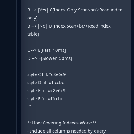
B -->|Yes| C[Index-Only Scan<br/>Read index
only]
B -->|No| D[Index Scan<br/>Read index +
table]
C --> E[Fast: 10ms]
D --> F[Slower: 50ms]
style C fill:#c8e6c9
style D fill:#ffccbc
style E fill:#c8e6c9
style F fill:#ffccbc
```
**How Covering Indexes Work:**
- Include all columns needed by query