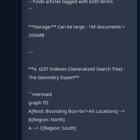
-- Finds articles tagged with both terms
```
**Storage:** Can be large - 1M documents ≈
200MB
---
**4. GiST Indexes (Generalized Search Tree) -
The Geometry Expert**
```mermaid
graph TD
A[Root: Bounding Box<br/>All Locations] -->
B[Region: North]
A --> C[Region: South]