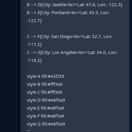
B --> D[City: Seattle<br/>Lat: 47.6, Lon: -122.3]
B --> E[City: Portland<br/>Lat: 45.5, Lon:
-122.7]
C --> F[City: San Diego<br/>Lat: 32.7, Lon:
-117.2]
C --> G[City: Los Angeles<br/>Lat: 34.0, Lon:
-118.2]
style A fill:#e3f2fd
style B fill:#fff3e0
style C fill:#fff3e0
style D fill:#e8f5e9
style E fill:#e8f5e9
style F fill:#e8f5e9
style G fill:#e8f5e9
```