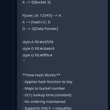
A --> E[Bucket 3]
F[user_id: 12345] --> A
A -->|hash=2| D
D --> G[Data Pointer]
style A fill:#e3f2fd
style D fill:#c8e6c9
style G fill:#fff9c4
```
**How Hash Works:**
- Applies hash function to key
- Maps to bucket number
- O(1) lookup time (constant)
- No ordering maintained
- Supports ONLY: = (equality)