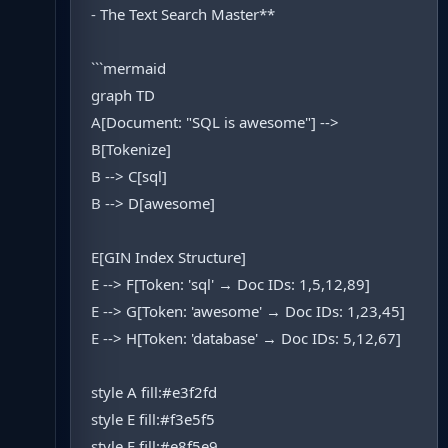
- The Text Search Master**
```mermaid
graph TD
A[Document: "SQL is awesome"] -->
B[Tokenize]
B --> C[sql]
B --> D[awesome]
E[GIN Index Structure]
E --> F[Token: 'sql' → Doc IDs: 1,5,12,89]
E --> G[Token: 'awesome' → Doc IDs: 1,23,45]
E --> H[Token: 'database' → Doc IDs: 5,12,67]
style A fill:#e3f2fd
style E fill:#f3e5f5
style F fill:#e8f5e9