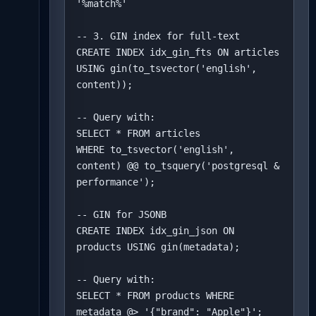
'%match%'

-- 3. GIN index for full-text

CREATE INDEX idx_gin_fts ON articles 

USING gin(to_tsvector('english', 
content));

-- Query with:

SELECT * FROM articles

WHERE to_tsvector('english', 
content) @@ to_tsquery('postgresql & 
performance');

-- GIN for JSONB

CREATE INDEX idx_gin_json ON 
products USING gin(metadata);

-- Query with:

SELECT * FROM products WHERE 
metadata @> '{"brand": "Apple"}';
