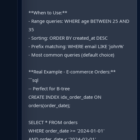
**When to Use:**
- Range queries: WHERE age BETWEEN 25 AND
35
- Sorting: ORDER BY created_at DESC
- Prefix matching: WHERE email LIKE 'john%'
- Most common queries (default choice)
**Real Example - E-commerce Orders:**
```sql
-- Perfect for B-tree
CREATE INDEX idx_order_date ON
orders(order_date);
SELECT * FROM orders
WHERE order_date >= '2024-01-01'
AND order_date < '2024-02-01'