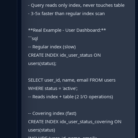
- Query reads only index, never touches table
- 3-5x faster than regular index scan
**Real Example - User Dashboard:**
```sql
-- Regular index (slow)
CREATE INDEX idx_user_status ON
users(status);
SELECT user_id, name, email FROM users
WHERE status = 'active';
-- Reads index + table (2 I/O operations)
-- Covering index (fast)
CREATE INDEX idx_user_status_covering ON
users(status)