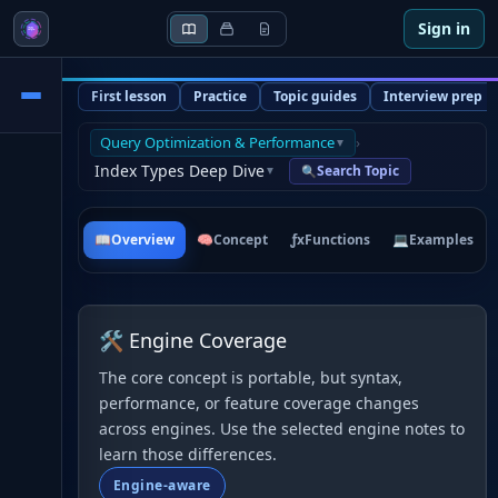
Sign in
First lesson
Practice
Topic guides
Interview prep
Query Optimization & Performance
›
▼
Index Types Deep Dive
Search Topic
🔍
▼
📖
Overview
🧠
Concept
ƒx
Functions
💻
Examples
🛠 Engine Coverage
The core concept is portable, but syntax,
performance, or feature coverage changes
across engines. Use the selected engine notes to
learn those differences.
Engine-aware