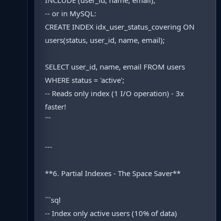
INCLUDE (user_id, name, email);
-- or in MySQL:
CREATE INDEX idx_user_status_covering ON
users(status, user_id, name, email);
SELECT user_id, name, email FROM users
WHERE status = 'active';
-- Reads only index (1 I/O operation) - 3x
faster!
```
---
**6. Partial Indexes - The Space Saver**
```sql
-- Index only active users (10% of data)