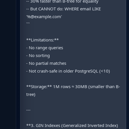
-- 30% faster than B-tree for equality
-- But CANNOT do: WHERE email LIKE
'%@example.com'
```
**Limitations:**
- No range queries
- No sorting
- No partial matches
- Not crash-safe in older PostgreSQL (<10)
**Storage:** 1M rows ≈ 30MB (smaller than B-
tree)
---
**3. GIN Indexes (Generalized Inverted Index)