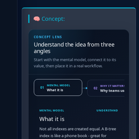
🧠 Concept:
CONCEPT LENS
Understand the idea from three
angles
Start with the mental model, connect it to its
value, then place it in a real workflow.
MENTAL MODEL
WHY IT MATTERS
01
02
What it is
Why teams use it
MENTAL MODEL
UNDERSTAND
What it is
Not all indexes are created equal. A B-tree
index is like a phone book - great for