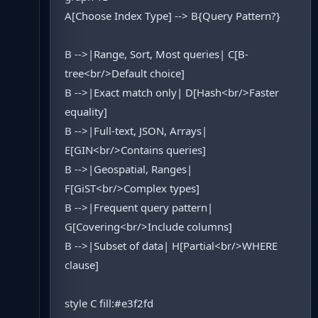
A[Choose Index Type] --> B{Query Pattern?}
B -->|Range, Sort, Most queries| C[B-
tree<br/>Default choice]
B -->|Exact match only| D[Hash<br/>Faster
equality]
B -->|Full-text, JSON, Arrays|
E[GIN<br/>Contains queries]
B -->|Geospatial, Ranges|
F[GiST<br/>Complex types]
B -->|Frequent query pattern|
G[Covering<br/>Include columns]
B -->|Subset of data| H[Partial<br/>WHERE
clause]
style C fill:#e3f2fd