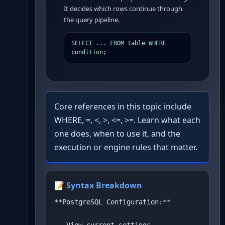
It decides which rows continue through
the query pipeline.
SELECT ... FROM table WHERE 
condition;
Core references in this topic include
WHERE, =, <, >, <=, >=. Learn what each
one does, when to use it, and the
execution or engine rules that matter.
📝 Syntax Breakdown
**PostgreSQL Configuration:**
