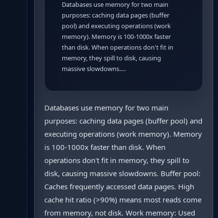
Databases use memory for two main
purposes: caching data pages (buffer
pool) and executing operations (work
memory). Memory is 100-1000x faster
than disk. When operations don't fit in
memory, they spill to disk, causing
massive slowdowns.…
Databases use memory for two main
purposes: caching data pages (buffer pool) and
executing operations (work memory). Memory
is 100-1000x faster than disk. When
operations don't fit in memory, they spill to
disk, causing massive slowdowns. Buffer pool:
Caches frequently accessed data pages. High
cache hit ratio (>90%) means most reads come
from memory, not disk. Work memory: Used