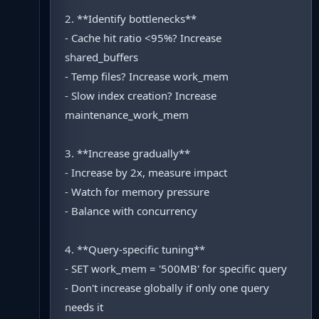
2. **Identify bottlenecks**
- Cache hit ratio <95%? Increase
shared_buffers
- Temp files? Increase work_mem
- Slow index creation? Increase
maintenance_work_mem
3. **Increase gradually**
- Increase by 2x, measure impact
- Watch for memory pressure
- Balance with concurrency
4. **Query-specific tuning**
- SET work_mem = '500MB' for specific query
- Don't increase globally if only one query
needs it