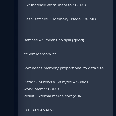
Fix: Increase work_mem to 100MB
```
Hash Batches: 1 Memory Usage: 100MB
```
Batches = 1 means no spill (good).
**Sort Memory:**
Sort needs memory proportional to data size:
Data: 10M rows × 50 bytes = 500MB
work_mem: 100MB
Result: External merge sort (disk)
EXPLAIN ANALYZE: