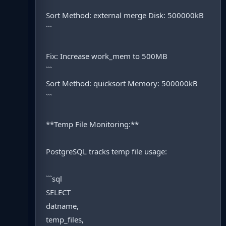
```
Sort Method: external merge Disk: 500000kB
```
Fix: Increase work_mem to 500MB
```
Sort Method: quicksort Memory: 500000kB
```
**Temp File Monitoring:**
PostgreSQL tracks temp file usage:
```sql
SELECT
datname,
temp_files,