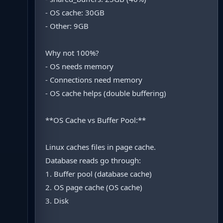
- OS cache: 30GB
- Other: 9GB
Why not 100%?
- OS needs memory
- Connections need memory
- OS cache helps (double buffering)
**OS Cache vs Buffer Pool:**
Linux caches files in page cache.
Database reads go through:
1. Buffer pool (database cache)
2. OS page cache (OS cache)
3. Disk