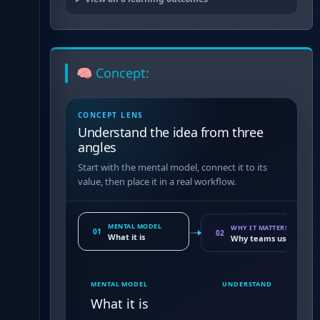
🧠 Concept:
CONCEPT LENS
Understand the idea from three
angles
Start with the mental model, connect it to its
value, then place it in a real workflow.
MENTAL MODEL
WHY IT MATTERS
01
02
What it is
Why teams use it
MENTAL MODEL
UNDERSTAND
What it is