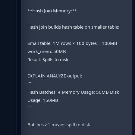
**Hash Join Memory:**
Hash join builds hash table on smaller table:
Small table: 1M rows × 100 bytes = 100MB
work_mem: 50MB
Result: Spills to disk
EXPLAIN ANALYZE output:
```
Hash Batches: 4 Memory Usage: 50MB Disk
Usage: 150MB
```
Batches >1 means spill to disk.