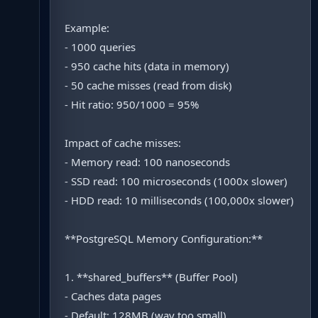
Example:
- 1000 queries
- 950 cache hits (data in memory)
- 50 cache misses (read from disk)
- Hit ratio: 950/1000 = 95%
Impact of cache misses:
- Memory read: 100 nanoseconds
- SSD read: 100 microseconds (1000x slower)
- HDD read: 10 milliseconds (100,000x slower)
**PostgreSQL Memory Configuration:**
1. **shared_buffers** (Buffer Pool)
- Caches data pages
- Default: 128MB (way too small)