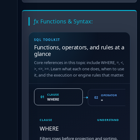
ƒx Functions & Syntax:
SQL TOOLKIT
Functions, operators, and rules at a
glance
Core references in this topic include WHERE, =, <,
>, <=, >=. Learn what each one does, when to use
it, and the execution or engine rules that matter.
CLAUSE
OPERATOR
01
02
WHERE
=
CLAUSE
UNDERSTAND
WHERE
Filters rows before projection and sorting.