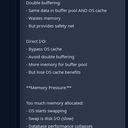
Double buffering:
- Same data in buffer pool AND OS cache
- Wastes memory
- But provides safety net
Direct I/O:
- Bypass OS cache
- Avoid double buffering
- More memory for buffer pool
- But lose OS cache benefits
**Memory Pressure:**
Too much memory allocated:
- OS starts swapping
- Swap is disk I/O (slow)
- Database performance collapses