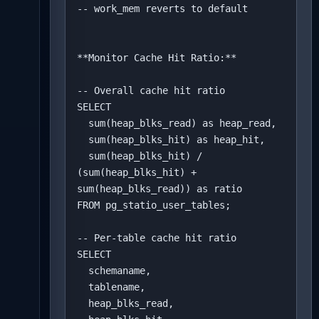
-- work_mem reverts to default

**Monitor Cache Hit Ratio:**

-- Overall cache hit ratio

SELECT 

  sum(heap_blks_read) as heap_read,

  sum(heap_blks_hit) as heap_hit,

  sum(heap_blks_hit) / 
(sum(heap_blks_hit) + 
sum(heap_blks_read)) as ratio

FROM pg_statio_user_tables;

-- Per-table cache hit ratio

SELECT 

  schemaname,

  tablename,

  heap_blks_read,
