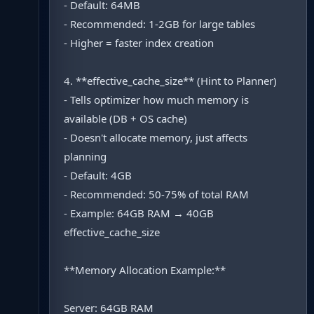
- Default: 64MB
- Recommended: 1-2GB for large tables
- Higher = faster index creation
4. **effective_cache_size** (Hint to Planner)
- Tells optimizer how much memory is
available (DB + OS cache)
- Doesn't allocate memory, just affects
planning
- Default: 4GB
- Recommended: 50-75% of total RAM
- Example: 64GB RAM → 40GB
effective_cache_size
**Memory Allocation Example:**
Server: 64GB RAM