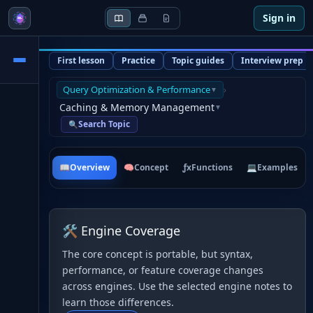
Sign in
First lesson
Practice
Topic guides
Interview prep
Query Optimization & Performance
›
▼
Caching & Memory Management
▼
Search Topic
🔍
📖
Overview
🧠
Concept
ƒx
Functions
💻
Examples
🛠 Engine Coverage
The core concept is portable, but syntax,
performance, or feature coverage changes
across engines. Use the selected engine notes to
learn those differences.