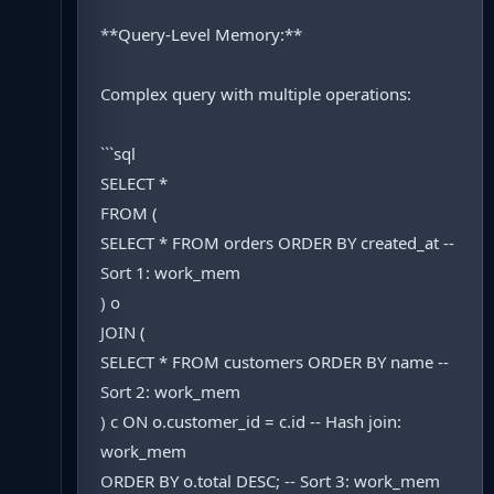
**Query-Level Memory:**
Complex query with multiple operations:
```sql
SELECT *
FROM (
SELECT * FROM orders ORDER BY created_at --
Sort 1: work_mem
) o
JOIN (
SELECT * FROM customers ORDER BY name --
Sort 2: work_mem
) c ON o.customer_id = c.id -- Hash join:
work_mem
ORDER BY o.total DESC; -- Sort 3: work_mem