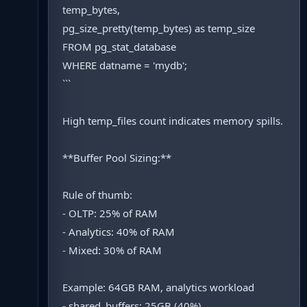
temp_bytes,
pg_size_pretty(temp_bytes) as temp_size
FROM pg_stat_database
WHERE datname = 'mydb';
```
High temp_files count indicates memory spills.
**Buffer Pool Sizing:**
Rule of thumb:
- OLTP: 25% of RAM
- Analytics: 40% of RAM
- Mixed: 30% of RAM
Example: 64GB RAM, analytics workload
- shared_buffers: 25GB (40%)