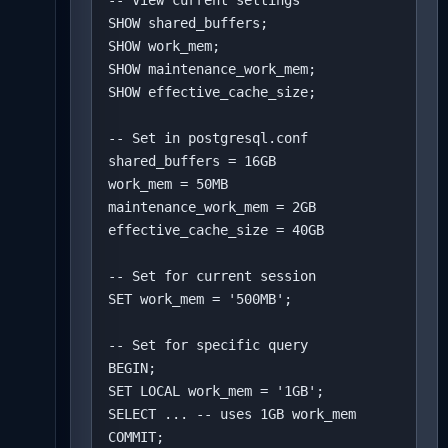
-- View current settings

SHOW shared_buffers;

SHOW work_mem;

SHOW maintenance_work_mem;

SHOW effective_cache_size;

-- Set in postgresql.conf

shared_buffers = 16GB

work_mem = 50MB

maintenance_work_mem = 2GB

effective_cache_size = 40GB

-- Set for current session

SET work_mem = '500MB';

-- Set for specific query

BEGIN;

SET LOCAL work_mem = '1GB';

SELECT ... -- uses 1GB work_mem

COMMIT;
