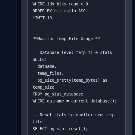
WHERE idx_blks_read > 0

ORDER BY hit_ratio ASC

LIMIT 10;

**Monitor Temp File Usage:**

-- Database-level temp file stats

SELECT 

  datname,

  temp_files,

  pg_size_pretty(temp_bytes) as 
temp_size

FROM pg_stat_database

WHERE datname = current_database();

-- Reset stats to monitor new temp 
files

SELECT pg_stat_reset();
