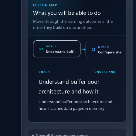
LESSON MAP
What you will be able to do
Move through the learning outcomes in the
order they build on one another.
GOAL 1
GOAL 2
01
02
Understand buffer pool architecture and how it
Configure shared_buf
GOAL 1
UNDERSTAND
Understand buffer pool
architecture and how it
Understand buffer pool architecture and
how it caches data pages in memory
View all
6
learning outcomes