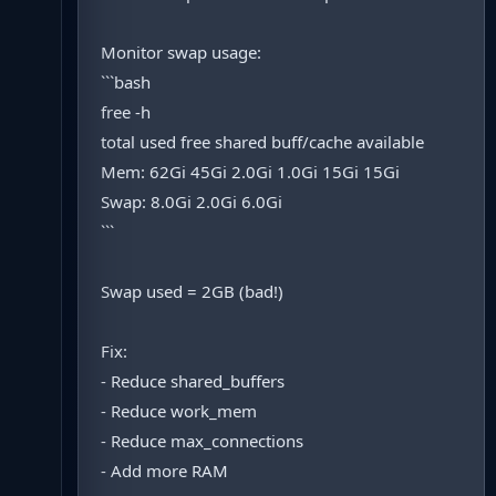
Monitor swap usage:
```bash
free -h
total used free shared buff/cache available
Mem: 62Gi 45Gi 2.0Gi 1.0Gi 15Gi 15Gi
Swap: 8.0Gi 2.0Gi 6.0Gi
```
Swap used = 2GB (bad!)
Fix:
- Reduce shared_buffers
- Reduce work_mem
- Reduce max_connections
- Add more RAM