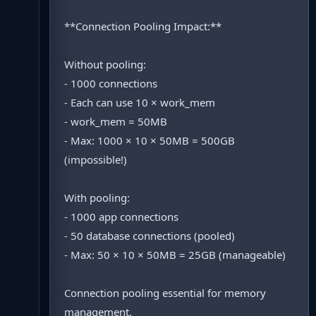
**Connection Pooling Impact:**
Without pooling:
- 1000 connections
- Each can use 10 × work_mem
- work_mem = 50MB
- Max: 1000 × 10 × 50MB = 500GB
(impossible!)
With pooling:
- 1000 app connections
- 50 database connections (pooled)
- Max: 50 × 10 × 50MB = 25GB (manageable)
Connection pooling essential for memory
management.