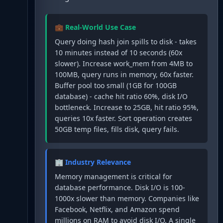
💼 Real-World Use Case
Query doing hash join spills to disk - takes
10 minutes instead of 10 seconds (60x
slower). Increase work_mem from 4MB to
100MB, query runs in memory, 60x faster.
Buffer pool too small (1GB for 100GB
database) - cache hit ratio 60%, disk I/O
bottleneck. Increase to 25GB, hit ratio 95%,
queries 10x faster. Sort operation creates
50GB temp files, fills disk, query fails.
🏢 Industry Relevance
Memory management is critical for
database performance. Disk I/O is 100-
1000x slower than memory. Companies like
Facebook, Netflix, and Amazon spend
millions on RAM to avoid disk I/O. A single