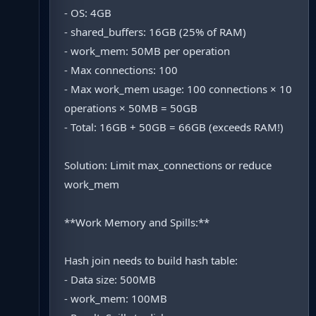
- OS: 4GB
- shared_buffers: 16GB (25% of RAM)
- work_mem: 50MB per operation
- Max connections: 100
- Max work_mem usage: 100 connections × 10
operations × 50MB = 50GB
- Total: 16GB + 50GB = 66GB (exceeds RAM!)
Solution: Limit max_connections or reduce
work_mem
**Work Memory and Spills:**
Hash join needs to build hash table:
- Data size: 500MB
- work_mem: 100MB