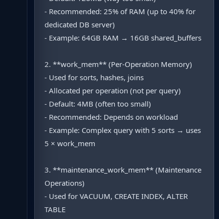
- Recommended: 25% of RAM (up to 40% for
dedicated DB server)
- Example: 64GB RAM → 16GB shared_buffers
2. **work_mem** (Per-Operation Memory)
- Used for sorts, hashes, joins
- Allocated per operation (not per query)
- Default: 4MB (often too small)
- Recommended: Depends on workload
- Example: Complex query with 5 sorts → uses
5 × work_mem
3. **maintenance_work_mem** (Maintenance
Operations)
- Used for VACUUM, CREATE INDEX, ALTER
TABLE