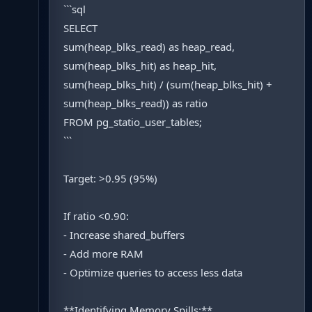
```sql
SELECT
sum(heap_blks_read) as heap_read,
sum(heap_blks_hit) as heap_hit,
sum(heap_blks_hit) / (sum(heap_blks_hit) +
sum(heap_blks_read)) as ratio
FROM pg_statio_user_tables;
```
Target: >0.95 (95%)
If ratio <0.90:
- Increase shared_buffers
- Add more RAM
- Optimize queries to access less data
**Identifying Memory Spills:**