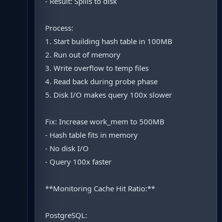
- Result: Spills to disk
Process:
1. Start building hash table in 100MB
2. Run out of memory
3. Write overflow to temp files
4. Read back during probe phase
5. Disk I/O makes query 100x slower
Fix: Increase work_mem to 500MB
- Hash table fits in memory
- No disk I/O
- Query 100x faster
**Monitoring Cache Hit Ratio:**
PostgreSQL: