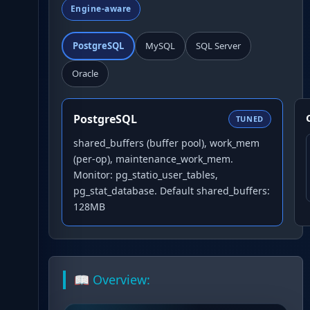
Engine-aware
PostgreSQL
MySQL
SQL Server
Oracle
PostgreSQL
TUNED
shared_buffers (buffer pool), work_mem
(per-op), maintenance_work_mem.
Monitor: pg_statio_user_tables,
pg_stat_database. Default shared_buffers:
128MB
📖 Overview: