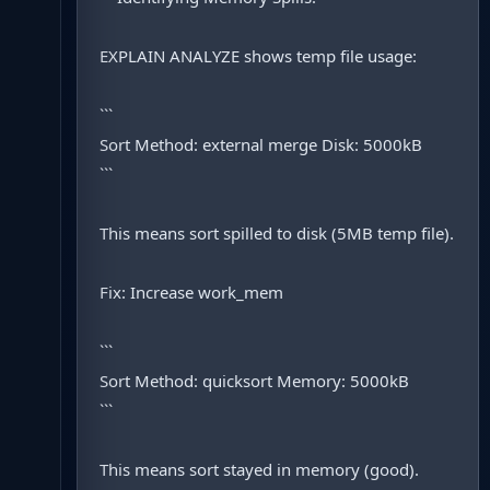
EXPLAIN ANALYZE shows temp file usage:
```
Sort Method: external merge Disk: 5000kB
```
This means sort spilled to disk (5MB temp file).
Fix: Increase work_mem
```
Sort Method: quicksort Memory: 5000kB
```
This means sort stayed in memory (good).