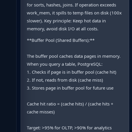
for sorts, hashes, joins. If operation exceeds
work_mem, it spills to temp files on disk (100x
slower). Key principle: Keep hot data in
memory, avoid disk I/O at all costs.
**Buffer Pool (Shared Buffers):**
The buffer pool caches data pages in memory.
When you query a table, PostgreSQL:
1. Checks if page is in buffer pool (cache hit)
2. If not, reads from disk (cache miss)
3. Stores page in buffer pool for future use
Cache hit ratio = (cache hits) / (cache hits +
cache misses)
Target: >95% for OLTP, >90% for analytics