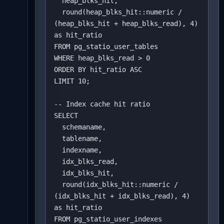
  heap_blks_hit,

  round(heap_blks_hit::numeric / 
(heap_blks_hit + heap_blks_read), 4) 
as hit_ratio

FROM pg_statio_user_tables

WHERE heap_blks_read > 0

ORDER BY hit_ratio ASC

LIMIT 10;

-- Index cache hit ratio

SELECT 

  schemaname,

  tablename,

  indexname,

  idx_blks_read,

  idx_blks_hit,

  round(idx_blks_hit::numeric / 
(idx_blks_hit + idx_blks_read), 4) 
as hit_ratio

FROM pg_statio_user_indexes
