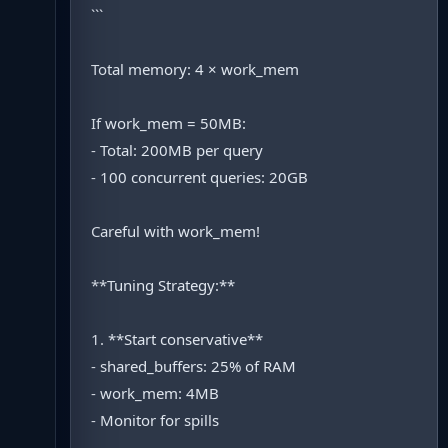
```
Total memory: 4 × work_mem
If work_mem = 50MB:
- Total: 200MB per query
- 100 concurrent queries: 20GB
Careful with work_mem!
**Tuning Strategy:**
1. **Start conservative**
- shared_buffers: 25% of RAM
- work_mem: 4MB
- Monitor for spills