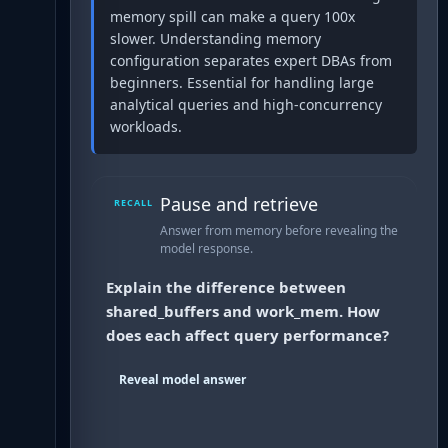
memory spill can make a query 100x
slower. Understanding memory
configuration separates expert DBAs from
beginners. Essential for handling large
analytical queries and high-concurrency
workloads.
Pause and retrieve
RECALL
Answer from memory before revealing the
model response.
Explain the difference between
shared_buffers and work_mem. How
does each affect query performance?
Reveal model answer