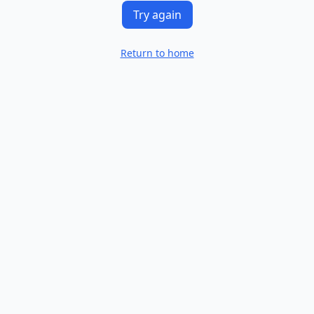
Try again
Return to home