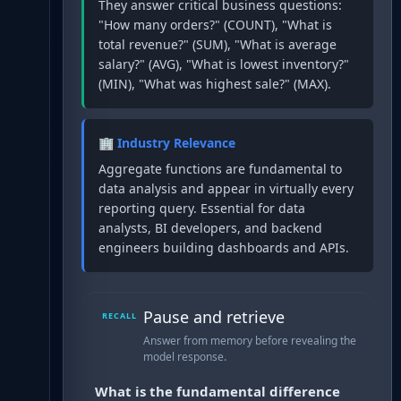
They answer critical business questions:
"How many orders?" (COUNT), "What is
total revenue?" (SUM), "What is average
salary?" (AVG), "What is lowest inventory?"
(MIN), "What was highest sale?" (MAX).
🏢 Industry Relevance
Aggregate functions are fundamental to
data analysis and appear in virtually every
reporting query. Essential for data
analysts, BI developers, and backend
engineers building dashboards and APIs.
Pause and retrieve
RECALL
Answer from memory before revealing the
model response.
What is the fundamental difference