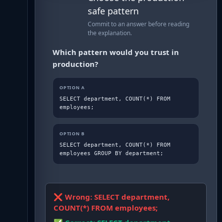
safe pattern
Commit to an answer before reading
the explanation.
Which pattern would you trust in
production?
OPTION
A
SELECT department, COUNT(*) FROM 
employees;
OPTION
B
SELECT department, COUNT(*) FROM 
employees GROUP BY department;
❌ Wrong:
SELECT department,
COUNT(*) FROM employees;