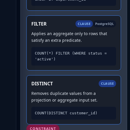
FILTER
CLAUSE
PostgreSQL
Applies an aggregate only to rows that
satisfy an extra predicate.
COUNT(*) FILTER (WHERE status = 
'active')
DISTINCT
CLAUSE
Removes duplicate values from a
projection or aggregate input set.
COUNT(DISTINCT customer_id)
CONSTRAINT