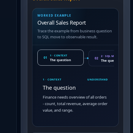
WORKED EXAMPLE
Overall Sales Report
Trace the example from business question
to SQL move to observable result.
1 · CONTEXT
2 · SQL MOVE
01
02
The question
The query pattern
1 · CONTEXT
UNDERSTAND
The question
Finance needs overview of all orders
- count, total revenue, average order
value, and range.