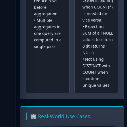
COUNT(column)
reduce rows
when COUNT(*)
before
is needed (or
aggregation
vice versa)
•
Multiple
•
Expecting
aggregates in
SUM of all NULL
one query are
values to return
computed in a
0 (it returns
single pass
NULL)
•
Not using
DISTINCT with
COUNT when
counting
unique values
🏢 Real-World Use Cases: