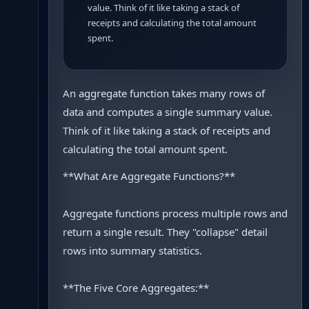
value. Think of it like taking a stack of
receipts and calculating the total amount
spent.
An aggregate function takes many rows of
data and computes a single summary value.
Think of it like taking a stack of receipts and
calculating the total amount spent.
**What Are Aggregate Functions?**
Aggregate functions process multiple rows and
return a single result. They "collapse" detail
rows into summary statistics.
**The Five Core Aggregates:**