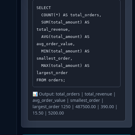
SELECT 

  COUNT(*) AS total_orders,

  SUM(total_amount) AS 
total_revenue,

  AVG(total_amount) AS 
avg_order_value,

  MIN(total_amount) AS 
smallest_order,

  MAX(total_amount) AS 
largest_order

FROM orders;
📊 Output:
total_orders | total_revenue |
avg_order_value | smallest_order |
largest_order 1250 | 487500.00 | 390.00 |
15.50 | 5200.00