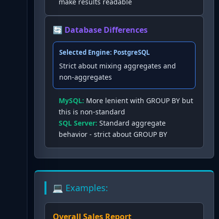
make results readable
🔄 Database Differences
Selected Engine:
PostgreSQL
Strict about mixing aggregates and
non-aggregates
MySQL
:
More lenient with GROUP BY but
this is non-standard
SQL Server
:
Standard aggregate
behavior - strict about GROUP BY
💻 Examples:
Overall Sales Report