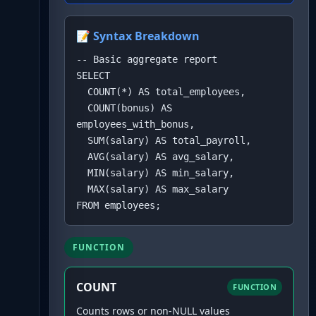
📝 Syntax Breakdown
-- Basic aggregate report

SELECT 

  COUNT(*) AS total_employees,

  COUNT(bonus) AS 
employees_with_bonus,

  SUM(salary) AS total_payroll,

  AVG(salary) AS avg_salary,

  MIN(salary) AS min_salary,

  MAX(salary) AS max_salary

FROM employees;
FUNCTION
COUNT
FUNCTION
Counts rows or non-NULL values