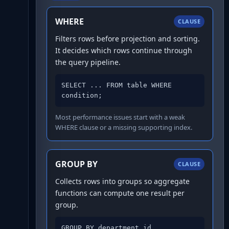
WHERE
CLAUSE
Filters rows before projection and sorting.
It decides which rows continue through
the query pipeline.
SELECT ... FROM table WHERE 
condition;
Most performance issues start with a weak
WHERE clause or a missing supporting index.
GROUP BY
CLAUSE
Collects rows into groups so aggregate
functions can compute one result per
group.
GROUP BY department_id