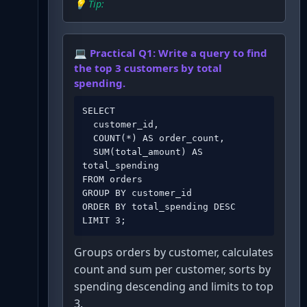
💡 Tip:
💻 Practical Q
1
:
Write a query to find
the top 3 customers by total
spending.
SELECT 

  customer_id,

  COUNT(*) AS order_count,

  SUM(total_amount) AS 
total_spending

FROM orders

GROUP BY customer_id

ORDER BY total_spending DESC

LIMIT 3;
Groups orders by customer, calculates
count and sum per customer, sorts by
spending descending and limits to top
3.