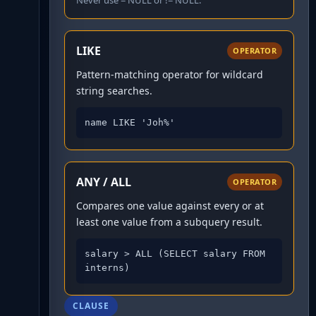
Never use = NULL or != NULL.
LIKE
OPERATOR
Pattern-matching operator for wildcard
string searches.
name LIKE 'Joh%'
ANY / ALL
OPERATOR
Compares one value against every or at
least one value from a subquery result.
salary > ALL (SELECT salary FROM 
interns)
CLAUSE