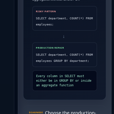
RISKY PATTERN
SELECT department, COUNT(*) FROM 
employees;
→
PRODUCTION REPAIR
SELECT department, COUNT(*) FROM 
employees GROUP BY department;
Every column in SELECT must 
either be in GROUP BY or inside 
an aggregate function
Choose the production-
DIAGNOSE