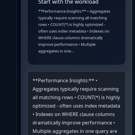
Start with the workload
**Performance Insights:** • Aggregates
typically require scanning all matching
rows • COUNT(*) is highly optimized -
often uses index metadata • Indexes on
WHERE clause columns dramatically
improve performance • Multiple
aggregates in one…
**Performance Insights:** •
Aggregates typically require scanning
all matching rows • COUNT(*) is highly
optimized - often uses index metadata
• Indexes on WHERE clause columns
dramatically improve performance •
Multiple aggregates in one query are