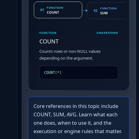
FUNCTION
FUNCTION
01
02
COUNT
SUM
FUNCTION
UNDERSTAND
COUNT
Counts rows or non-NULL values
depending on the argument.
COUNT(*)
Core references in this topic include
COUNT, SUM, AVG. Learn what each
one does, when to use it, and the
execution or engine rules that matter.