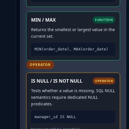
MIN / MAX
FUNCTION
Returns the smallest or largest value in the
current set.
MIN(order_date), MAX(order_date)
OPERATOR
IS NULL / IS NOT NULL
OPERATOR
Tests whether a value is missing. SQL NULL
semantics require dedicated NULL
predicates.
manager_id IS NULL