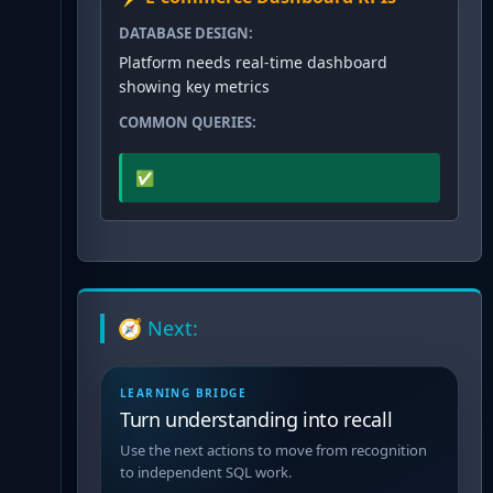
DATABASE DESIGN:
Platform needs real-time dashboard
showing key metrics
COMMON QUERIES:
✅
🧭 Next:
LEARNING BRIDGE
Turn understanding into recall
Use the next actions to move from recognition
to independent SQL work.