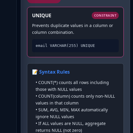
UNIQUE
CONSTRAINT
Prevents duplicate values in a column or
column combination.
email VARCHAR(255) UNIQUE
📝 Syntax Rules
•
COUNT(*) counts all rows including
those with NULL values
•
COUNT(column) counts only non-NULL
values in that column
•
SUM, AVG, MIN, MAX automatically
ignore NULL values
•
If ALL values are NULL, aggregate
returns NULL (not zero)