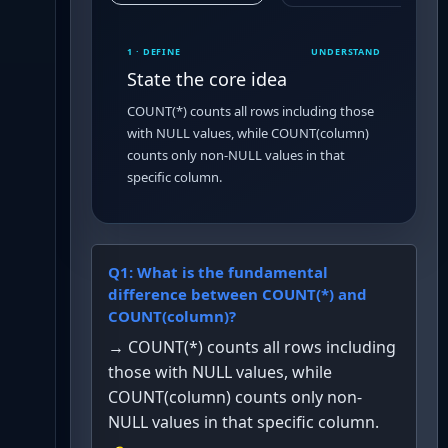
1 · DEFINE
UNDERSTAND
State the core idea
COUNT(*) counts all rows including those
with NULL values, while COUNT(column)
counts only non-NULL values in that
specific column.
Q
1
:
What is the fundamental
difference between COUNT(*) and
COUNT(column)?
→
COUNT(*) counts all rows including
those with NULL values, while
COUNT(column) counts only non-
NULL values in that specific column.