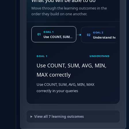
What you will be able to do
Move through the learning outcomes in the
order they build on one another.
GOAL 1
GOAL 2
01
02
Use COUNT, SUM, AVG, MIN, MAX correctly
Understand how these 
GOAL 1
UNDERSTAND
Use COUNT, SUM, AVG, MIN,
MAX correctly
Use COUNT, SUM, AVG, MIN, MAX
correctly in your queries
View all
7
learning outcomes