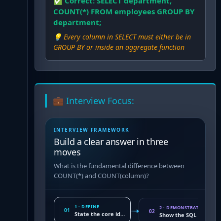
✅ Correct:
SELECT department,
COUNT(*) FROM employees GROUP BY
department;
💡
Every column in SELECT must either be in
GROUP BY or inside an aggregate function
💼 Interview Focus:
INTERVIEW FRAMEWORK
Build a clear answer in three
moves
What is the fundamental difference between
COUNT(*) and COUNT(column)?
1 · DEFINE
2 · DEMONSTRATE
01
02
State the core idea
Show the SQL conseq