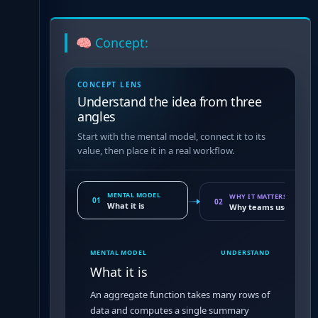
🧠 Concept:
CONCEPT LENS
Understand the idea from three
angles
Start with the mental model, connect it to its
value, then place it in a real workflow.
MENTAL MODEL
WHY IT MATTERS
01
02
What it is
Why teams use it
MENTAL MODEL
UNDERSTAND
What it is
An aggregate function takes many rows of
data and computes a single summary