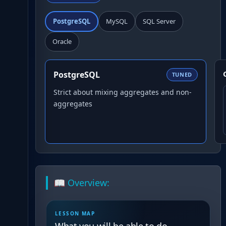
PostgreSQL
MySQL
SQL Server
Oracle
PostgreSQL
TUNED
Strict about mixing aggregates and non-
aggregates
📖 Overview:
LESSON MAP