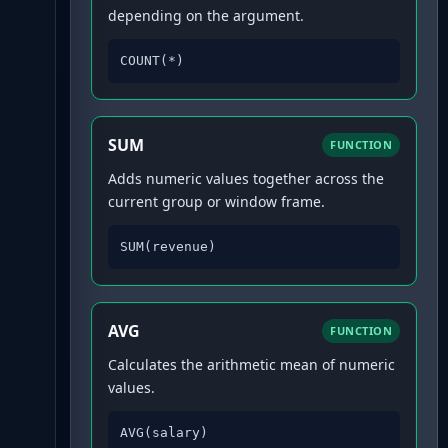
depending on the argument.
COUNT(*)
SUM
FUNCTION
Adds numeric values together across the
current group or window frame.
SUM(revenue)
AVG
FUNCTION
Calculates the arithmetic mean of numeric
values.
AVG(salary)