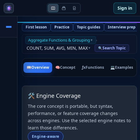
Sign in
First lesson
Practice
Topic guides
Interview prep
Aggregate Functions & Grouping
›
▼
COUNT, SUM, AVG, MIN, MAX
Search Topic
🔍
▼
📖
Overview
🧠
Concept
ƒx
Functions
💻
Examples
🛠 Engine Coverage
The core concept is portable, but syntax,
performance, or feature coverage changes
across engines. Use the selected engine notes to
learn those differences.
Engine-aware