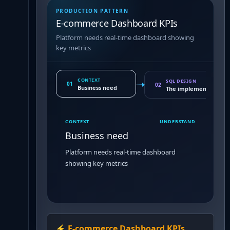
PRODUCTION PATTERN
E-commerce Dashboard KPIs
Platform needs real-time dashboard showing
key metrics
CONTEXT
SQL DESIGN
01
02
Business need
The implementation 
CONTEXT
UNDERSTAND
Business need
Platform needs real-time dashboard
showing key metrics
⚡
E-commerce Dashboard KPIs