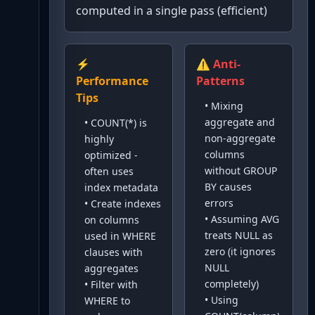
computed in a single pass (efficient)
⚡
⚠️ Anti-
Performance
Patterns
Tips
•
Mixing
aggregate and
•
COUNT(*) is
non-aggregate
highly
columns
optimized -
without GROUP
often uses
BY causes
index metadata
errors
•
Create indexes
•
Assuming AVG
on columns
treats NULL as
used in WHERE
zero (it ignores
clauses with
NULL
aggregates
completely)
•
Filter with
•
Using
WHERE to