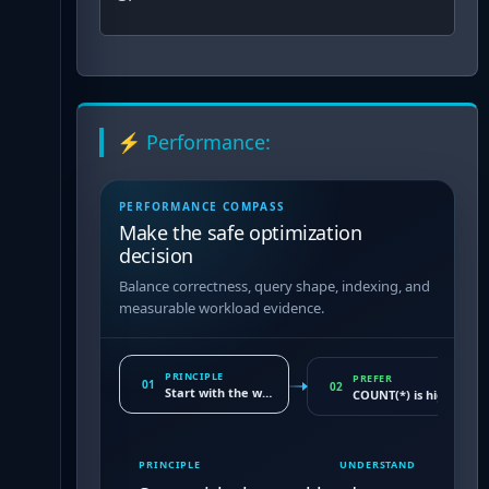
⚡ Performance:
PERFORMANCE COMPASS
Make the safe optimization
decision
Balance correctness, query shape, indexing, and
measurable workload evidence.
PRINCIPLE
PREFER
01
02
Start with the workload
COUNT(*) is highly opt
PRINCIPLE
UNDERSTAND