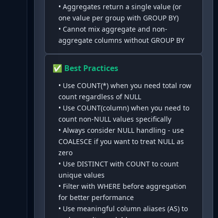
•
Aggregates return a single value (or
one value per group with GROUP BY)
•
Cannot mix aggregate and non-
aggregate columns without GROUP BY
✅ Best Practices
•
Use COUNT(*) when you need total row
count regardless of NULL
•
Use COUNT(column) when you need to
count non-NULL values specifically
•
Always consider NULL handling - use
COALESCE if you want to treat NULL as
zero
•
Use DISTINCT with COUNT to count
unique values
•
Filter with WHERE before aggregation
for better performance
•
Use meaningful column aliases (AS) to