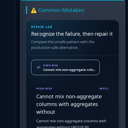
⚠️ Common Mistakes:
REPAIR LAB
Recognize the failure, then repair it
Compare the unsafe pattern with the
production-safe alternative.
HIGH RISK
01
Cannot mix non-aggregate columns with aggregates 
HIGH RISK
APPLY
Cannot mix non-aggregate
columns with aggregates
without
Cannot mix non-aggregate columns with
aggregates without GROUP BY.