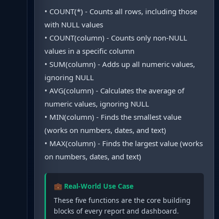
• COUNT(*) - Counts all rows, including those
with NULL values
• COUNT(column) - Counts only non-NULL
values in a specific column
• SUM(column) - Adds up all numeric values,
ignoring NULL
• AVG(column) - Calculates the average of
numeric values, ignoring NULL
• MIN(column) - Finds the smallest value
(works on numbers, dates, and text)
• MAX(column) - Finds the largest value (works
on numbers, dates, and text)
💼 Real-World Use Case
These five functions are the core building
blocks of every report and dashboard.