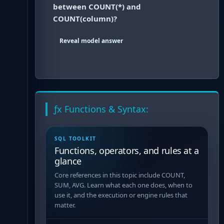
between COUNT(*) and
COUNT(column)?
Reveal model answer
ƒx Functions & Syntax:
SQL TOOLKIT
Functions, operators, and rules at a
glance
Core references in this topic include COUNT,
SUM, AVG. Learn what each one does, when to
use it, and the execution or engine rules that
matter.