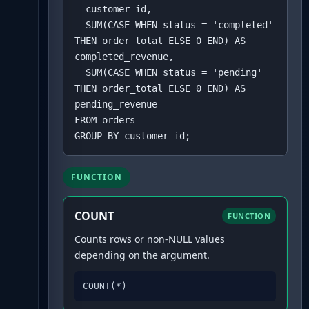
  customer_id,

  SUM(CASE WHEN status = 'completed' 
THEN order_total ELSE 0 END) AS 
completed_revenue,

  SUM(CASE WHEN status = 'pending' 
THEN order_total ELSE 0 END) AS 
pending_revenue

FROM orders

GROUP BY customer_id;
FUNCTION
COUNT
FUNCTION
Counts rows or non-NULL values
depending on the argument.
COUNT(*)