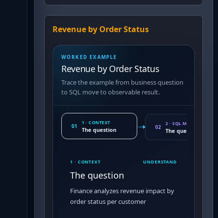
Revenue by Order Status
WORKED EXAMPLE
Revenue by Order Status
Trace the example from business question
to SQL move to observable result.
1 · CONTEXT
2 · SQL MOVE
01
02
The question
The query pattern
1 · CONTEXT
UNDERSTAND
The question
Finance analyzes revenue impact by
order status per customer