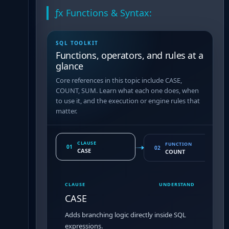
ƒx Functions & Syntax:
SQL TOOLKIT
Functions, operators, and rules at a
glance
Core references in this topic include CASE,
COUNT, SUM. Learn what each one does, when
to use it, and the execution or engine rules that
matter.
CLAUSE
FUNCTION
01
02
CASE
COUNT
CLAUSE
UNDERSTAND
CASE
Adds branching logic directly inside SQL
expressions.