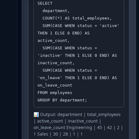
SELECT 

  department,

  COUNT(*) AS total_employees,

  SUM(CASE WHEN status = 'active' 
THEN 1 ELSE 0 END) AS 
active_count,

  SUM(CASE WHEN status = 
'inactive' THEN 1 ELSE 0 END) AS 
inactive_count,

  SUM(CASE WHEN status = 
'on_leave' THEN 1 ELSE 0 END) AS 
on_leave_count

FROM employees

GROUP BY department;
📊 Output:
department | total_employees
| active_count | inactive_count |
on_leave_count Engineering | 45 | 42 | 2 |
1 Sales | 30 | 28 | 1 | 1