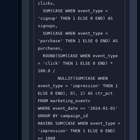
clicks,

  SUM(CASE WHEN event_type = 
'signup' THEN 1 ELSE 0 END) AS 
signups,

  SUM(CASE WHEN event_type = 
'purchase' THEN 1 ELSE 0 END) AS 
purchases,

  ROUND(SUM(CASE WHEN event_type 
= 'click' THEN 1 ELSE 0 END) * 
100.0 / 

        NULLIF(SUM(CASE WHEN 
event_type = 'impression' THEN 1 
ELSE 0 END), 0), 2) AS ctr_pct

FROM marketing_events

WHERE event_date >= '2024-01-01'

GROUP BY campaign_id

HAVING SUM(CASE WHEN event_type = 
'impression' THEN 1 ELSE 0 END) 
>= 1000
