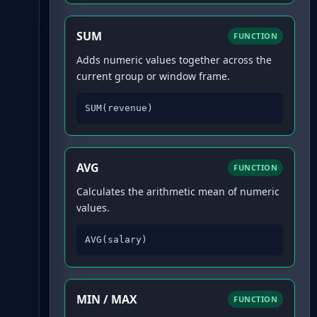
SUM
FUNCTION
Adds numeric values together across the
current group or window frame.
SUM(revenue)
AVG
FUNCTION
Calculates the arithmetic mean of numeric
values.
AVG(salary)
MIN / MAX
FUNCTION