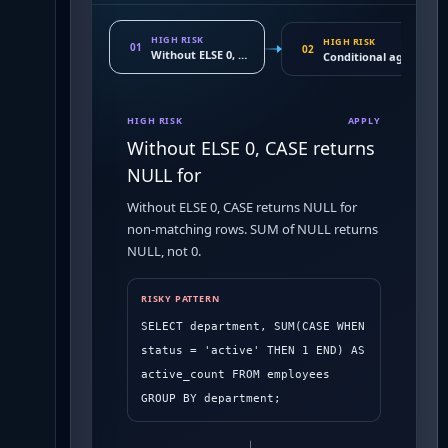
HIGH RISK
HIGH RISK
01
02
Without ELSE 0, CASE returns NULL for
Conditional aggregatio
HIGH RISK
APPLY
Without ELSE 0, CASE returns
NULL for
Without ELSE 0, CASE returns NULL for
non-matching rows. SUM of NULL returns
NULL, not 0.
RISKY PATTERN
SELECT department, SUM(CASE WHEN 
status = 'active' THEN 1 END) AS 
active_count FROM employees 
GROUP BY department;
→