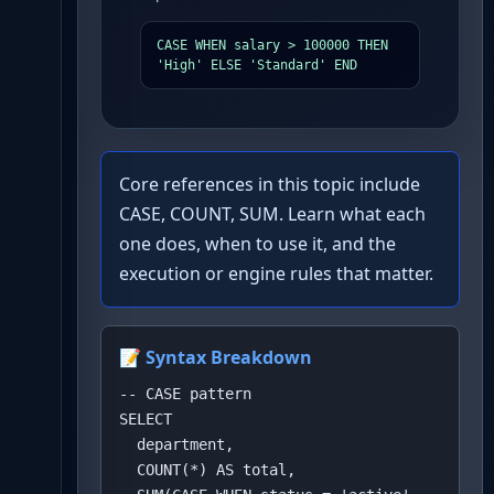
CASE WHEN salary > 100000 THEN 
'High' ELSE 'Standard' END
Core references in this topic include
CASE, COUNT, SUM. Learn what each
one does, when to use it, and the
execution or engine rules that matter.
📝 Syntax Breakdown
-- CASE pattern

SELECT 

  department,

  COUNT(*) AS total,
