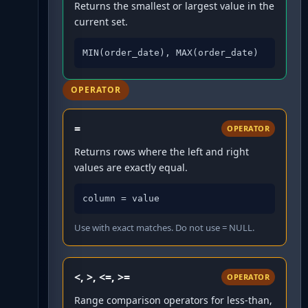
Returns the smallest or largest value in the
current set.
MIN(order_date), MAX(order_date)
OPERATOR
=
OPERATOR
Returns rows where the left and right
values are exactly equal.
column = value
Use with exact matches. Do not use = NULL.
<, >, <=, >=
OPERATOR
Range comparison operators for less-than,