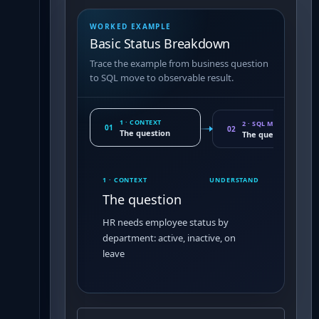
WORKED EXAMPLE
Basic Status Breakdown
Trace the example from business question
to SQL move to observable result.
1 · CONTEXT
2 · SQL MOVE
01
02
The question
The query pattern
1 · CONTEXT
UNDERSTAND
The question
HR needs employee status by
department: active, inactive, on
leave