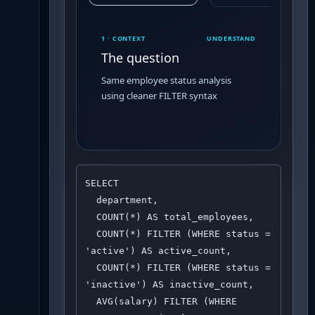
1 · CONTEXT
UNDERSTAND
The question
Same employee status analysis
using cleaner FILTER syntax
SELECT 

  department,

  COUNT(*) AS total_employees,

  COUNT(*) FILTER (WHERE status = 
'active') AS active_count,

  COUNT(*) FILTER (WHERE status = 
'inactive') AS inactive_count,

  AVG(salary) FILTER (WHERE 