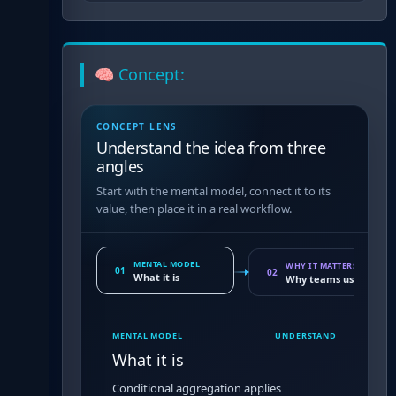
🧠 Concept:
CONCEPT LENS
Understand the idea from three
angles
Start with the mental model, connect it to its
value, then place it in a real workflow.
MENTAL MODEL
WHY IT MATTERS
01
02
What it is
Why teams use it
MENTAL MODEL
UNDERSTAND
What it is
Conditional aggregation applies