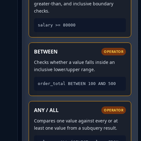
greater-than, and inclusive boundary
checks.
salary >= 80000
BETWEEN
OPERATOR
Checks whether a value falls inside an
inclusive lower/upper range.
order_total BETWEEN 100 AND 500
ANY / ALL
OPERATOR
Compares one value against every or at
least one value from a subquery result.