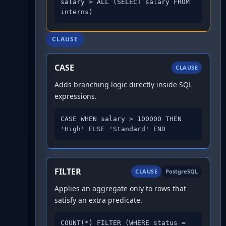
salary > ALL (SELECT salary FROM 
interns)
CLAUSE
CASE
CLAUSE
Adds branching logic directly inside SQL
expressions.
CASE WHEN salary > 100000 THEN 
'High' ELSE 'Standard' END
FILTER
CLAUSE
PostgreSQL
Applies an aggregate only to rows that
satisfy an extra predicate.
COUNT(*) FILTER (WHERE status = 