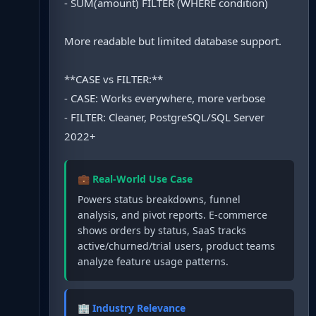
- SUM(amount) FILTER (WHERE condition)
More readable but limited database support.
**CASE vs FILTER:**
- CASE: Works everywhere, more verbose
- FILTER: Cleaner, PostgreSQL/SQL Server
2022+
💼 Real-World Use Case
Powers status breakdowns, funnel
analysis, and pivot reports. E-commerce
shows orders by status, SaaS tracks
active/churned/trial users, product teams
analyze feature usage patterns.
🏢 Industry Relevance