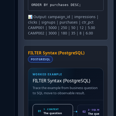
ORDER BY purchases DESC;
📊 Output:
campaign_id | impressions |
clicks | signups | purchases | ctr_pct
CAMP001 | 5000 | 250 | 50 | 12 | 5.00
CAMP002 | 3000 | 180 | 35 | 8 | 6.00
FILTER Syntax (PostgreSQL)
POSTGRESQL
WORKED EXAMPLE
FILTER Syntax (PostgreSQL)
Trace the example from business question
to SQL move to observable result.
1 · CONTEXT
2 · SQL MOVE
01
02
The question
The query pattern