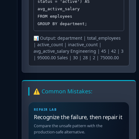
status = 'active') AS 
avg_active_salary

FROM employees

GROUP BY department;
📊 Output:
department | total_employees
| active_count | inactive_count |
avg_active_salary Engineering | 45 | 42 | 3
| 95000.00 Sales | 30 | 28 | 2 | 75000.00
⚠️ Common Mistakes:
REPAIR LAB
Recognize the failure, then repair it
Compare the unsafe pattern with the
production-safe alternative.