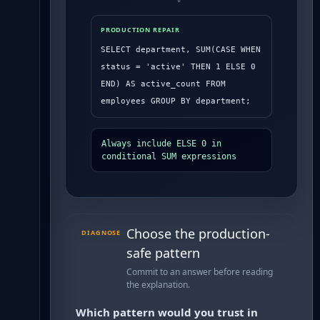
PRODUCTION REPAIR
SELECT department, SUM(CASE WHEN 
status = 'active' THEN 1 ELSE 0 
END) AS active_count FROM 
employees GROUP BY department;
Always include ELSE 0 in 
conditional SUM expressions
Choose the production-
DIAGNOSE
safe pattern
Commit to an answer before reading
the explanation.
Which pattern would you trust in