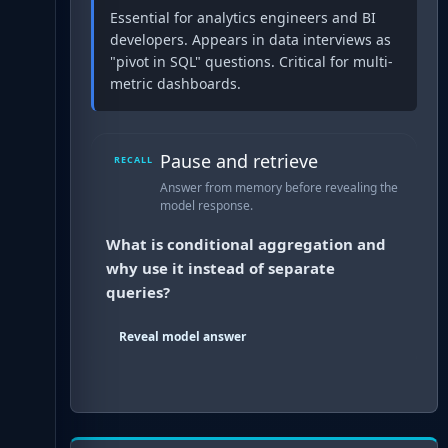
Essential for analytics engineers and BI
developers. Appears in data interviews as
"pivot in SQL" questions. Critical for multi-
metric dashboards.
Pause and retrieve
RECALL
Answer from memory before revealing the
model response.
What is conditional aggregation and
why use it instead of separate
queries?
Reveal model answer