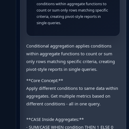
conditions within aggregate functions to
count or sum only rows matching specific
criteria, creating pivot-style reports in
single queries.
Conditional aggregation applies conditions
within aggregate functions to count or sum
only rows matching specific criteria, creating
pivot-style reports in single queries.
**Core Concept:**
Apply different conditions to same data within
aggregates. Get multiple metrics based on
different conditions - all in one query.
**CASE Inside Aggregates:**
- SUM(CASE WHEN condition THEN 1 ELSE 0