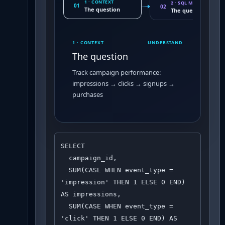
1 · CONTEXT
2 · SQL MOVE
01
02
The question
The query pattern
1 · CONTEXT
UNDERSTAND
The question
Track campaign performance:
impressions → clicks → signups →
purchases
SELECT 

  campaign_id,

  SUM(CASE WHEN event_type = 
'impression' THEN 1 ELSE 0 END) 
AS impressions,

  SUM(CASE WHEN event_type = 
'click' THEN 1 ELSE 0 END) AS 