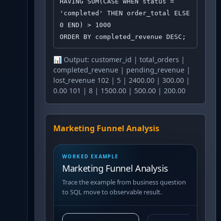
HAVING SUM(CASE WHEN status = 
'completed' THEN order_total ELSE 
0 END) > 1000

ORDER BY completed_revenue DESC;
📊 Output:
customer_id | total_orders |
completed_revenue | pending_revenue |
lost_revenue 102 | 5 | 2400.00 | 300.00 |
0.00 101 | 8 | 1500.00 | 500.00 | 200.00
Marketing Funnel Analysis
WORKED EXAMPLE
Marketing Funnel Analysis
Trace the example from business question
to SQL move to observable result.