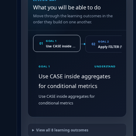
What you will be able to do
Move through the learning outcomes in the
order they build on one another.
GOAL 1
GOAL 2
01
02
Use CASE inside aggregates for conditional metrics
Apply FILTER (WHERE
GOAL 1
UNDERSTAND
Use CASE inside aggregates
for conditional metrics
Use CASE inside aggregates for
conditional metrics
View all
8
learning outcomes