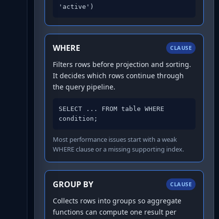
'active')
WHERE
CLAUSE
Filters rows before projection and sorting.
It decides which rows continue through
the query pipeline.
SELECT ... FROM table WHERE 
condition;
Most performance issues start with a weak
WHERE clause or a missing supporting index.
GROUP BY
CLAUSE
Collects rows into groups so aggregate
functions can compute one result per