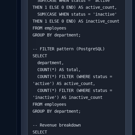
  SUM(CASE WHEN status = 'active' 
THEN 1 ELSE 0 END) AS active_count,

  SUM(CASE WHEN status = 'inactive' 
THEN 1 ELSE 0 END) AS inactive_count

FROM employees

GROUP BY department;

-- FILTER pattern (PostgreSQL)

SELECT 

  department,

  COUNT(*) AS total,

  COUNT(*) FILTER (WHERE status = 
'active') AS active_count,

  COUNT(*) FILTER (WHERE status = 
'inactive') AS inactive_count

FROM employees

GROUP BY department;

-- Revenue breakdown

SELECT 
