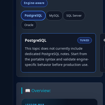
Engine-aware
PostgreSQL
MySQL
SQL Server
Oracle
PostgreSQL
TUNED
This topic does not currently include
dedicated PostgreSQL notes. Start from
the portable syntax and validate engine-
specific behavior before production use.
📖 Overview:
LESSON MAP