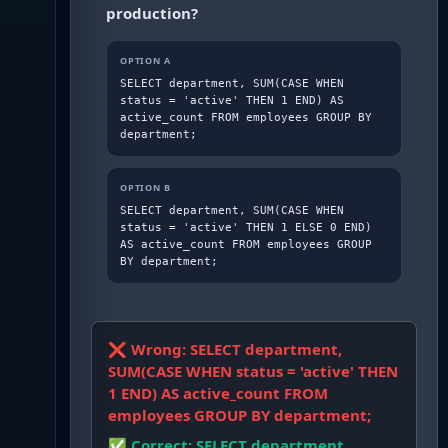
production?
OPTION
A
SELECT department, SUM(CASE WHEN 
status = 'active' THEN 1 END) AS 
active_count FROM employees GROUP BY 
department;
OPTION
B
SELECT department, SUM(CASE WHEN 
status = 'active' THEN 1 ELSE 0 END) 
AS active_count FROM employees GROUP 
BY department;
❌ Wrong:
SELECT department,
SUM(CASE WHEN status = 'active' THEN
1 END) AS active_count FROM
employees GROUP BY department;
✅ Correct:
SELECT department,