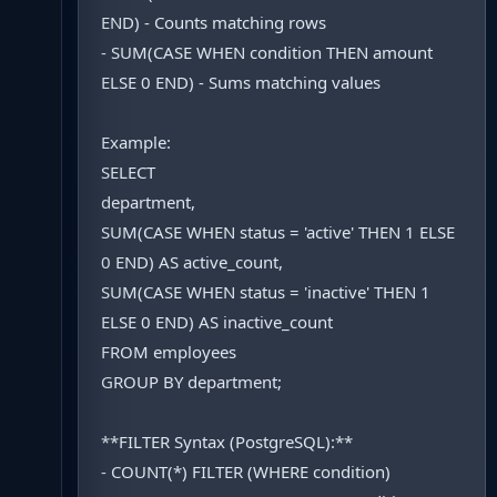
END) - Counts matching rows
- SUM(CASE WHEN condition THEN amount
ELSE 0 END) - Sums matching values
Example:
SELECT
department,
SUM(CASE WHEN status = 'active' THEN 1 ELSE
0 END) AS active_count,
SUM(CASE WHEN status = 'inactive' THEN 1
ELSE 0 END) AS inactive_count
FROM employees
GROUP BY department;
**FILTER Syntax (PostgreSQL):**
- COUNT(*) FILTER (WHERE condition)