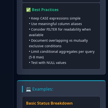
✅ Best Practices
•
Keep CASE expressions simple
•
Use meaningful column aliases
•
Consider FILTER for readability when
available
•
Document overlapping vs mutually
exclusive conditions
•
Limit conditional aggregates per query
(5-8 max)
•
Test with NULL values
💻 Examples:
Basic Status Breakdown