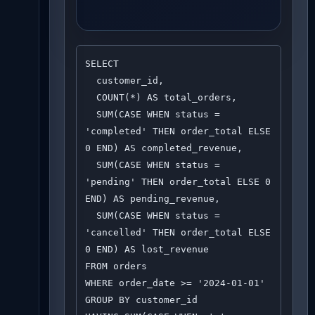
SELECT 

  customer_id,

  COUNT(*) AS total_orders,

  SUM(CASE WHEN status = 
'completed' THEN order_total ELSE 
0 END) AS completed_revenue,

  SUM(CASE WHEN status = 
'pending' THEN order_total ELSE 0 
END) AS pending_revenue,

  SUM(CASE WHEN status = 
'cancelled' THEN order_total ELSE 
0 END) AS lost_revenue

FROM orders

WHERE order_date >= '2024-01-01'

GROUP BY customer_id
