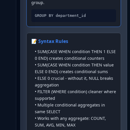
group.
GROUP BY department_id
📝 Syntax Rules
•
SUM(CASE WHEN condition THEN 1 ELSE
0 END) creates conditional counters
•
SUM(CASE WHEN condition THEN value
ELSE 0 END) creates conditional sums
•
ELSE 0 crucial - without it, NULL breaks
aggregation
•
FILTER (WHERE condition) cleaner where
supported
•
Multiple conditional aggregates in
same SELECT
•
Works with any aggregate: COUNT,
SUM, AVG, MIN, MAX