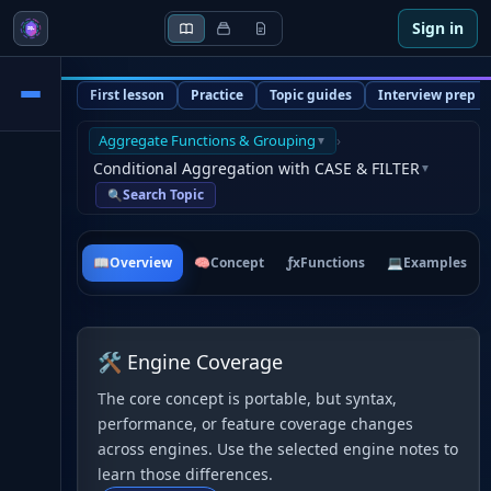
Sign in
First lesson
Practice
Topic guides
Interview prep
Aggregate Functions & Grouping
›
▼
Conditional Aggregation with CASE & FILTER
▼
Search Topic
🔍
📖
Overview
🧠
Concept
ƒx
Functions
💻
Examples
🛠 Engine Coverage
The core concept is portable, but syntax,
performance, or feature coverage changes
across engines. Use the selected engine notes to
learn those differences.