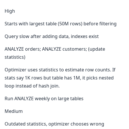
High
Starts with largest table (50M rows) before filtering
Query slow after adding data, indexes exist
ANALYZE orders; ANALYZE customers; (update
statistics)
Optimizer uses statistics to estimate row counts. If
stats say 1K rows but table has 1M, it picks nested
loop instead of hash join.
Run ANALYZE weekly on large tables
Medium
Outdated statistics, optimizer chooses wrong