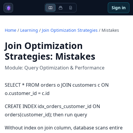
Sign in
Home
/
Learning
/
Join Optimization Strategies
/
Mistakes
Join Optimization
Strategies
:
Mistakes
Module:
Query Optimization & Performance
SELECT * FROM orders o JOIN customers c ON
o.customer_id = c.id
CREATE INDEX idx_orders_customer_id ON
orders(customer_id); then run query
Without index on join column, database scans entire