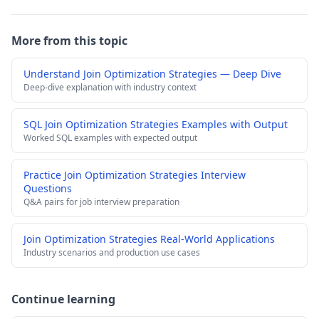
More from this topic
Understand Join Optimization Strategies — Deep Dive
Deep-dive explanation with industry context
SQL Join Optimization Strategies Examples with Output
Worked SQL examples with expected output
Practice Join Optimization Strategies Interview
Questions
Q&A pairs for job interview preparation
Join Optimization Strategies Real-World Applications
Industry scenarios and production use cases
Continue learning