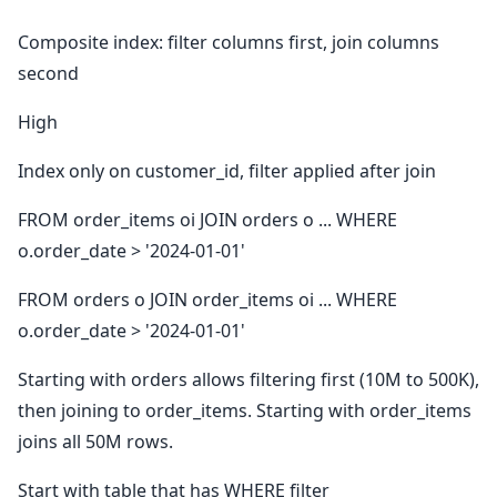
Composite index: filter columns first, join columns
second
High
Index only on customer_id, filter applied after join
FROM order_items oi JOIN orders o ... WHERE
o.order_date > '2024-01-01'
FROM orders o JOIN order_items oi ... WHERE
o.order_date > '2024-01-01'
Starting with orders allows filtering first (10M to 500K),
then joining to order_items. Starting with order_items
joins all 50M rows.
Start with table that has WHERE filter