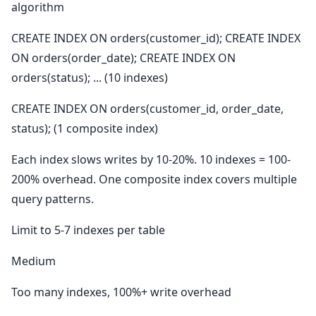
algorithm
CREATE INDEX ON orders(customer_id); CREATE INDEX
ON orders(order_date); CREATE INDEX ON
orders(status); ... (10 indexes)
CREATE INDEX ON orders(customer_id, order_date,
status); (1 composite index)
Each index slows writes by 10-20%. 10 indexes = 100-
200% overhead. One composite index covers multiple
query patterns.
Limit to 5-7 indexes per table
Medium
Too many indexes, 100%+ write overhead