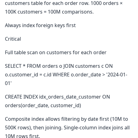
customers table for each order row. 1000 orders ×
100K customers = 100M comparisons.
Always index foreign keys first
Critical
Full table scan on customers for each order
SELECT * FROM orders o JOIN customers c ON
o.customer_id = c.id WHERE o.order_date > '2024-01-
01'
CREATE INDEX idx_orders_date_customer ON
orders(order_date, customer_id)
Composite index allows filtering by date first (10M to
500K rows), then joining. Single-column index joins all
10M rows first.