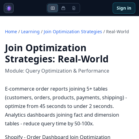
Sign in
Home
/
Learning
/
Join Optimization Strategies
/
Real-World
Join Optimization
Strategies
:
Real-World
Module:
Query Optimization & Performance
E-commerce order reports joining 5+ tables
(customers, orders, products, payments, shipping) -
optimize from 45 seconds to under 2 seconds.
Analytics dashboards joining fact and dimension
tables - reduce query time by 50-100x.
Shopify - Order Dashboard Join Optimization