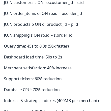
JOIN customers c ON ro.customer_id = c.id
JOIN order_items oi ON ro.id = oi.order_id
JOIN products p ON oi.product_id = p.id
JOIN shipping s ON ro.id = s.order_id;
Query time: 45s to 0.8s (56x faster)
Dashboard load time: 50s to 2s
Merchant satisfaction: 40% increase
Support tickets: 60% reduction
Database CPU: 70% reduction
Indexes: 5 strategic indexes (400MB per merchant)