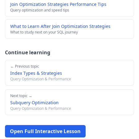
Join Optimization Strategies Performance Tips
Query optimization and speed tips
What to Learn After Join Optimization Strategies
What to study next on your SQL journey
Continue learning
← Previous topic
Index Types & Strategies
Query Optimization & Performance
Next topic →
Subquery Optimization
Query Optimization & Performance
Open Full Interactive Lesson