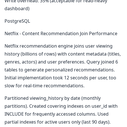
Write overhead: 35% (acceptable for read-heavy
dashboard)
PostgreSQL
Netflix - Content Recommendation Join Performance
Netflix recommendation engine joins user viewing
history (billions of rows) with content metadata (titles,
genres, actors) and user preferences. Query joined 6
tables to generate personalized recommendations.
Initial implementation took 12 seconds per user, too
slow for real-time recommendations.
Partitioned viewing_history by date (monthly
partitions). Created covering indexes on user_id with
INCLUDE for frequently accessed columns. Used
partial indexes for active users only (last 90 days).