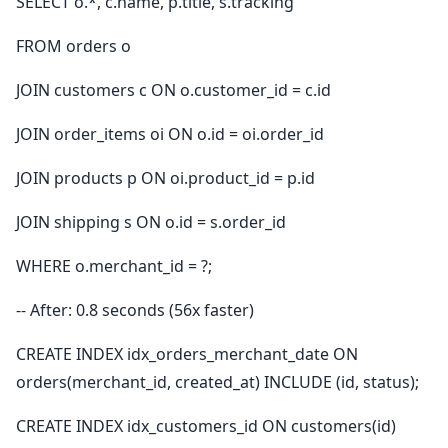
SELECT o.*, c.name, p.title, s.tracking
FROM orders o
JOIN customers c ON o.customer_id = c.id
JOIN order_items oi ON o.id = oi.order_id
JOIN products p ON oi.product_id = p.id
JOIN shipping s ON o.id = s.order_id
WHERE o.merchant_id = ?;
-- After: 0.8 seconds (56x faster)
CREATE INDEX idx_orders_merchant_date ON
orders(merchant_id, created_at) INCLUDE (id, status);
CREATE INDEX idx_customers_id ON customers(id)