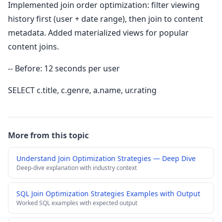
Implemented join order optimization: filter viewing
history first (user + date range), then join to content
metadata. Added materialized views for popular
content joins.
-- Before: 12 seconds per user
SELECT c.title, c.genre, a.name, ur.rating
More from this topic
Understand Join Optimization Strategies — Deep Dive
Deep-dive explanation with industry context
SQL Join Optimization Strategies Examples with Output
Worked SQL examples with expected output