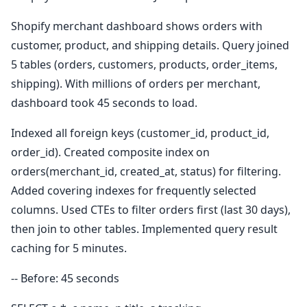
Shopify merchant dashboard shows orders with
customer, product, and shipping details. Query joined
5 tables (orders, customers, products, order_items,
shipping). With millions of orders per merchant,
dashboard took 45 seconds to load.
Indexed all foreign keys (customer_id, product_id,
order_id). Created composite index on
orders(merchant_id, created_at, status) for filtering.
Added covering indexes for frequently selected
columns. Used CTEs to filter orders first (last 30 days),
then join to other tables. Implemented query result
caching for 5 minutes.
-- Before: 45 seconds