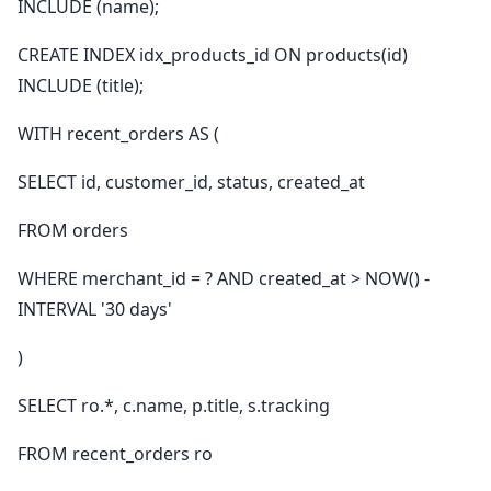
INCLUDE (name);
CREATE INDEX idx_products_id ON products(id)
INCLUDE (title);
WITH recent_orders AS (
SELECT id, customer_id, status, created_at
FROM orders
WHERE merchant_id = ? AND created_at > NOW() -
INTERVAL '30 days'
)
SELECT ro.*, c.name, p.title, s.tracking
FROM recent_orders ro