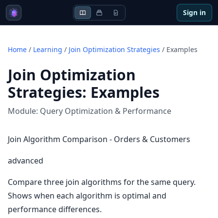
Sign in
Home
/
Learning
/
Join Optimization Strategies
/
Examples
Join Optimization
Strategies
:
Examples
Module:
Query Optimization & Performance
Join Algorithm Comparison - Orders & Customers
advanced
Compare three join algorithms for the same query.
Shows when each algorithm is optimal and
performance differences.