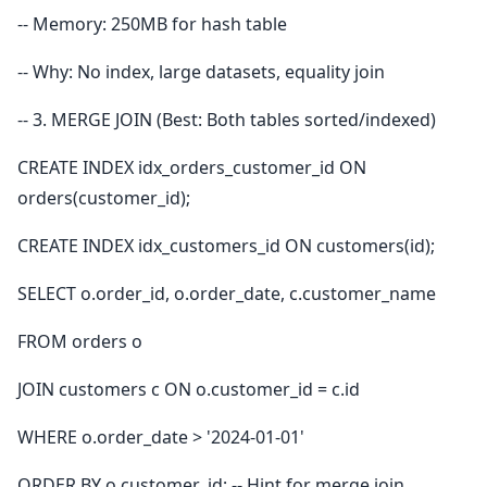
-- Memory: 250MB for hash table
-- Why: No index, large datasets, equality join
-- 3. MERGE JOIN (Best: Both tables sorted/indexed)
CREATE INDEX idx_orders_customer_id ON
orders(customer_id);
CREATE INDEX idx_customers_id ON customers(id);
SELECT o.order_id, o.order_date, c.customer_name
FROM orders o
JOIN customers c ON o.customer_id = c.id
WHERE o.order_date > '2024-01-01'
ORDER BY o.customer_id; -- Hint for merge join