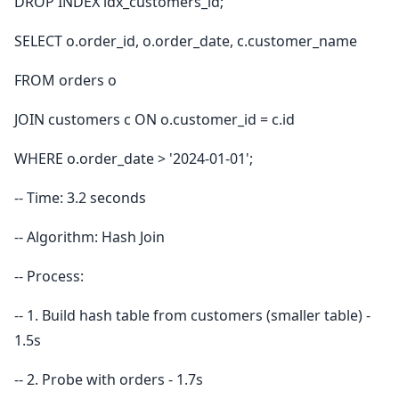
DROP INDEX idx_customers_id;
SELECT o.order_id, o.order_date, c.customer_name
FROM orders o
JOIN customers c ON o.customer_id = c.id
WHERE o.order_date > '2024-01-01';
-- Time: 3.2 seconds
-- Algorithm: Hash Join
-- Process:
-- 1. Build hash table from customers (smaller table) -
1.5s
-- 2. Probe with orders - 1.7s