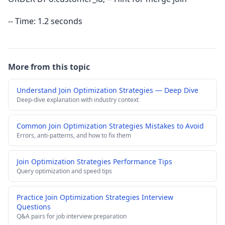
-- Time: 1.2 seconds
More from this topic
Understand Join Optimization Strategies — Deep Dive
Deep-dive explanation with industry context
Common Join Optimization Strategies Mistakes to Avoid
Errors, anti-patterns, and how to fix them
Join Optimization Strategies Performance Tips
Query optimization and speed tips
Practice Join Optimization Strategies Interview
Questions
Q&A pairs for job interview preparation