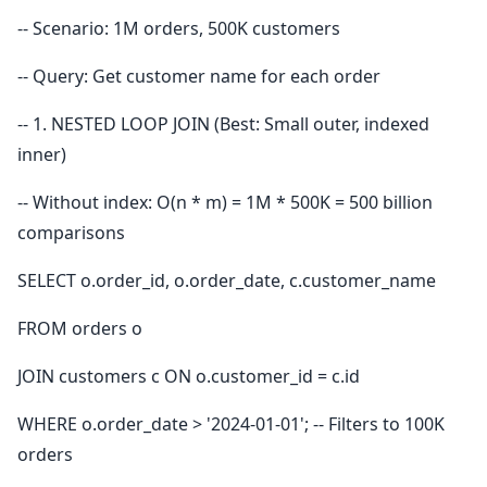
-- Scenario: 1M orders, 500K customers
-- Query: Get customer name for each order
-- 1. NESTED LOOP JOIN (Best: Small outer, indexed
inner)
-- Without index: O(n * m) = 1M * 500K = 500 billion
comparisons
SELECT o.order_id, o.order_date, c.customer_name
FROM orders o
JOIN customers c ON o.customer_id = c.id
WHERE o.order_date > '2024-01-01'; -- Filters to 100K
orders