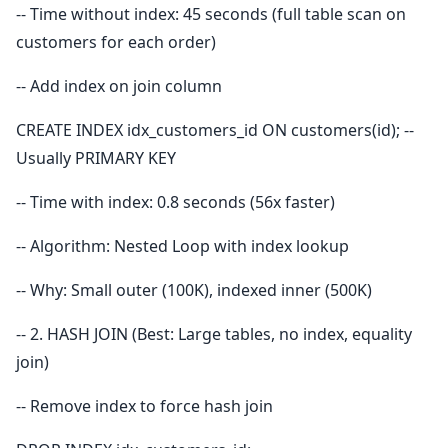
-- Time without index: 45 seconds (full table scan on
customers for each order)
-- Add index on join column
CREATE INDEX idx_customers_id ON customers(id); --
Usually PRIMARY KEY
-- Time with index: 0.8 seconds (56x faster)
-- Algorithm: Nested Loop with index lookup
-- Why: Small outer (100K), indexed inner (500K)
-- 2. HASH JOIN (Best: Large tables, no index, equality
join)
-- Remove index to force hash join