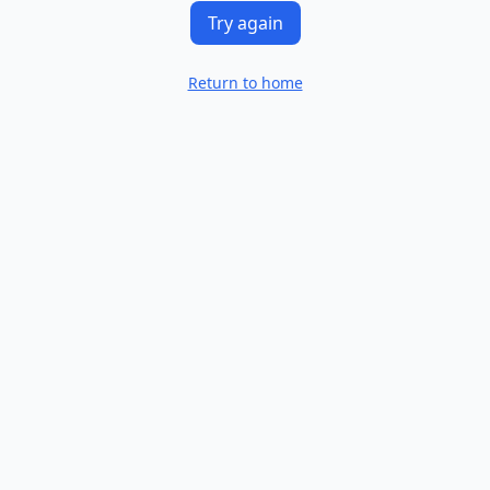
Try again
Return to home