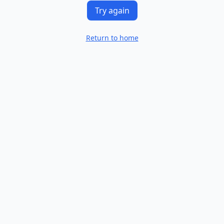
Try again
Return to home