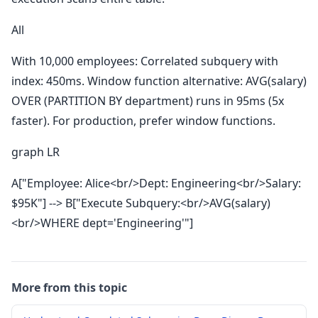
All
With 10,000 employees: Correlated subquery with
index: 450ms. Window function alternative: AVG(salary)
OVER (PARTITION BY department) runs in 95ms (5x
faster). For production, prefer window functions.
graph LR
A["Employee: Alice<br/>Dept: Engineering<br/>Salary:
$95K"] --> B["Execute Subquery:<br/>AVG(salary)
<br/>WHERE dept='Engineering'"]
More from this topic