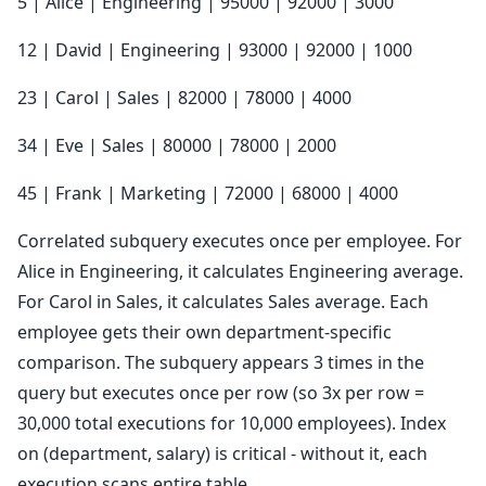
5 | Alice | Engineering | 95000 | 92000 | 3000
12 | David | Engineering | 93000 | 92000 | 1000
23 | Carol | Sales | 82000 | 78000 | 4000
34 | Eve | Sales | 80000 | 78000 | 2000
45 | Frank | Marketing | 72000 | 68000 | 4000
Correlated subquery executes once per employee. For
Alice in Engineering, it calculates Engineering average.
For Carol in Sales, it calculates Sales average. Each
employee gets their own department-specific
comparison. The subquery appears 3 times in the
query but executes once per row (so 3x per row =
30,000 total executions for 10,000 employees). Index
on (department, salary) is critical - without it, each
execution scans entire table.