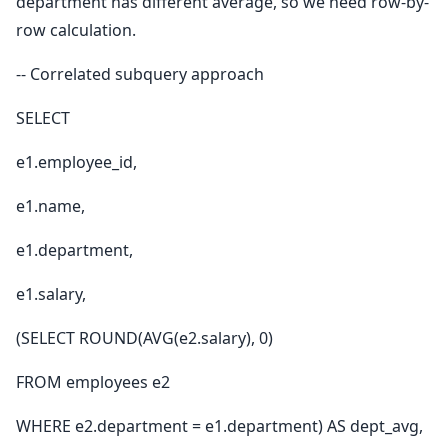
department has different average, so we need row-by-
row calculation.
-- Correlated subquery approach
SELECT
e1.employee_id,
e1.name,
e1.department,
e1.salary,
(SELECT ROUND(AVG(e2.salary), 0)
FROM employees e2
WHERE e2.department = e1.department) AS dept_avg,