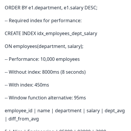
ORDER BY e1.department, e1.salary DESC;
-- Required index for performance:
CREATE INDEX idx_employees_dept_salary
ON employees(department, salary);
-- Performance: 10,000 employees
-- Without index: 8000ms (8 seconds)
-- With index: 450ms
-- Window function alternative: 95ms
employee_id | name | department | salary | dept_avg
| diff_from_avg