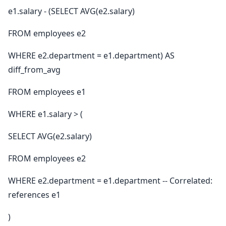
e1.salary - (SELECT AVG(e2.salary)
FROM employees e2
WHERE e2.department = e1.department) AS
diff_from_avg
FROM employees e1
WHERE e1.salary > (
SELECT AVG(e2.salary)
FROM employees e2
WHERE e2.department = e1.department -- Correlated:
references e1
)