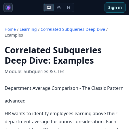
Sign in
Home
/
Learning
/
Correlated Subqueries Deep Dive
/
Examples
Correlated Subqueries
Deep Dive
:
Examples
Module:
Subqueries & CTEs
Department Average Comparison - The Classic Pattern
advanced
HR wants to identify employees earning above their
department average for bonus consideration. Each