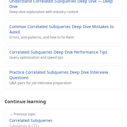
Understand Correlated Subqueries Deep Dive — Deep
Dive
Deep-dive explanation with industry context
Common Correlated Subqueries Deep Dive Mistakes to
Avoid
Errors, anti-patterns, and how to fix them
Correlated Subqueries Deep Dive Performance Tips
Query optimization and speed tips
Practice Correlated Subqueries Deep Dive Interview
Questions
Q&A pairs for job interview preparation
Continue learning
← Previous topic
Correlated Subqueries
Subqueries & CTEs