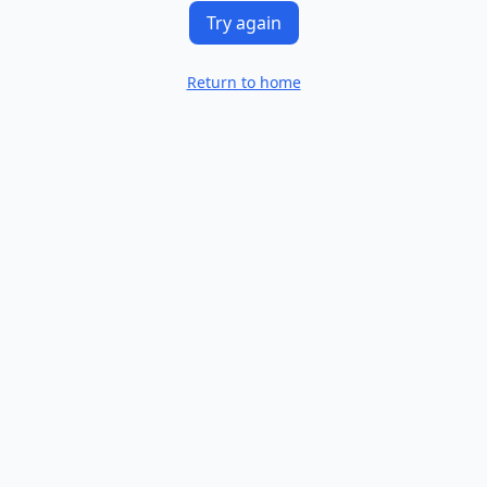
Try again
Return to home