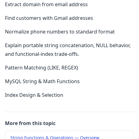
Extract domain from email address
Find customers with Gmail addresses
Normalize phone numbers to standard format
Explain portable string concatenation, NULL behavior,
and functional-index trade-offs.
Pattern Matching (LIKE, REGEX)
MySQL String & Math Functions
Index Design & Selection
More from this topic
String Functions & Operations — Overview