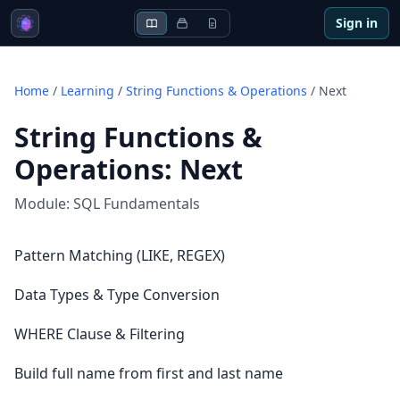
Sign in
Home
/
Learning
/
String Functions & Operations
/
Next
String Functions &
Operations
:
Next
Module:
SQL Fundamentals
Pattern Matching (LIKE, REGEX)
Data Types & Type Conversion
WHERE Clause & Filtering
Build full name from first and last name