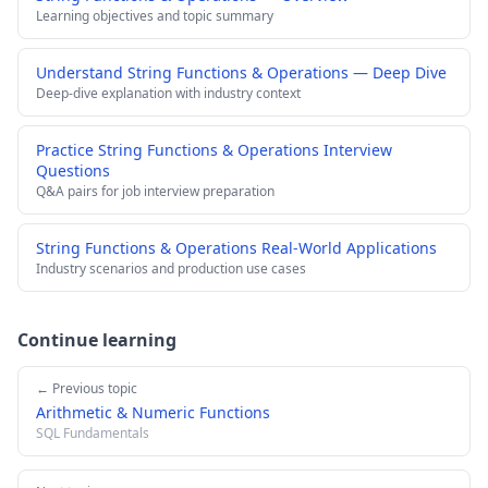
Learning objectives and topic summary
Understand String Functions & Operations — Deep Dive
Deep-dive explanation with industry context
Practice String Functions & Operations Interview
Questions
Q&A pairs for job interview preparation
String Functions & Operations Real-World Applications
Industry scenarios and production use cases
Continue learning
← Previous topic
Arithmetic & Numeric Functions
SQL Fundamentals