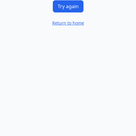
Try again
Return to home