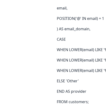
email,
POSITION('@' IN email) + 1
) AS email_domain,
CASE
WHEN LOWER(email) LIKE '
WHEN LOWER(email) LIKE '
WHEN LOWER(email) LIKE '
ELSE 'Other'
END AS provider
FROM customers;