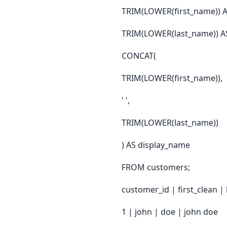
TRIM(LOWER(first_name)) AS
TRIM(LOWER(last_name)) AS 
CONCAT(
TRIM(LOWER(first_name)),
' ',
TRIM(LOWER(last_name))
) AS display_name
FROM customers;
customer_id | first_clean |
1 | john | doe | john doe