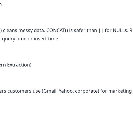
h
cleans messy data. CONCAT() is safer than || for NULLs. Re
 query time or insert time.
rn Extraction)
ers customers use (Gmail, Yahoo, corporate) for marketing