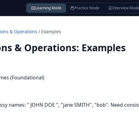
Learning Mode
Practice Mode
Interview Mod
tions & Operations
/
Examples
ons & Operations
:
Examples
mes (Foundational)
y names: " JOHN DOE ", "jane SMITH", "bob". Need consist