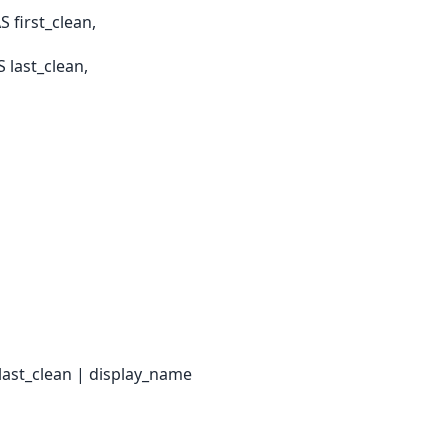
 first_clean,
last_clean,
 last_clean | display_name