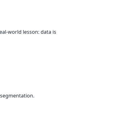
al-world lesson: data is
 segmentation.