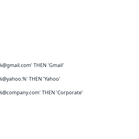
%@gmail.com' THEN 'Gmail'
%@yahoo.%' THEN 'Yahoo'
%@company.com' THEN 'Corporate'