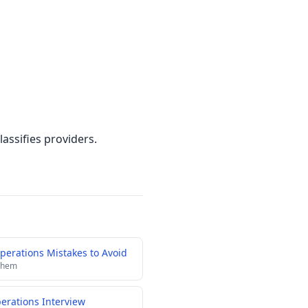
assifies providers.
erations Mistakes to Avoid
 them
perations Interview