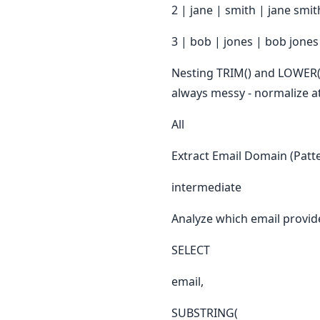
2 | jane | smith | jane smit
3 | bob | jones | bob jones
Nesting TRIM() and LOWER() 
always messy - normalize at
All
Extract Email Domain (Patte
intermediate
Analyze which email provid
SELECT
email,
SUBSTRING(