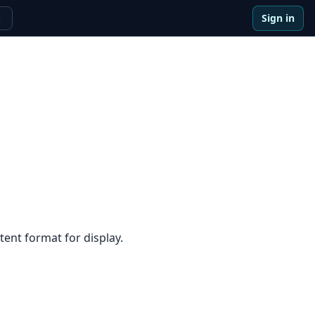
Sign in
e
ent format for display.