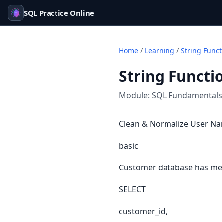
SQL Practice Online
Home
/
Learning
/
String Func
String Functi
Module:
SQL Fundamentals
Clean & Normalize User Na
basic
Customer database has mess
SELECT
customer_id,