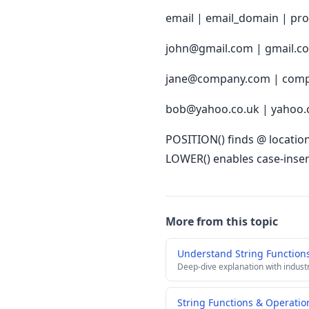
email | email_domain | pro
john@gmail.com | gmail.c
jane@company.com | comp
bob@yahoo.co.uk | yahoo.
POSITION() finds @ location
LOWER() enables case-insen
More from this topic
Understand String Function
Deep-dive explanation with indust
String Functions & Operatio