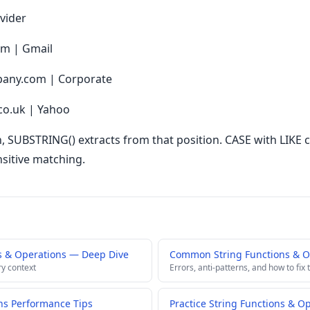
vider
om | Gmail
any.com | Corporate
co.uk | Yahoo
, SUBSTRING() extracts from that position. CASE with LIKE cl
sitive matching.
s & Operations — Deep Dive
Common String Functions & Op
ry context
Errors, anti-patterns, and how to fix
ns Performance Tips
Practice String Functions & O