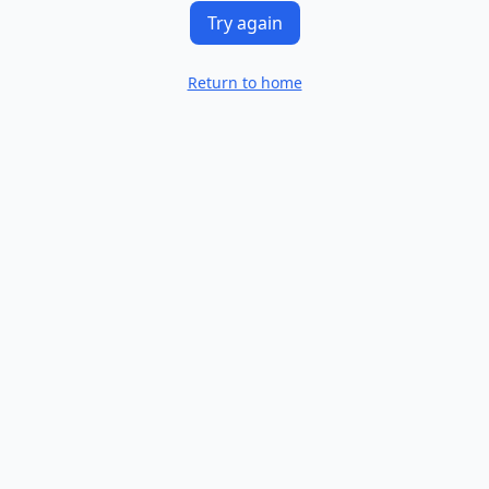
Try again
Return to home