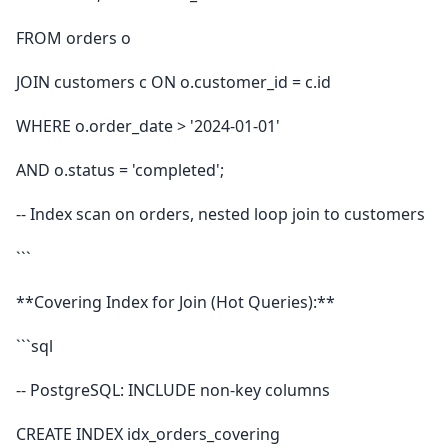
FROM orders o
JOIN customers c ON o.customer_id = c.id
WHERE o.order_date > '2024-01-01'
AND o.status = 'completed';
-- Index scan on orders, nested loop join to customers
```
**Covering Index for Join (Hot Queries):**
```sql
-- PostgreSQL: INCLUDE non-key columns
CREATE INDEX idx_orders_covering