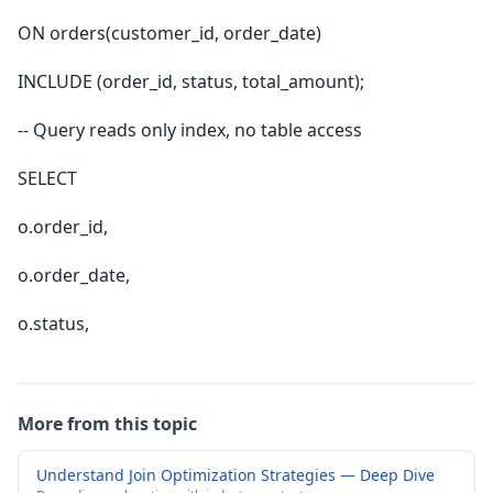
ON orders(customer_id, order_date)
INCLUDE (order_id, status, total_amount);
-- Query reads only index, no table access
SELECT
o.order_id,
o.order_date,
o.status,
More from this topic
Understand Join Optimization Strategies — Deep Dive