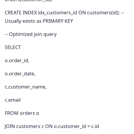
CREATE INDEX idx_customers_id ON customers(id); --
Usually exists as PRIMARY KEY
-- Optimized join query
SELECT
o.order_id,
o.order_date,
c.customer_name,
c.email
FROM orders o
JOIN customers c ON o.customer_id = c.id