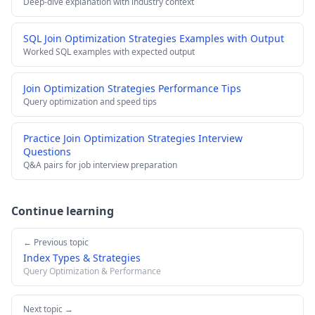
Deep-dive explanation with industry context
SQL Join Optimization Strategies Examples with Output
Worked SQL examples with expected output
Join Optimization Strategies Performance Tips
Query optimization and speed tips
Practice Join Optimization Strategies Interview
Questions
Q&A pairs for job interview preparation
Continue learning
← Previous topic
Index Types & Strategies
Query Optimization & Performance
Next topic →