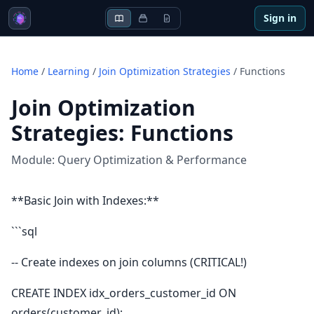
Sign in
Home
/
Learning
/
Join Optimization Strategies
/
Functions
Join Optimization
Strategies
:
Functions
Module:
Query Optimization & Performance
**Basic Join with Indexes:**
```sql
-- Create indexes on join columns (CRITICAL!)
CREATE INDEX idx_orders_customer_id ON
orders(customer_id);