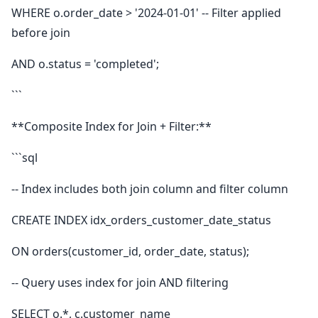
WHERE o.order_date > '2024-01-01' -- Filter applied
before join
AND o.status = 'completed';
```
**Composite Index for Join + Filter:**
```sql
-- Index includes both join column and filter column
CREATE INDEX idx_orders_customer_date_status
ON orders(customer_id, order_date, status);
-- Query uses index for join AND filtering
SELECT o.*, c.customer_name