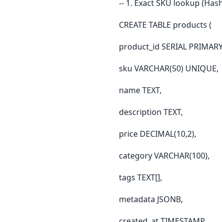
-- 1. Exact SKU lookup (Hash
CREATE TABLE products (
product_id SERIAL PRIMARY
sku VARCHAR(50) UNIQUE,
name TEXT,
description TEXT,
price DECIMAL(10,2),
category VARCHAR(100),
tags TEXT[],
metadata JSONB,
created_at TIMESTAMP