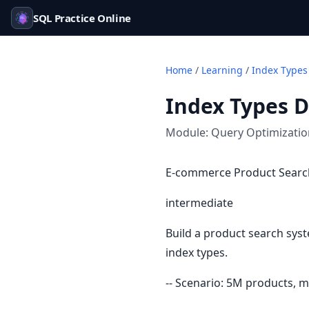
SQL Practice Online
Home
/
Learning
/
Index Types
Index Types 
Module:
Query Optimizati
E-commerce Product Search
intermediate
Build a product search syst
index types.
-- Scenario: 5M products, m