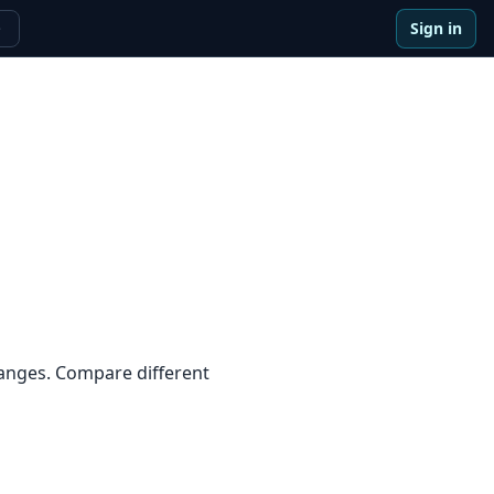
Sign in
e
ranges. Compare different