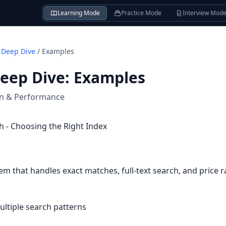
Learning Mode
Practice Mode
Interview Mod
 Deep Dive
/
Examples
Deep Dive
:
Examples
on & Performance
 - Choosing the Right Index
em that handles exact matches, full-text search, and price 
ultiple search patterns