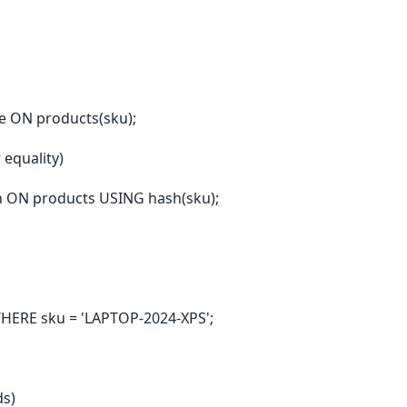
e ON products(sku);
 equality)
 ON products USING hash(sku);
HERE sku = 'LAPTOP-2024-XPS';
ds)