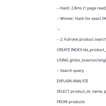
-- Hash: 2.8ms (1 page read)
-- Winner: Hash for exact 
---
-- 2. Full-text product searc
CREATE INDEX idx_product
USING gin(to_tsvector('engli
-- Search query
EXPLAIN ANALYZE
SELECT product_id, name, p
FROM products