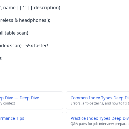
, name || ' ' || description)
ireless & headphones');
ll table scan)
dex scan) - 55x faster!
s
ep Dive — Deep Dive
Common Index Types Deep Div
ry context
Errors, anti-patterns, and how to fix
ormance Tips
Practice Index Types Deep Div
Q&A pairs for job interview preparat