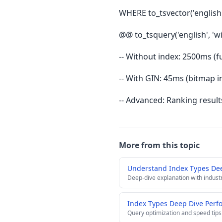
WHERE to_tsvector('english'
@@ to_tsquery('english', 'w
-- Without index: 2500ms (fu
-- With GIN: 45ms (bitmap in
-- Advanced: Ranking result
More from this topic
Understand Index Types De
Deep-dive explanation with indust
Index Types Deep Dive Perf
Query optimization and speed tips