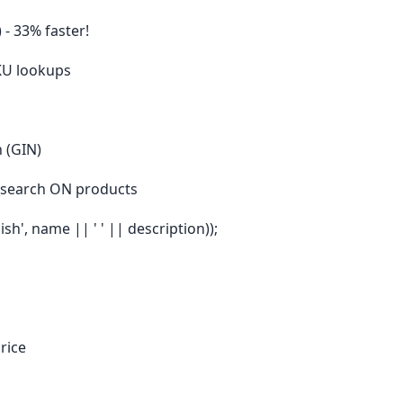
 - 33% faster!
SKU lookups
h (GIN)
_search ON products
sh', name || ' ' || description));
rice