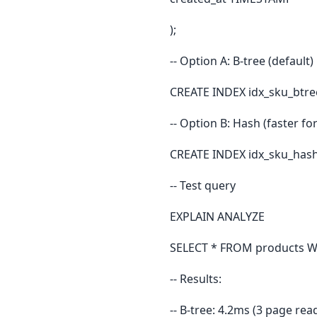
);
-- Option A: B-tree (default)
CREATE INDEX idx_sku_btre
-- Option B: Hash (faster for
CREATE INDEX idx_sku_hash
-- Test query
EXPLAIN ANALYZE
SELECT * FROM products W
-- Results:
-- B-tree: 4.2ms (3 page rea