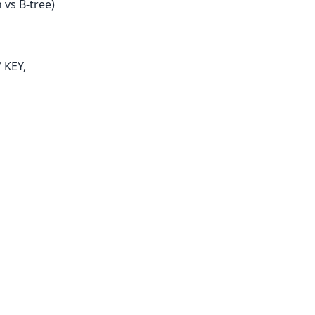
 vs B-tree)
 KEY,