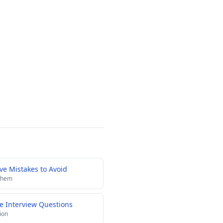
e Mistakes to Avoid
 them
e Interview Questions
ion