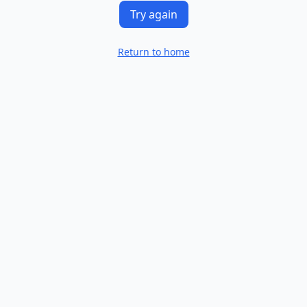
Try again
Return to home