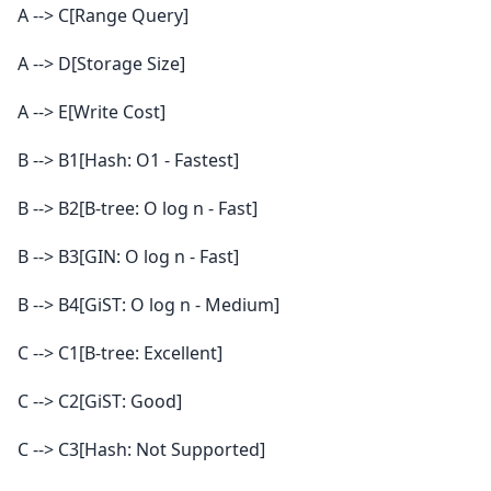
A --> C[Range Query]
A --> D[Storage Size]
A --> E[Write Cost]
B --> B1[Hash: O1 - Fastest]
B --> B2[B-tree: O log n - Fast]
B --> B3[GIN: O log n - Fast]
B --> B4[GiST: O log n - Medium]
C --> C1[B-tree: Excellent]
C --> C2[GiST: Good]
C --> C3[Hash: Not Supported]