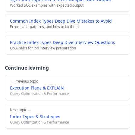
Worked SQL examples with expected output
Common Index Types Deep Dive Mistakes to Avoid
Errors, anti-patterns, and how to fix them
Practice Index Types Deep Dive Interview Questions
Q&A pairs for job interview preparation
Continue learning
← Previous topic
Execution Plans & EXPLAIN
Query Optimization & Performance
Next topic →
Index Types & Strategies
Query Optimization & Performance