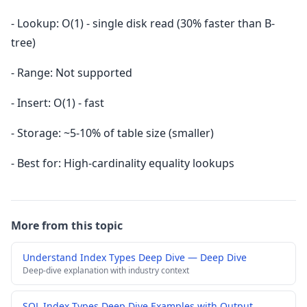
- Lookup: O(1) - single disk read (30% faster than B-
tree)
- Range: Not supported
- Insert: O(1) - fast
- Storage: ~5-10% of table size (smaller)
- Best for: High-cardinality equality lookups
More from this topic
Understand Index Types Deep Dive — Deep Dive
Deep-dive explanation with industry context
SQL Index Types Deep Dive Examples with Output