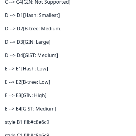
C --> C4[GIN: Not Supported]
D --> D1[Hash: Smallest]
D --> D2[B-tree: Medium]
D --> D3[GIN: Large]
D --> D4[GiST: Medium]
E --> E1[Hash: Low]
E --> E2[B-tree: Low]
E --> E3[GIN: High]
E --> E4[GiST: Medium]
style B1 fill:#c8e6c9
style C1 fill:#c8e6c9