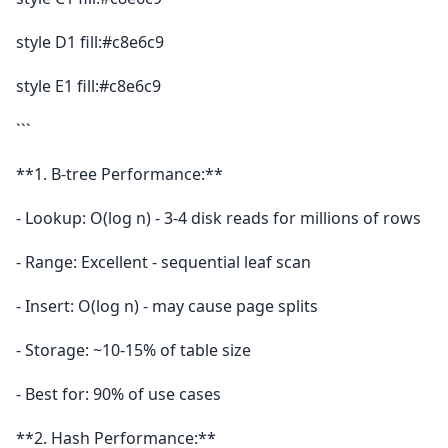
style D1 fill:#c8e6c9
style E1 fill:#c8e6c9
```
**1. B-tree Performance:**
- Lookup: O(log n) - 3-4 disk reads for millions of rows
- Range: Excellent - sequential leaf scan
- Insert: O(log n) - may cause page splits
- Storage: ~10-15% of table size
- Best for: 90% of use cases
**2. Hash Performance:**