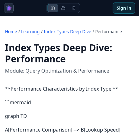
Sign in
Home
/
Learning
/
Index Types Deep Dive
/
Performance
Index Types Deep Dive
:
Performance
Module:
Query Optimization & Performance
**Performance Characteristics by Index Type:**
```mermaid
graph TD
A[Performance Comparison] --> B[Lookup Speed]