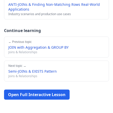
ANTI-JOINs & Finding Non-Matching Rows Real-World
Applications
Industry scenarios and production use cases
Continue learning
← Previous topic
JOIN with Aggregation & GROUP BY
Joins & Relationships
Next topic →
Semi-JOINs & EXISTS Pattern
Joins & Relationships
Open Full Interactive Lesson