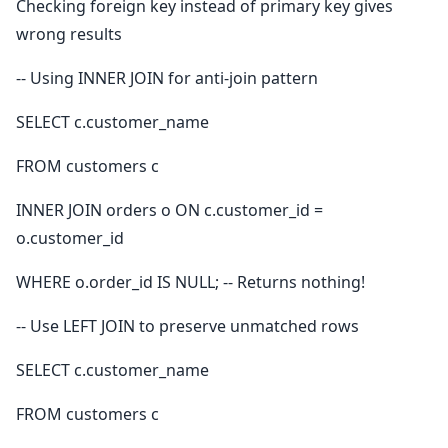
Checking foreign key instead of primary key gives
wrong results
-- Using INNER JOIN for anti-join pattern
SELECT c.customer_name
FROM customers c
INNER JOIN orders o ON c.customer_id =
o.customer_id
WHERE o.order_id IS NULL; -- Returns nothing!
-- Use LEFT JOIN to preserve unmatched rows
SELECT c.customer_name
FROM customers c