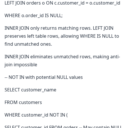
LEFT JOIN orders o ON c.customer_id = o.customer_id
WHERE o.order_id IS NULL;
INNER JOIN only returns matching rows. LEFT JOIN
preserves left table rows, allowing WHERE IS NULL to
find unmatched ones.
INNER JOIN eliminates unmatched rows, making anti-
join impossible
-- NOT IN with potential NULL values
SELECT customer_name
FROM customers
WHERE customer_id NOT IN (
SELECT customer_id FROM orders -- May contain NULL