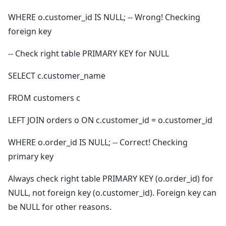
WHERE o.customer_id IS NULL; -- Wrong! Checking
foreign key
-- Check right table PRIMARY KEY for NULL
SELECT c.customer_name
FROM customers c
LEFT JOIN orders o ON c.customer_id = o.customer_id
WHERE o.order_id IS NULL; -- Correct! Checking
primary key
Always check right table PRIMARY KEY (o.order_id) for
NULL, not foreign key (o.customer_id). Foreign key can
be NULL for other reasons.