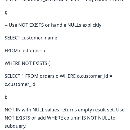
);
-- Use NOT EXISTS or handle NULLs explicitly
SELECT customer_name
FROM customers c
WHERE NOT EXISTS (
SELECT 1 FROM orders o WHERE o.customer_id =
c.customer_id
);
NOT IN with NULL values returns empty result set. Use
NOT EXISTS or add WHERE column IS NOT NULL to
subquery.