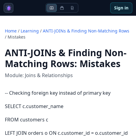
Sign in
Home
/
Learning
/
ANTI-JOINs & Finding Non-Matching Rows
/
Mistakes
ANTI-JOINs & Finding Non-
Matching Rows
:
Mistakes
Module:
Joins & Relationships
-- Checking foreign key instead of primary key
SELECT c.customer_name
FROM customers c
LEFT JOIN orders o ON c.customer_id = o.customer_id