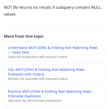
NOT IN returns no results if subquery contains NULL
values
More from this topic
Understand ANTI-JOINs & Finding Non-Matching Rows
— Deep Dive
Deep-dive explanation with industry context
SQL ANTI-JOINs & Finding Non-Matching Rows
Examples with Output
Worked SQL examples with expected output
Practice ANTI-JOINs & Finding Non-Matching Rows
Interview Questions
Q&A pairs for job interview preparation