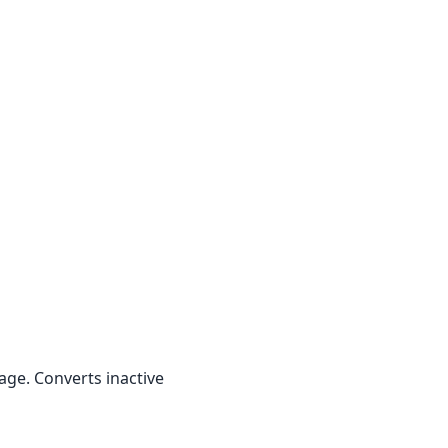
ge. Converts inactive