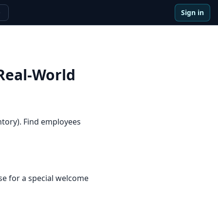
Sign in
e
Real-World
ntory). Find employees
e for a special welcome