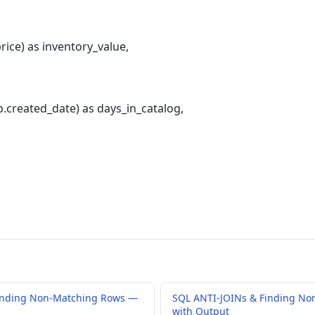
rice) as inventory_value,
created_date) as days_in_catalog,
inding Non-Matching Rows —
SQL ANTI-JOINs & Finding No
with Output