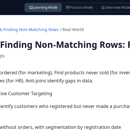
Learning Mode
Practice Mode
Interview Mod
& Finding Non-Matching Rows
/
Real-World
 Finding Non-Matching Rows
:
ips
rdered (for marketing). Find products never sold (for inve
 (for HR). Anti-joins identify gaps in data.
tive Customer Targeting
entify customers who registered but never made a purchas
 without orders, with segmentation by registration date