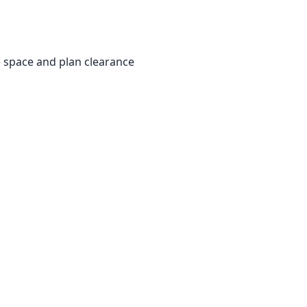
e space and plan clearance