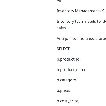
All
Inventory Management - Sl
Inventory team needs to id
sales.
Anti-join to find unsold pr
SELECT
p.product_id,
p.product_name,
p.category,
p.price,
p.cost_price,