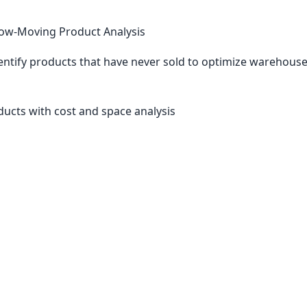
ow-Moving Product Analysis
entify products that have never sold to optimize warehous
oducts with cost and space analysis