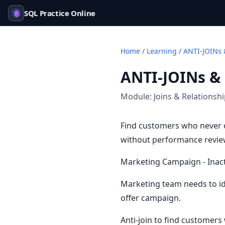
SQL Practice Online
Home
/
Learning
/
ANTI-JOINs 
ANTI-JOINs &
Module:
Joins & Relationsh
Find customers who never o
without performance reviews
Marketing Campaign - Inac
Marketing team needs to id
offer campaign.
Anti-join to find customers