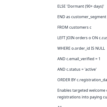
ELSE 'Dormant (90+ days)'
END as customer_segment
FROM customers c
LEFT JOIN orders o ON c.cu
WHERE o.order_id IS NULL
AND c.email_verified = 1
AND c.status = 'active'
ORDER BY c.registration_da
Enables targeted welcome c
registrations into paying c