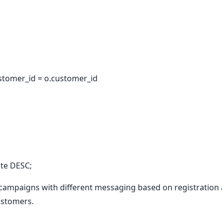
stomer_id = o.customer_id
te DESC;
ampaigns with different messaging based on registration a
ustomers.