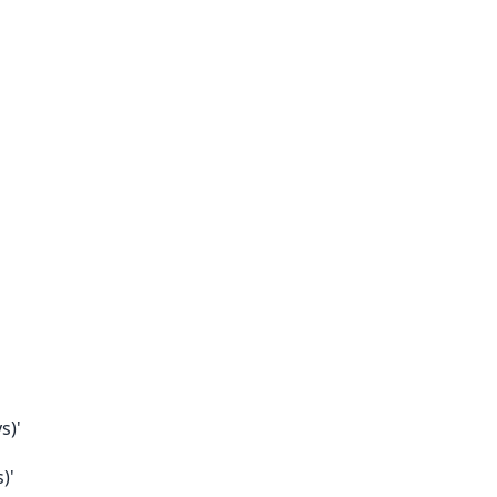
s)'
)'