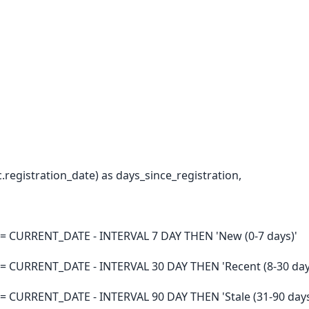
egistration_date) as days_since_registration,
>= CURRENT_DATE - INTERVAL 7 DAY THEN 'New (0-7 days)'
>= CURRENT_DATE - INTERVAL 30 DAY THEN 'Recent (8-30 day
= CURRENT_DATE - INTERVAL 90 DAY THEN 'Stale (31-90 days