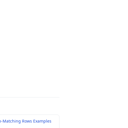
n-Matching Rows Examples