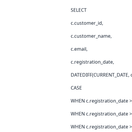
SELECT
c.customer_id,
c.customer_name,
c.email,
c.registration_date,
DATEDIFF(CURRENT_DATE, c.r
CASE
WHEN c.registration_date 
WHEN c.registration_date 
WHEN c.registration_date >