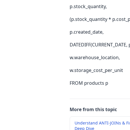
p.stock_quantity,
(p.stock_quantity * p.cost_p
p.created_date,
DATEDIFF(CURRENT_DATE, p.
w.warehouse_location,
w.storage_cost_per_unit
FROM products p
More from this topic
Understand ANTI-JOINs & F
Deep Dive