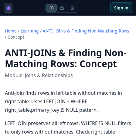
Sign in
Home
/
Learning
/
ANTI-JOINs & Finding Non-Matching Rows
/
Concept
ANTI-JOINs & Finding Non-
Matching Rows
:
Concept
Module:
Joins & Relationships
Anti-join finds rows in left table without matches in
right table. Uses LEFT JOIN + WHERE
right_table.primary_key IS NULL pattern.
LEFT JOIN preserves all left rows. WHERE IS NULL filters
to only rows without matches. Check right table