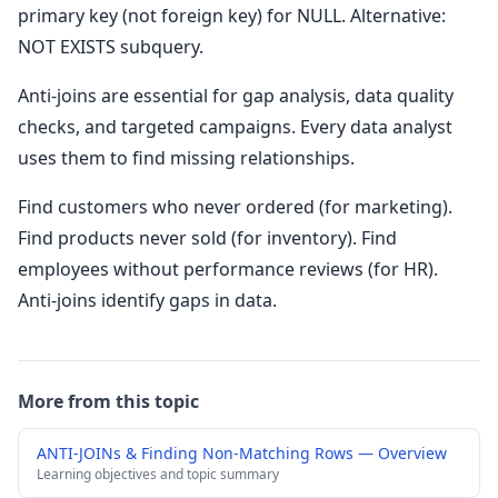
primary key (not foreign key) for NULL. Alternative:
NOT EXISTS subquery.
Anti-joins are essential for gap analysis, data quality
checks, and targeted campaigns. Every data analyst
uses them to find missing relationships.
Find customers who never ordered (for marketing).
Find products never sold (for inventory). Find
employees without performance reviews (for HR).
Anti-joins identify gaps in data.
More from this topic
ANTI-JOINs & Finding Non-Matching Rows — Overview
Learning objectives and topic summary