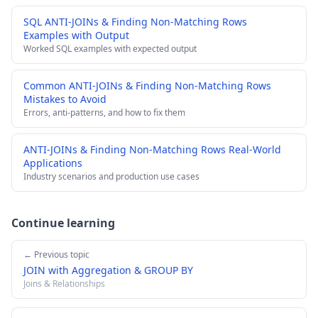
SQL ANTI-JOINs & Finding Non-Matching Rows
Examples with Output
Worked SQL examples with expected output
Common ANTI-JOINs & Finding Non-Matching Rows
Mistakes to Avoid
Errors, anti-patterns, and how to fix them
ANTI-JOINs & Finding Non-Matching Rows Real-World
Applications
Industry scenarios and production use cases
Continue learning
← Previous topic
JOIN with Aggregation & GROUP BY
Joins & Relationships