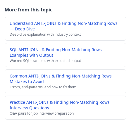
More from this topic
Understand ANTI-JOINs & Finding Non-Matching Rows
— Deep Dive
Deep-dive explanation with industry context
SQL ANTI-JOINs & Finding Non-Matching Rows
Examples with Output
Worked SQL examples with expected output
Common ANTI-JOINs & Finding Non-Matching Rows
Mistakes to Avoid
Errors, anti-patterns, and how to fix them
Practice ANTI-JOINs & Finding Non-Matching Rows
Interview Questions
Q&A pairs for job interview preparation