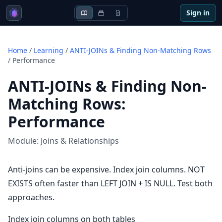
Sign in
Home
/
Learning
/
ANTI-JOINs & Finding Non-Matching Rows
/
Performance
ANTI-JOINs & Finding Non-
Matching Rows
:
Performance
Module:
Joins & Relationships
Anti-joins can be expensive. Index join columns. NOT
EXISTS often faster than LEFT JOIN + IS NULL. Test both
approaches.
Index join columns on both tables