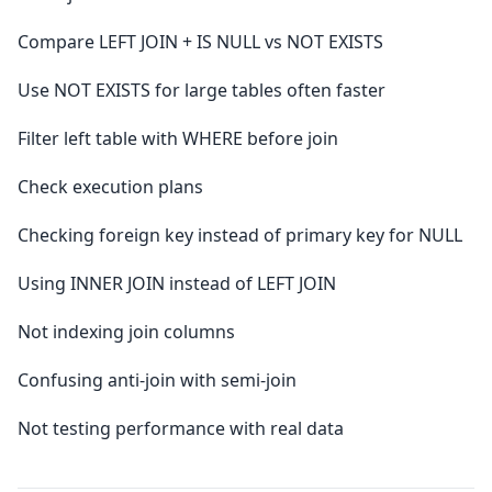
Compare LEFT JOIN + IS NULL vs NOT EXISTS
Use NOT EXISTS for large tables often faster
Filter left table with WHERE before join
Check execution plans
Checking foreign key instead of primary key for NULL
Using INNER JOIN instead of LEFT JOIN
Not indexing join columns
Confusing anti-join with semi-join
Not testing performance with real data