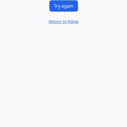
Try again
Return to home