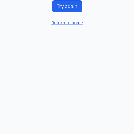
Try again
Return to home