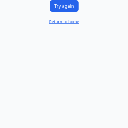
Try again
Return to home