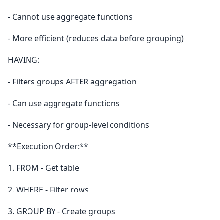
- Cannot use aggregate functions
- More efficient (reduces data before grouping)
HAVING:
- Filters groups AFTER aggregation
- Can use aggregate functions
- Necessary for group-level conditions
**Execution Order:**
1. FROM - Get table
2. WHERE - Filter rows
3. GROUP BY - Create groups