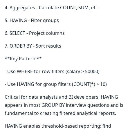
4. Aggregates - Calculate COUNT, SUM, etc.
5. HAVING - Filter groups
6. SELECT - Project columns
7. ORDER BY - Sort results
**Key Pattern:**
- Use WHERE for row filters (salary > 50000)
- Use HAVING for group filters (COUNT(*) > 10)
Critical for data analysts and BI developers. HAVING
appears in most GROUP BY interview questions and is
fundamental to creating filtered analytical reports.
HAVING enables threshold-based reporting: find