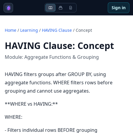
Sign in
Home
/
Learning
/
HAVING Clause
/
Concept
HAVING Clause
:
Concept
Module:
Aggregate Functions & Grouping
HAVING filters groups after GROUP BY, using
aggregate functions. WHERE filters rows before
grouping and cannot use aggregates.
**WHERE vs HAVING:**
WHERE:
- Filters individual rows BEFORE grouping