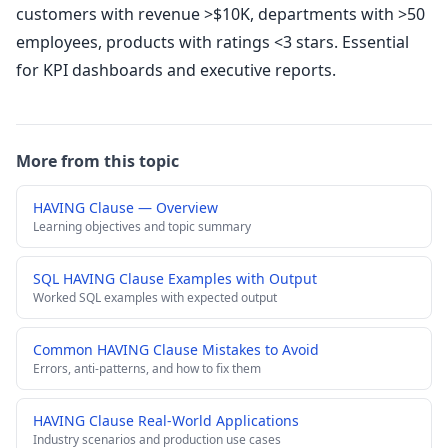
customers with revenue >$10K, departments with >50
employees, products with ratings <3 stars. Essential
for KPI dashboards and executive reports.
More from this topic
HAVING Clause — Overview
Learning objectives and topic summary
SQL HAVING Clause Examples with Output
Worked SQL examples with expected output
Common HAVING Clause Mistakes to Avoid
Errors, anti-patterns, and how to fix them
HAVING Clause Real-World Applications
Industry scenarios and production use cases