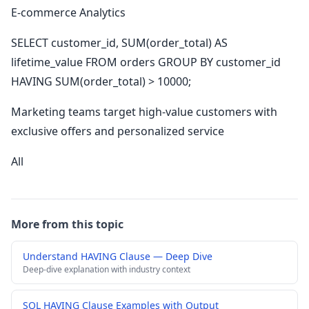
E-commerce Analytics
SELECT customer_id, SUM(order_total) AS
lifetime_value FROM orders GROUP BY customer_id
HAVING SUM(order_total) > 10000;
Marketing teams target high-value customers with
exclusive offers and personalized service
All
More from this topic
Understand HAVING Clause — Deep Dive
Deep-dive explanation with industry context
SQL HAVING Clause Examples with Output