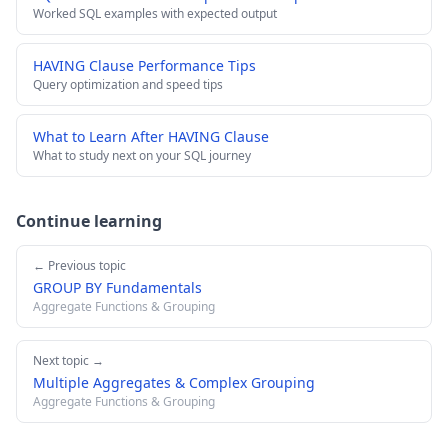
Worked SQL examples with expected output
HAVING Clause Performance Tips
Query optimization and speed tips
What to Learn After HAVING Clause
What to study next on your SQL journey
Continue learning
← Previous topic
GROUP BY Fundamentals
Aggregate Functions & Grouping
Next topic →
Multiple Aggregates & Complex Grouping
Aggregate Functions & Grouping