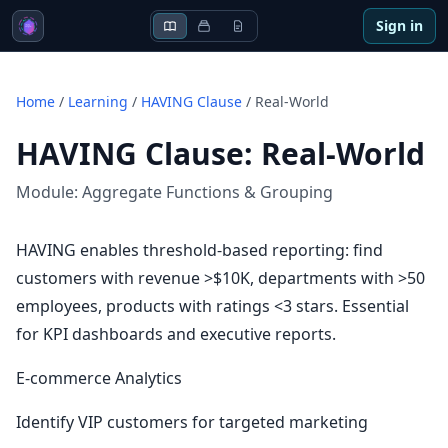
Sign in
Home
/
Learning
/
HAVING Clause
/
Real-World
HAVING Clause
:
Real-World
Module:
Aggregate Functions & Grouping
HAVING enables threshold-based reporting: find
customers with revenue >$10K, departments with >50
employees, products with ratings <3 stars. Essential
for KPI dashboards and executive reports.
E-commerce Analytics
Identify VIP customers for targeted marketing