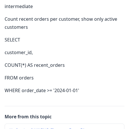
intermediate
Count recent orders per customer, show only active
customers
SELECT
customer_id,
COUNT(*) AS recent_orders
FROM orders
WHERE order_date >= '2024-01-01'
More from this topic