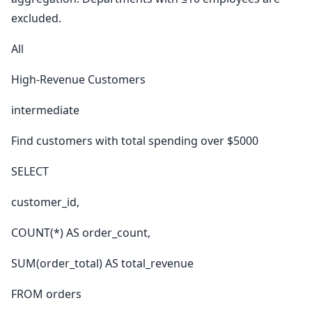
excluded.
All
High-Revenue Customers
intermediate
Find customers with total spending over $5000
SELECT
customer_id,
COUNT(*) AS order_count,
SUM(order_total) AS total_revenue
FROM orders