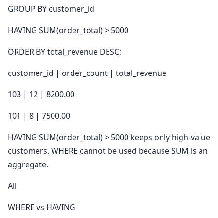
GROUP BY customer_id
HAVING SUM(order_total) > 5000
ORDER BY total_revenue DESC;
customer_id | order_count | total_revenue
103 | 12 | 8200.00
101 | 8 | 7500.00
HAVING SUM(order_total) > 5000 keeps only high-value
customers. WHERE cannot be used because SUM is an
aggregate.
All
WHERE vs HAVING