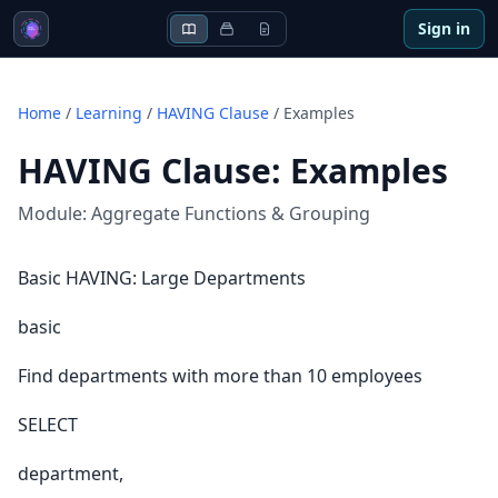
Sign in
Home
/
Learning
/
HAVING Clause
/
Examples
HAVING Clause
:
Examples
Module:
Aggregate Functions & Grouping
Basic HAVING: Large Departments
basic
Find departments with more than 10 employees
SELECT
department,