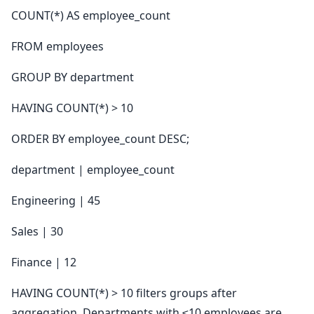
COUNT(*) AS employee_count
FROM employees
GROUP BY department
HAVING COUNT(*) > 10
ORDER BY employee_count DESC;
department | employee_count
Engineering | 45
Sales | 30
Finance | 12
HAVING COUNT(*) > 10 filters groups after
aggregation. Departments with ≤10 employees are