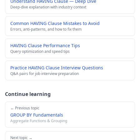
Understand HAVING Clause — Deep Dive
Deep-dive explanation with industry context
Common HAVING Clause Mistakes to Avoid
Errors, anti-patterns, and how to fix them
HAVING Clause Performance Tips
Query optimization and speed tips
Practice HAVING Clause Interview Questions
Q&A pairs for job interview preparation
Continue learning
← Previous topic
GROUP BY Fundamentals
Aggregate Functions & Grouping
Next topic →