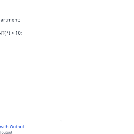
artment;
(*) > 10;
with Output
 output