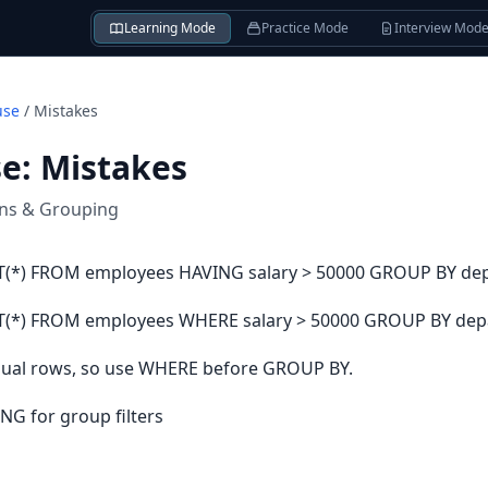
Learning Mode
Practice Mode
Interview Mod
use
/
Mistakes
se
:
Mistakes
ons & Grouping
(*) FROM employees HAVING salary > 50000 GROUP BY de
(*) FROM employees WHERE salary > 50000 GROUP BY dep
ividual rows, so use WHERE before GROUP BY.
NG for group filters