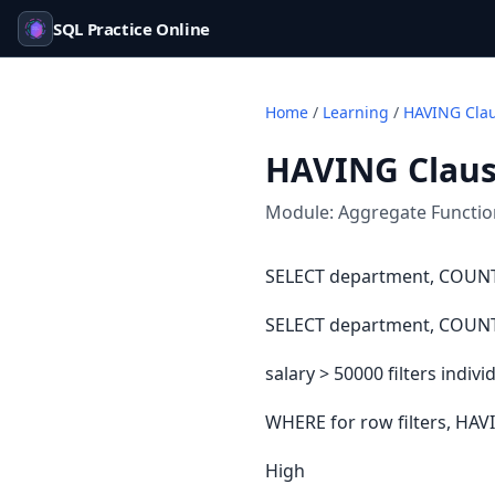
SQL Practice Online
Home
/
Learning
/
HAVING Cla
HAVING Clau
Module:
Aggregate Functi
SELECT department, COUNT
SELECT department, COUNT
salary > 50000 filters ind
WHERE for row filters, HAVI
High