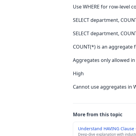
Use WHERE for row-level c
SELECT department, COUN
SELECT department, COUN
COUNT(*) is an aggregate 
Aggregates only allowed i
High
Cannot use aggregates in 
More from this topic
Understand HAVING Clause 
Deep-dive explanation with indust