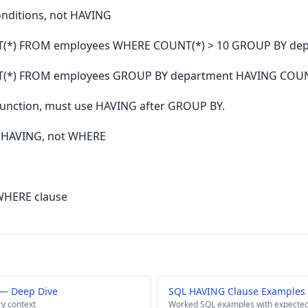
onditions, not HAVING
T(*) FROM employees WHERE COUNT(*) > 10 GROUP BY dep
T(*) FROM employees GROUP BY department HAVING COUNT
function, must use HAVING after GROUP BY.
n HAVING, not WHERE
WHERE clause
— Deep Dive
SQL HAVING Clause Examples 
ry context
Worked SQL examples with expected