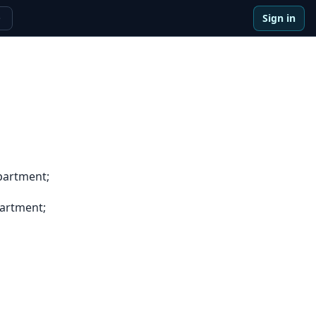
Sign in
e
partment;
artment;