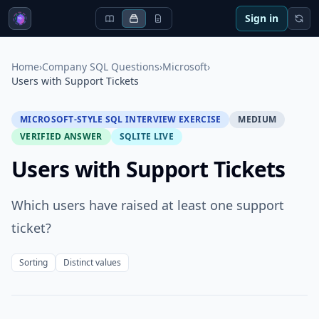
Sign in
Home
›
Company SQL Questions
›
Microsoft
›
Users with Support Tickets
MICROSOFT-STYLE SQL INTERVIEW EXERCISE
MEDIUM
VERIFIED ANSWER
SQLITE LIVE
Users with Support Tickets
Which users have raised at least one support
ticket?
Sorting
Distinct values