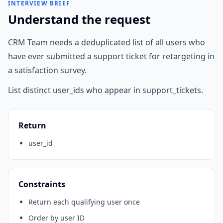
INTERVIEW BRIEF
Understand the request
CRM Team needs a deduplicated list of all users who
have ever submitted a support ticket for retargeting in
a satisfaction survey.
List distinct user_ids who appear in support_tickets.
Return
user_id
Constraints
Return each qualifying user once
Order by user ID