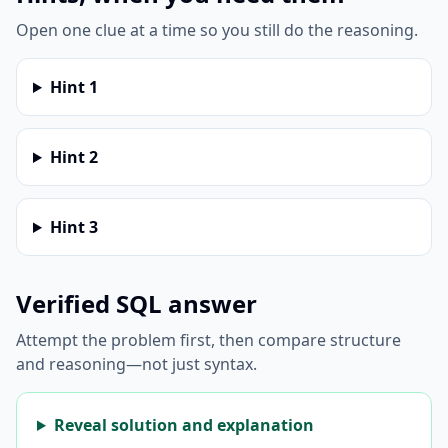
Open one clue at a time so you still do the reasoning.
Hint
1
Hint
2
Hint
3
Verified SQL answer
Attempt the problem first, then compare structure
and reasoning—not just syntax.
Reveal solution and explanation