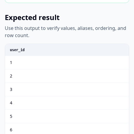
Expected result
Use this output to verify values, aliases, ordering, and
row count.
user_id
1
2
3
4
5
6