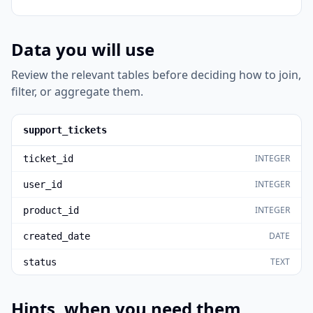
Data you will use
Review the relevant tables before deciding how to join,
filter, or aggregate them.
support_tickets
INTEGER
ticket_id
INTEGER
user_id
INTEGER
product_id
DATE
created_date
TEXT
status
Hints, when you need them