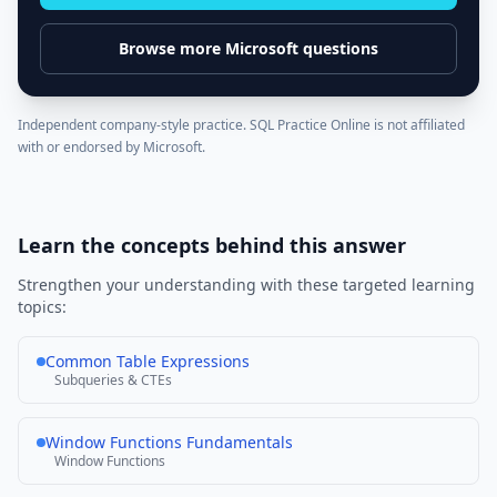
Browse more
Microsoft
questions
Independent company-style practice. SQL Practice Online is not affiliated
with or endorsed by
Microsoft
.
Learn the concepts behind this answer
Strengthen your understanding with these targeted learning
topics:
Common Table Expressions
Subqueries & CTEs
Window Functions Fundamentals
Window Functions