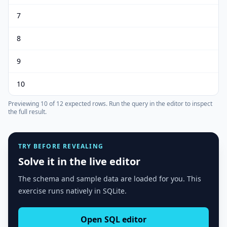
7
8
9
10
Previewing
10
of
12
expected rows.
Run the query in the editor to inspect
the full result.
TRY BEFORE REVEALING
Solve it in the live editor
The schema and sample data are loaded for you. This
exercise runs natively in SQLite.
Open SQL editor