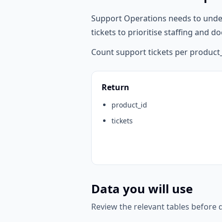
Support Operations needs to unde
tickets to prioritise staffing and
Count support tickets per product_
Return
product_id
tickets
Data you will use
Review the relevant tables before d