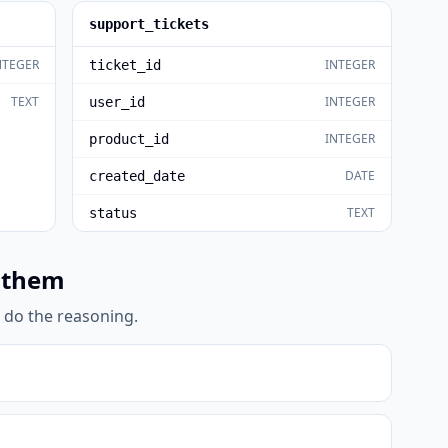
support_tickets
NTEGER
INTEGER
ticket_id
TEXT
INTEGER
user_id
INTEGER
product_id
DATE
created_date
TEXT
status
 them
l do the reasoning.