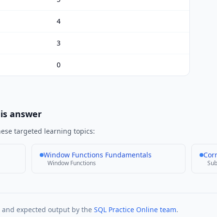
4
3
0
his answer
ese targeted learning topics:
Window Functions Fundamentals
Cor
Window Functions
Sub
t and expected output by the
SQL Practice Online team
.