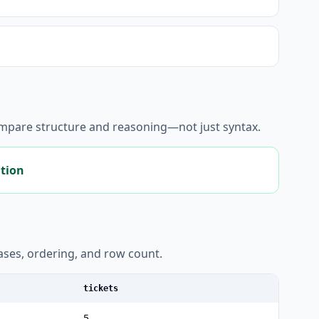
ompare structure and reasoning—not just syntax.
ation
liases, ordering, and row count.
tickets
5