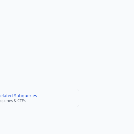
related Subqueries
queries & CTEs