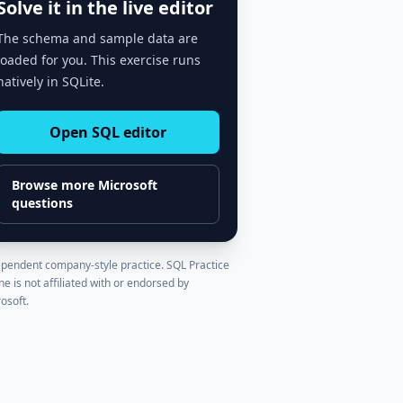
Solve it in the live editor
The schema and sample data are
loaded for you. This exercise runs
natively in SQLite.
Open SQL editor
Browse more
Microsoft
questions
pendent company-style practice. SQL Practice
ne is not affiliated with or endorsed by
osoft
.