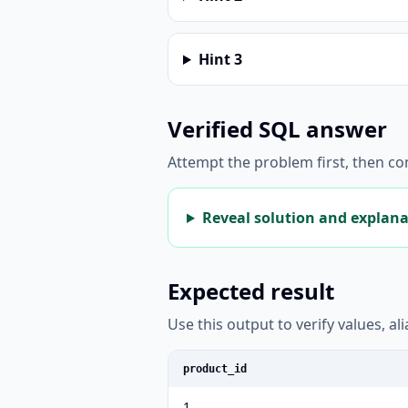
Hint
3
Verified SQL answer
Attempt the problem first, then c
Reveal solution and explan
Expected result
Use this output to verify values, a
product_id
1