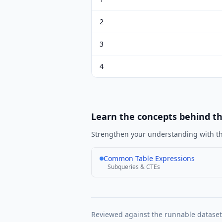
2
3
4
Learn the concepts behind t
Strengthen your understanding with th
Common Table Expressions
Subqueries & CTEs
Reviewed against the runnable datase