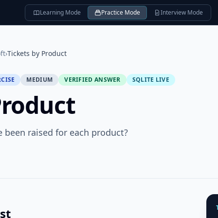
Learning Mode
Practice Mode
Interview Mode
ft
›
Tickets by Product
RCISE
MEDIUM
VERIFIED ANSWER
SQLITE LIVE
Product
 been raised for each product?
st