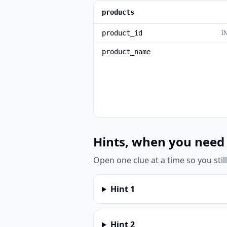
products
I
product_id
product_name
Hints, when you need
Open one clue at a time so you stil
Hint
1
Hint
2