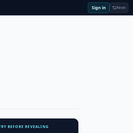
Sign in
Reset
TRY BEFORE REVEALING