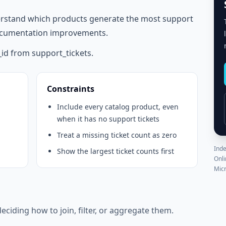
rstand which products generate the most support
 documentation improvements.
id from support_tickets.
Constraints
Include every catalog product, even
when it has no support tickets
Treat a missing ticket count as zero
Inde
Show the largest ticket counts first
Onli
Micr
eciding how to join, filter, or aggregate them.