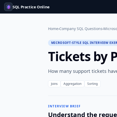
SQL Practice Online
Home
›
Company SQL Questions
›
Microso
MICROSOFT-STYLE SQL INTERVIEW EXE
Tickets by 
How many support tickets have
Joins
Aggregation
Sorting
INTERVIEW BRIEF
Understand the reque