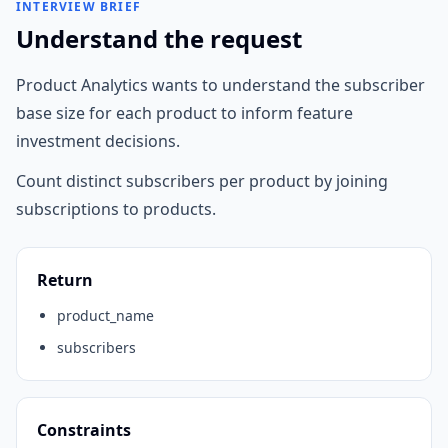
INTERVIEW BRIEF
Understand the request
Product Analytics wants to understand the subscriber
base size for each product to inform feature
investment decisions.
Count distinct subscribers per product by joining
subscriptions to products.
Return
product_name
subscribers
Constraints