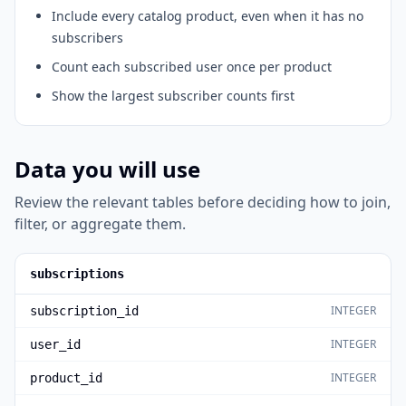
Include every catalog product, even when it has no
subscribers
Count each subscribed user once per product
Show the largest subscriber counts first
Data you will use
Review the relevant tables before deciding how to join,
filter, or aggregate them.
subscriptions
INTEGER
subscription_id
INTEGER
user_id
INTEGER
product_id