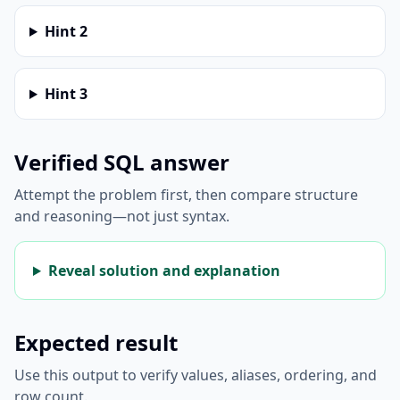
Hint
2
Hint
3
Verified SQL answer
Attempt the problem first, then compare structure
and reasoning—not just syntax.
Reveal solution and explanation
Expected result
Use this output to verify values, aliases, ordering, and
row count.