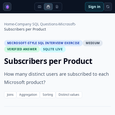
Sign in
Home
›
Company SQL Questions
›
Microsoft
›
Subscribers per Product
MICROSOFT-STYLE SQL INTERVIEW EXERCISE
MEDIUM
VERIFIED ANSWER
SQLITE LIVE
Subscribers per Product
How many distinct users are subscribed to each
Microsoft product?
Joins
Aggregation
Sorting
Distinct values