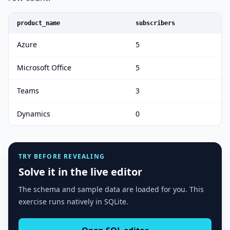
product_name
subscribers
Azure
5
Microsoft Office
5
Teams
3
Dynamics
0
TRY BEFORE REVEALING
Solve it in the live editor
The schema and sample data are loaded for you. This
exercise runs natively in SQLite.