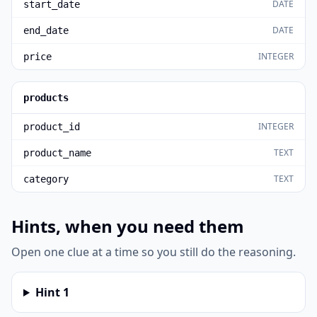
DATE
start_date
DATE
end_date
INTEGER
price
products
INTEGER
product_id
TEXT
product_name
TEXT
category
Hints, when you need them
Open one clue at a time so you still do the reasoning.
Hint
1