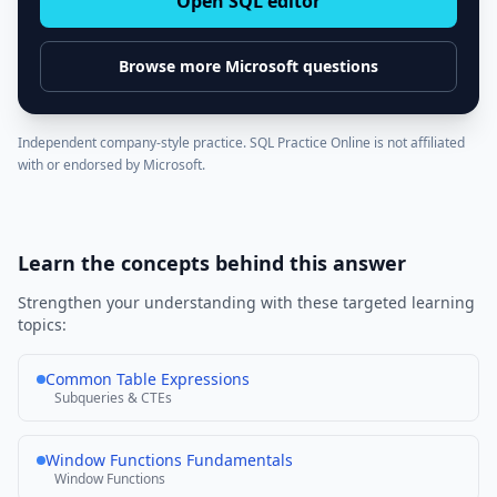
Open SQL editor
Browse more
Microsoft
questions
Independent company-style practice. SQL Practice Online is not affiliated
with or endorsed by
Microsoft
.
Learn the concepts behind this answer
Strengthen your understanding with these targeted learning
topics:
Common Table Expressions
Subqueries & CTEs
Window Functions Fundamentals
Window Functions