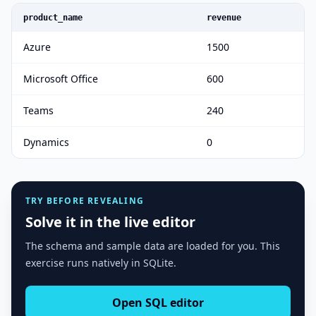
product_name
revenue
Azure
1500
Microsoft Office
600
Teams
240
Dynamics
0
TRY BEFORE REVEALING
Solve it in the live editor
The schema and sample data are loaded for you. This
exercise runs natively in SQLite.
Open SQL editor