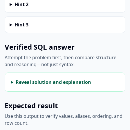
Hint
2
Hint
3
Verified SQL answer
Attempt the problem first, then compare structure
and reasoning—not just syntax.
Reveal solution and explanation
Expected result
Use this output to verify values, aliases, ordering, and
row count.