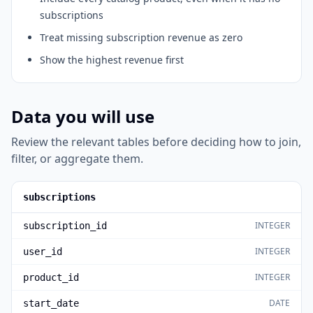
subscriptions
Treat missing subscription revenue as zero
Show the highest revenue first
Data you will use
Review the relevant tables before deciding how to join,
filter, or aggregate them.
subscriptions
INTEGER
subscription_id
INTEGER
user_id
INTEGER
product_id
DATE
start_date