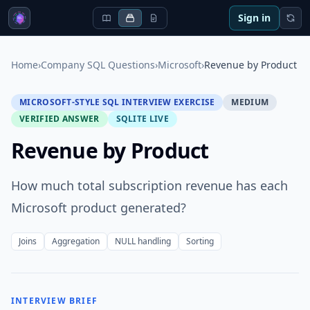
Sign in
Home
›
Company SQL Questions
›
Microsoft
›
Revenue by Product
MICROSOFT-STYLE SQL INTERVIEW EXERCISE
MEDIUM
VERIFIED ANSWER
SQLITE LIVE
Revenue by Product
How much total subscription revenue has each
Microsoft product generated?
Joins
Aggregation
NULL handling
Sorting
INTERVIEW BRIEF