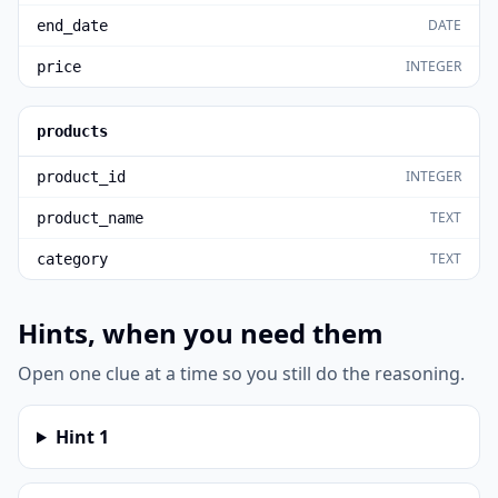
DATE
end_date
INTEGER
price
products
INTEGER
product_id
TEXT
product_name
TEXT
category
Hints, when you need them
Open one clue at a time so you still do the reasoning.
Hint
1