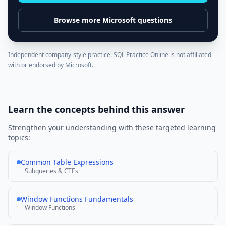
Browse more
Microsoft
questions
Independent company-style practice. SQL Practice Online is not affiliated
with or endorsed by
Microsoft
.
Learn the concepts behind this answer
Strengthen your understanding with these targeted learning
topics:
Common Table Expressions
Subqueries & CTEs
Window Functions Fundamentals
Window Functions