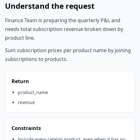
Understand the request
Finance Team is preparing the quarterly P&L and
needs total subscription revenue broken down by
product line.
Sum subscription prices per product name by joining
subscriptions to products.
Return
product_name
revenue
Constraints
Include every catalog product, even when it has no