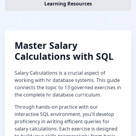
Learning Resources
Master
Salary
Calculations
with SQL
Salary Calculations
is a crucial aspect of
working with
hr database
systems. This guide
connects the topic to
13
governed exercises in
the complete
hr database
curriculum.
Through hands-on practice with our
interactive SQL environment, you'll develop
proficiency in writing efficient queries for
salary calculations
. Each exercise is designed