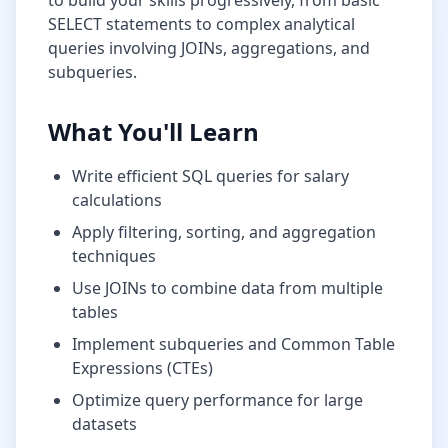
to build your skills progressively, from basic
SELECT statements to complex analytical
queries involving JOINs, aggregations, and
subqueries.
What You'll Learn
Write efficient SQL queries for
salary
calculations
Apply filtering, sorting, and aggregation
techniques
Use JOINs to combine data from multiple
tables
Implement subqueries and Common Table
Expressions (CTEs)
Optimize query performance for large
datasets