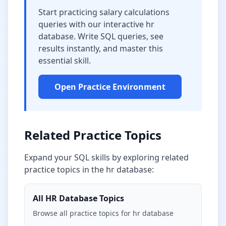
Start practicing
salary calculations
queries with our interactive
hr
database
. Write SQL queries, see
results instantly, and master this
essential skill.
Open Practice Environment
Related Practice Topics
Expand your SQL skills by exploring related
practice topics in the
hr database
:
All
HR Database
Topics
Browse all practice topics for
hr database