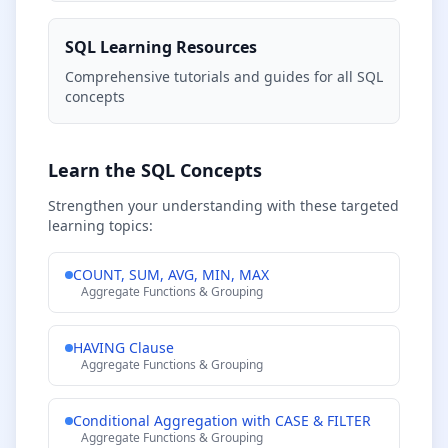
SQL Learning Resources
Comprehensive tutorials and guides for all SQL
concepts
Learn the SQL Concepts
Strengthen your understanding with these targeted
learning topics:
COUNT, SUM, AVG, MIN, MAX
Aggregate Functions & Grouping
HAVING Clause
Aggregate Functions & Grouping
Conditional Aggregation with CASE & FILTER
Aggregate Functions & Grouping