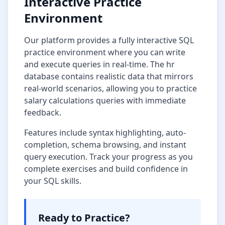
Interactive Practice
Environment
Our platform provides a fully interactive SQL
practice environment where you can write
and execute queries in real-time. The
hr
database
contains realistic data that mirrors
real-world scenarios, allowing you to practice
salary calculations
queries with immediate
feedback.
Features include syntax highlighting, auto-
completion, schema browsing, and instant
query execution. Track your progress as you
complete exercises and build confidence in
your SQL skills.
Ready to Practice?