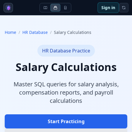
Sign in
Home
/
HR Database
/
Salary Calculations
HR Database
Practice
Salary Calculations
Master SQL queries for salary analysis,
compensation reports, and payroll
calculations
Start Practicing