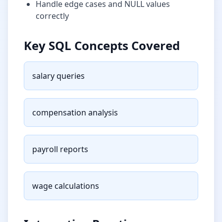
Handle edge cases and NULL values
correctly
Key SQL Concepts Covered
salary queries
compensation analysis
payroll reports
wage calculations