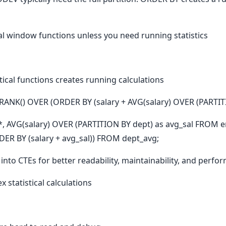
al window functions unless you need running statistics
ical functions creates running calculations
ANK() OVER (ORDER BY (salary + AVG(salary) OVER (PARTITI
, AVG(salary) OVER (PARTITION BY dept) as avg_sal FROM e
R BY (salary + avg_sal)) FROM dept_avg;
into CTEs for better readability, maintainability, and perfo
 statistical calculations