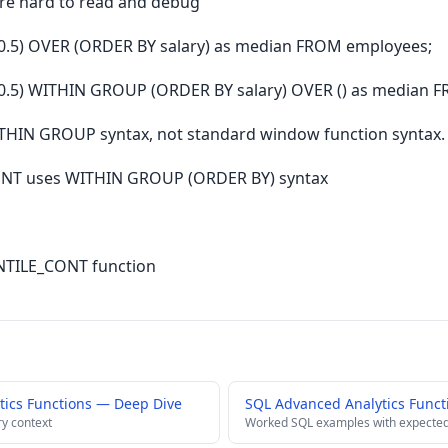
re hard to read and debug
.5) OVER (ORDER BY salary) as median FROM employees;
.5) WITHIN GROUP (ORDER BY salary) OVER () as median 
HIN GROUP syntax, not standard window function syntax.
T uses WITHIN GROUP (ORDER BY) syntax
ENTILE_CONT function
ics Functions — Deep Dive
SQL Advanced Analytics Funct
ry context
Worked SQL examples with expected