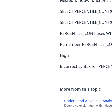
Nested window functions a
SELECT PERCENTILE_CONT(0
SELECT PERCENTILE_CONT(0
PERCENTILE_CONT uses WIT
Remember PERCENTILE_CON
High
Incorrect syntax for PERC
More from this topic
Understand Advanced Analyt
Deep-dive explanation with indust