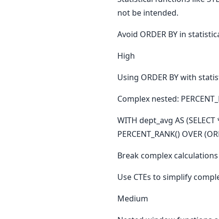
not be intended.
Avoid ORDER BY in statistic
High
Using ORDER BY with statist
Complex nested: PERCENT_R
WITH dept_avg AS (SELECT *
PERCENT_RANK() OVER (ORDE
Break complex calculations 
Use CTEs to simplify complex
Medium