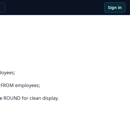
Sign in
e
loyees;
e FROM employees;
e ROUND for clean display.