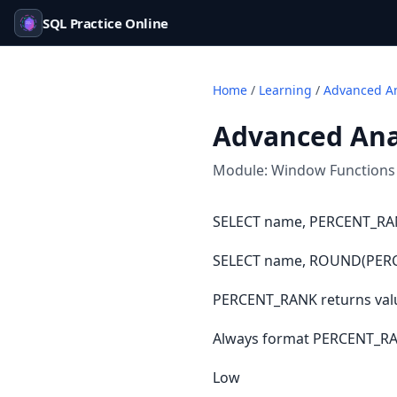
SQL Practice Online
Home
/
Learning
/
Advanced An
Advanced Anal
Module:
Window Functions
SELECT name, PERCENT_RANK
SELECT name, ROUND(PERCEN
PERCENT_RANK returns value
Always format PERCENT_RAN
Low