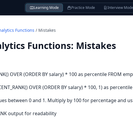
Learning Mode
Practice Mode
Interview Mod
alytics Functions
/
Mistakes
ytics Functions
:
Mistakes
() OVER (ORDER BY salary) * 100 as percentile FROM emp
T_RANK() OVER (ORDER BY salary) * 100, 1) as percentil
s between 0 and 1. Multiply by 100 for percentage and us
K output for readability