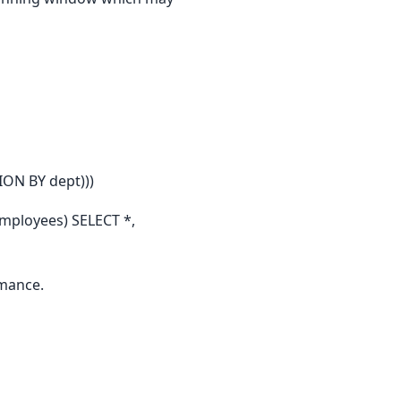
ON BY dept)))
mployees) SELECT *,
rmance.