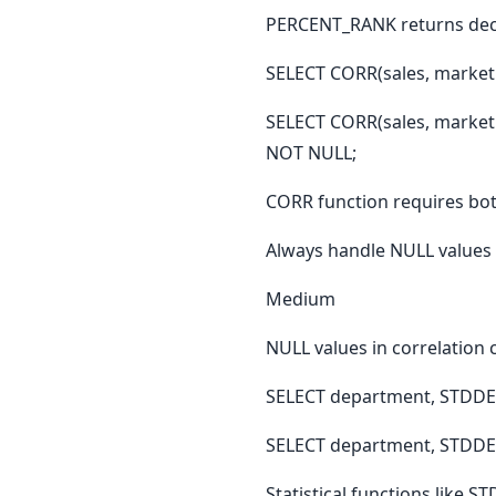
PERCENT_RANK returns deci
SELECT CORR(sales, marke
SELECT CORR(sales, marke
NOT NULL;
CORR function requires both
Always handle NULL values i
Medium
NULL values in correlation 
SELECT department, STDDE
SELECT department, STDDE
Statistical functions like 