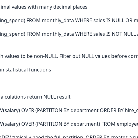
mal values with many decimal places
ting_spend) FROM monthly_data WHERE sales IS NULL OR m
ting_spend) FROM monthly_data WHERE sales IS NOT NULL
 values to be non-NULL. Filter out NULL values before corre
n statistical functions
calculations return NULL result
V(salary) OVER (PARTITION BY department ORDER BY hire_
V(salary) OVER (PARTITION BY department) FROM employe
STDDEV typically need the full partition. ORDER BY creates 