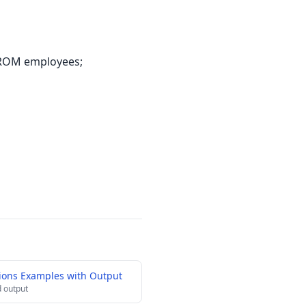
FROM employees;
ions Examples with Output
 output