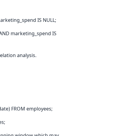
arketing_spend IS NULL;
 AND marketing_spend IS
lation analysis.
date) FROM employees;
es;
a running window which may