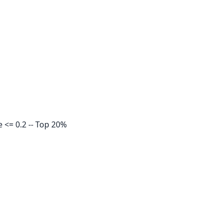
<= 0.2 -- Top 20%