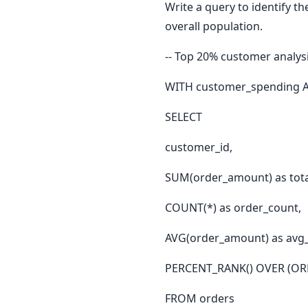
Write a query to identify t
overall population.
-- Top 20% customer analys
WITH customer_spending A
SELECT
customer_id,
SUM(order_amount) as tota
COUNT(*) as order_count,
AVG(order_amount) as avg_
PERCENT_RANK() OVER (ORD
FROM orders