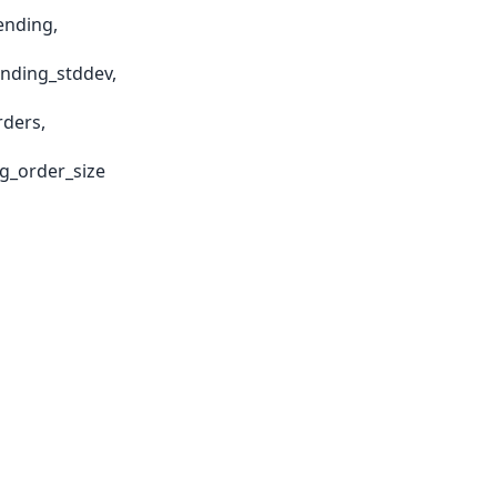
ending,
ending_stddev,
rders,
g_order_size