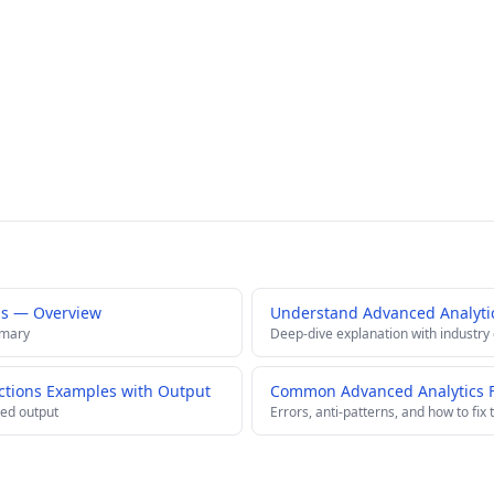
ns — Overview
Understand Advanced Analyti
mmary
Deep-dive explanation with industry
ctions Examples with Output
Common Advanced Analytics Fu
ed output
Errors, anti-patterns, and how to fix