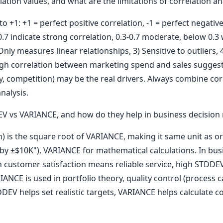
ation values, and what are the limitations of correlation an
o +1: +1 = perfect positive correlation, -1 = perfect negative
.7 indicate strong correlation, 0.3-0.7 moderate, below 0.3 
Only measures linear relationships, 3) Sensitive to outliers, 
High correlation between marketing spend and sales suggest
ty, competition) may be the real drivers. Always combine co
nalysis.
 vs VARIANCE, and how do they help in business decision
) is the square root of VARIANCE, making it same unit as or
ry by ±$10K"), VARIANCE for mathematical calculations. In 
n customer satisfaction means reliable service, high STDDE
NCE is used in portfolio theory, quality control (process ca
V helps set realistic targets, VARIANCE helps calculate co