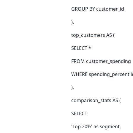
GROUP BY customer_id
),
top_customers AS (
SELECT *
FROM customer_spending
WHERE spending_percentile 
),
comparison_stats AS (
SELECT
'Top 20%' as segment,