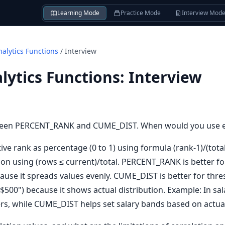
Learning Mode
Practice Mode
Interview Mod
alytics Functions
/
Interview
ytics Functions
:
Interview
etween PERCENT_RANK and CUME_DIST. When would you use 
e rank as percentage (0 to 1) using formula (rank-1)/(tota
ion using (rows ≤ current)/total. PERCENT_RANK is better 
use it spreads values evenly. CUME_DIST is better for thre
$500") because it shows actual distribution. Example: In s
rs, while CUME_DIST helps set salary bands based on actual