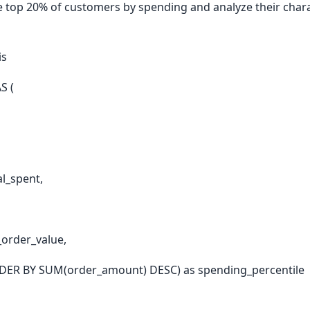
he top 20% of customers by spending and analyze their char
is
S (
l_spent,
order_value,
ER BY SUM(order_amount) DESC) as spending_percentile