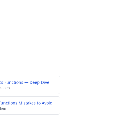
cs Functions — Deep Dive
 context
nctions Mistakes to Avoid
 them