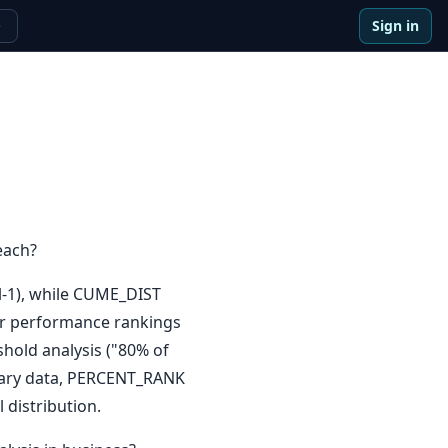
Sign in
e
each?
l-1), while CUME_DIST
for performance rankings
shold analysis ("80% of
alary data, PERCENT_RANK
 distribution.