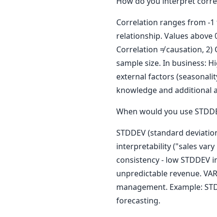
How do you interpret correl
Correlation ranges from -1 t
relationship. Values above 0
Correlation ≠ causation, 2) 
sample size. In business: 
external factors (seasonali
knowledge and additional a
When would you use STDDEV
STDDEV (standard deviation
interpretability ("sales va
consistency - low STDDEV i
unpredictable revenue. VARIA
management. Example: STDDE
forecasting.