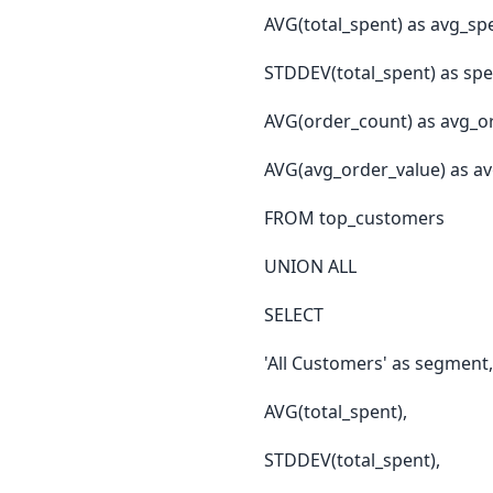
AVG(total_spent) as avg_sp
STDDEV(total_spent) as sp
AVG(order_count) as avg_o
AVG(avg_order_value) as av
FROM top_customers
UNION ALL
SELECT
'All Customers' as segment,
AVG(total_spent),
STDDEV(total_spent),