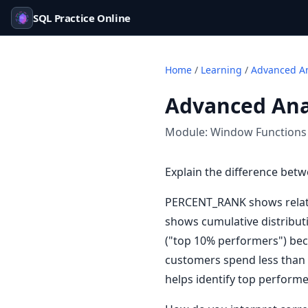
SQL Practice Online
Home
/
Learning
/
Advanced An
Advanced Anal
Module:
Window Functions
Explain the difference b
PERCENT_RANK shows relativ
shows cumulative distribut
("top 10% performers") beca
customers spend less than 
helps identify top performe