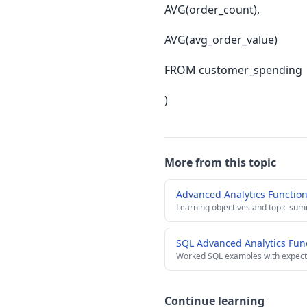
AVG(order_count),
AVG(avg_order_value)
FROM customer_spending
)
More from this topic
Advanced Analytics Functio
Learning objectives and topic su
SQL Advanced Analytics Fun
Worked SQL examples with expect
Continue learning