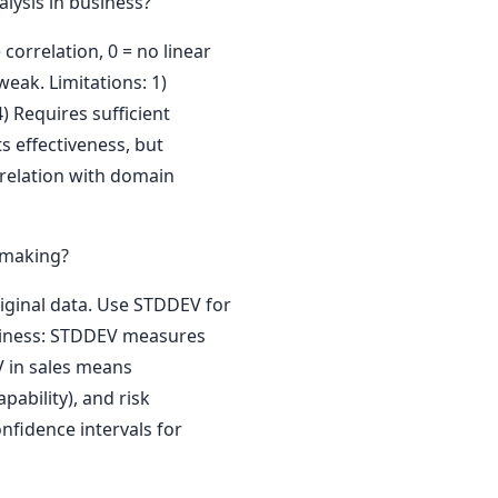
alysis in business?
 correlation, 0 = no linear
weak. Limitations: 1)
4) Requires sufficient
s effectiveness, but
rrelation with domain
 making?
iginal data. Use STDDEV for
business: STDDEV measures
V in sales means
pability), and risk
nfidence intervals for