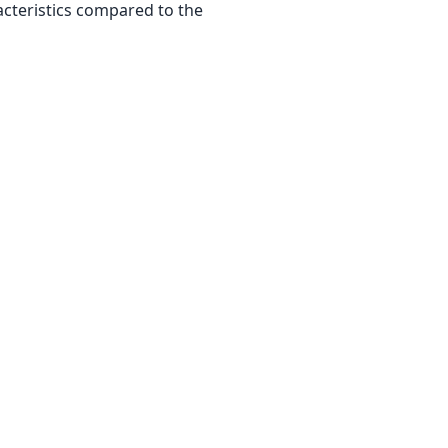
acteristics compared to the