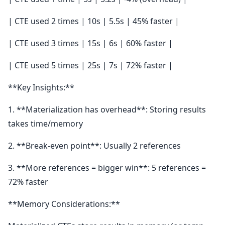
| CTE used 2 times | 10s | 5.5s | 45% faster |
| CTE used 3 times | 15s | 6s | 60% faster |
| CTE used 5 times | 25s | 7s | 72% faster |
**Key Insights:**
1. **Materialization has overhead**: Storing results
takes time/memory
2. **Break-even point**: Usually 2 references
3. **More references = bigger win**: 5 references =
72% faster
**Memory Considerations:**