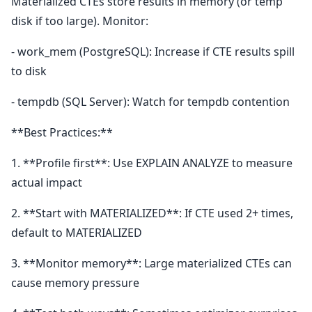
Materialized CTEs store results in memory (or temp
disk if too large). Monitor:
- work_mem (PostgreSQL): Increase if CTE results spill
to disk
- tempdb (SQL Server): Watch for tempdb contention
**Best Practices:**
1. **Profile first**: Use EXPLAIN ANALYZE to measure
actual impact
2. **Start with MATERIALIZED**: If CTE used 2+ times,
default to MATERIALIZED
3. **Monitor memory**: Large materialized CTEs can
cause memory pressure