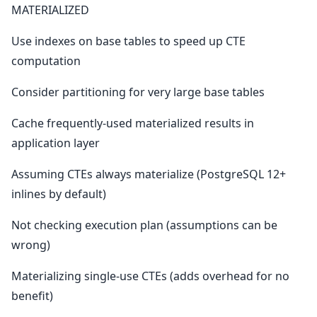
MATERIALIZED
Use indexes on base tables to speed up CTE
computation
Consider partitioning for very large base tables
Cache frequently-used materialized results in
application layer
Assuming CTEs always materialize (PostgreSQL 12+
inlines by default)
Not checking execution plan (assumptions can be
wrong)
Materializing single-use CTEs (adds overhead for no
benefit)