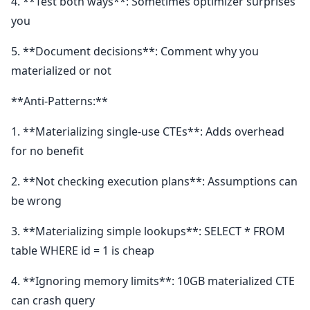
4. **Test both ways**: Sometimes optimizer surprises
you
5. **Document decisions**: Comment why you
materialized or not
**Anti-Patterns:**
1. **Materializing single-use CTEs**: Adds overhead
for no benefit
2. **Not checking execution plans**: Assumptions can
be wrong
3. **Materializing simple lookups**: SELECT * FROM
table WHERE id = 1 is cheap
4. **Ignoring memory limits**: 10GB materialized CTE
can crash query