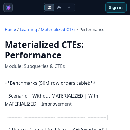
Sign in
Home
/
Learning
/
Materialized CTEs
/
Performance
Materialized CTEs
:
Performance
Module:
Subqueries & CTEs
**Benchmarks (50M row orders table):**
| Scenario | Without MATERIALIZED | With
MATERIALIZED | Improvement |
|----------|---------------------|-------------------|-------------|
| CTE used 1 time | 5s | 5.2s | -4% (overhead) |