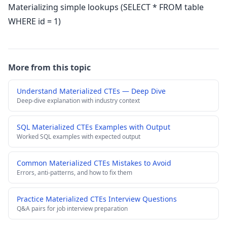
Materializing simple lookups (SELECT * FROM table
WHERE id = 1)
More from this topic
Understand Materialized CTEs — Deep Dive
Deep-dive explanation with industry context
SQL Materialized CTEs Examples with Output
Worked SQL examples with expected output
Common Materialized CTEs Mistakes to Avoid
Errors, anti-patterns, and how to fix them
Practice Materialized CTEs Interview Questions
Q&A pairs for job interview preparation