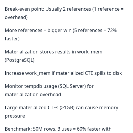
Break-even point: Usually 2 references (1 reference =
overhead)
More references = bigger win (5 references = 72%
faster)
Materialization stores results in work_mem
(PostgreSQL)
Increase work_mem if materialized CTE spills to disk
Monitor tempdb usage (SQL Server) for
materialization overhead
Large materialized CTEs (>1GB) can cause memory
pressure
Benchmark: 50M rows, 3 uses = 60% faster with