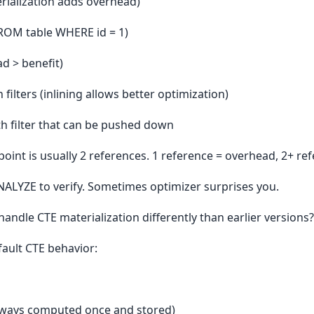
rialization adds overhead)
FROM table WHERE id = 1)
ad > benefit)
ilters (inlining allows better optimization)
th filter that can be pushed down
oint is usually 2 references. 1 reference = overhead, 2+ ref
NALYZE to verify. Sometimes optimizer surprises you.
ndle CTE materialization differently than earlier versions?
ault CTE behavior:
always computed once and stored)