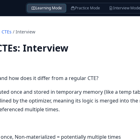
Learning Mode
Practice Mode
Interview Mod
d CTEs
/
Interview
CTEs
:
Interview
and how does it differ from a regular CTE?
uted once and stored in temporary memory (like a temp tabl
lined by the optimizer, meaning its logic is merged into the
referenced multiple times.
= once, Non-materialized = potentially multiple times