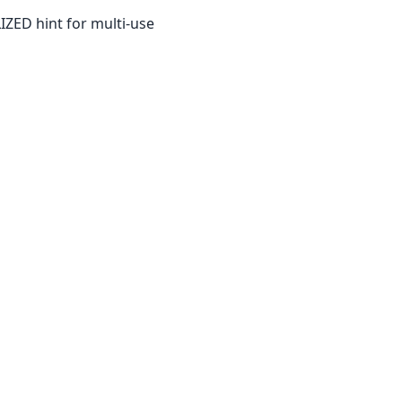
IZED hint for multi-use