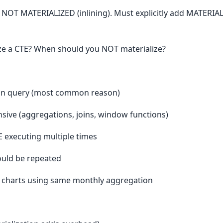
 NOT MATERIALIZED (inlining). Must explicitly add MATERIAL
ze a CTE? When should you NOT materialize?
s in query (most common reason)
sive (aggregations, joins, window functions)
E executing multiple times
ould be repeated
 charts using same monthly aggregation