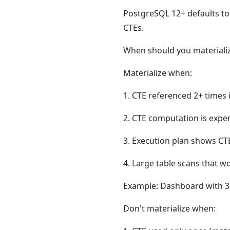
PostgreSQL 12+ defaults to
CTEs.
When should you materiali
Materialize when:
1. CTE referenced 2+ time
2. CTE computation is expen
3. Execution plan shows CT
4. Large table scans that w
Example: Dashboard with 3
Don't materialize when: