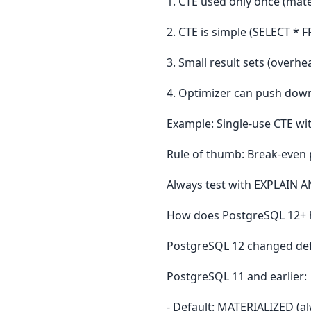
1. CTE used only once (mate
2. CTE is simple (SELECT * 
3. Small result sets (overhe
4. Optimizer can push down f
Example: Single-use CTE wi
Rule of thumb: Break-even p
Always test with EXPLAIN A
How does PostgreSQL 12+ ha
PostgreSQL 12 changed def
PostgreSQL 11 and earlier:
- Default: MATERIALIZED (