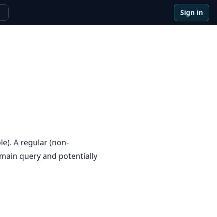
Sign in
e
e). A regular (non-
 main query and potentially