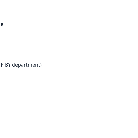
se
UP BY department)