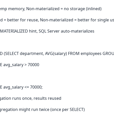
temp memory, Non-materialized = no storage (inlined)
d = better for reuse, Non-materialized = better for single u
 MATERIALIZED hint, SQL Server auto-materializes
ED (SELECT department, AVG(salary) FROM employees GRO
 avg_salary > 70000
 avg_salary <= 70000;
ation runs once, results reused
regation might run twice (once per SELECT)