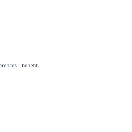
erences = benefit.