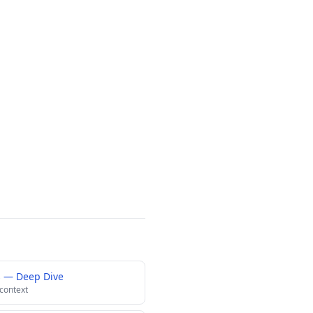
s — Deep Dive
 context