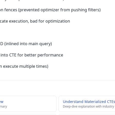
ion fences (prevented optimizer from pushing filters)
cate execution, bad for optimization
D (inlined into main query)
s into CTE for better performance
an execute multiple times)
ew
Understand Materialized CTE
mmary
Deep-dive explanation with industry