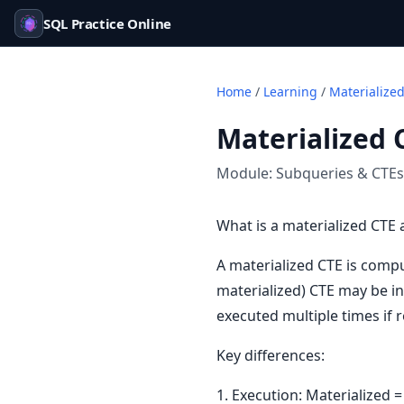
SQL Practice Online
Home
/
Learning
/
Materialize
Materialized 
Module:
Subqueries & CTEs
What is a materialized CTE 
A materialized CTE is comp
materialized) CTE may be in
executed multiple times if 
Key differences:
1. Execution: Materialized 