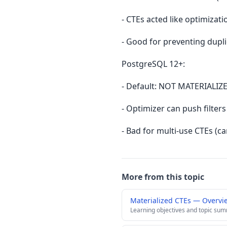
- CTEs acted like optimizat
- Good for preventing dupli
PostgreSQL 12+:
- Default: NOT MATERIALIZE
- Optimizer can push filter
- Bad for multi-use CTEs (c
More from this topic
Materialized CTEs — Overvi
Learning objectives and topic su