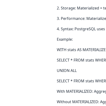
2. Storage: Materialized = 
3. Performance: Materialize
4. Syntax: PostgreSQL uses
Example:
WITH stats AS MATERIALIZ
SELECT * FROM stats WHERE
UNION ALL
SELECT * FROM stats WHERE
With MATERIALIZED: Aggreg
Without MATERIALIZED: Agg