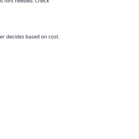
cit hint needed. Check
zer decides based on cost.