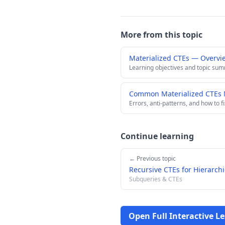
More from this topic
Materialized CTEs — Overvi
Learning objectives and topic su
Common Materialized CTEs M
Errors, anti-patterns, and how to f
Continue learning
← Previous topic
Recursive CTEs for Hierarchi
Subqueries & CTEs
Open Full Interactive L