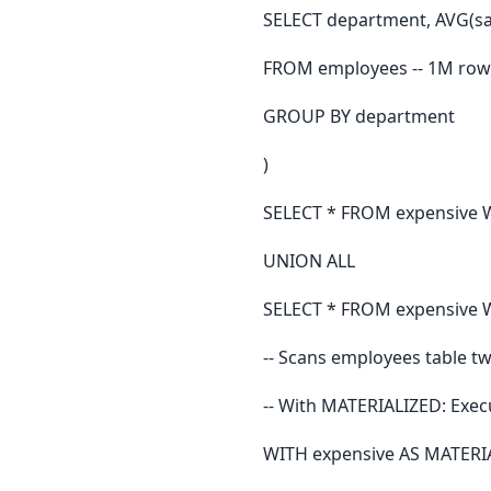
SELECT department, AVG(sal
FROM employees -- 1M row
GROUP BY department
)
SELECT * FROM expensive 
UNION ALL
SELECT * FROM expensive W
-- Scans employees table tw
-- With MATERIALIZED: Exec
WITH expensive AS MATERIA