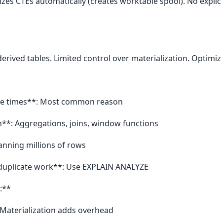
izes CTEs automatically (creates worktable spool). No expli
erived tables. Limited control over materialization. Optimi
ple times**: Most common reason
**: Aggregations, joins, window functions
canning millions of rows
 duplicate work**: Use EXPLAIN ANALYZE
:**
 Materialization adds overhead