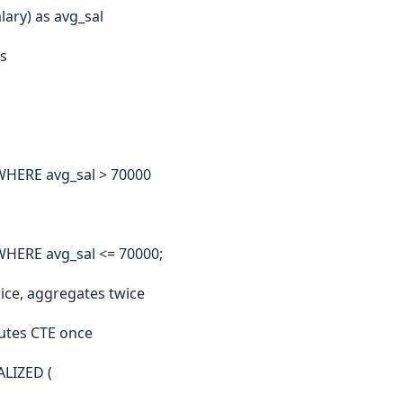
ary) as avg_sal
s
WHERE avg_sal > 70000
HERE avg_sal <= 70000;
ice, aggregates twice
utes CTE once
LIZED (