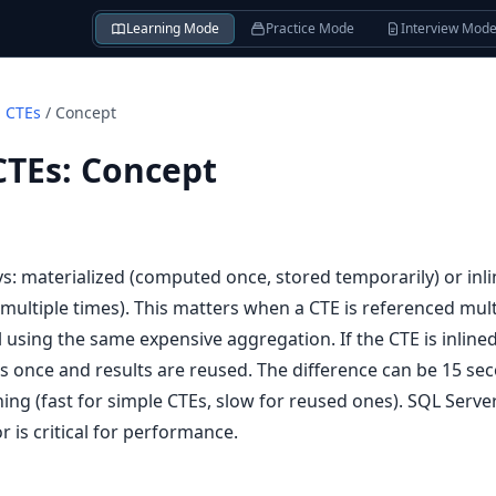
Learning Mode
Practice Mode
Interview Mod
d CTEs
/
Concept
CTEs
:
Concept
s: materialized (computed once, stored temporarily) or inl
 multiple times). This matters when a CTE is referenced mult
l using the same expensive aggregation. If the CTE is inline
runs once and results are reused. The difference can be 15 se
ing (fast for simple CTEs, slow for reused ones). SQL Server
 is critical for performance.