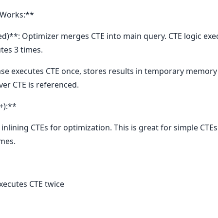
 Works:**
zed)**: Optimizer merges CTE into main query. CTE logic ex
tes 3 times.
se executes CTE once, stores results in temporary memory (
ver CTE is referenced.
+):**
nlining CTEs for optimization. This is great for simple CTEs
imes.
xecutes CTE twice