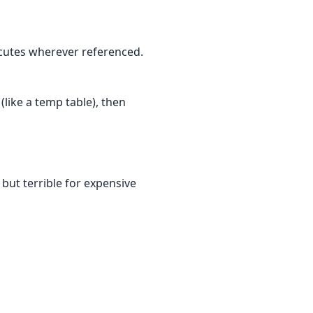
ecutes wherever referenced.
like a temp table), then
 but terrible for expensive