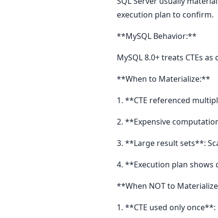
SQL Server usually material
execution plan to confirm.
**MySQL Behavior:**
MySQL 8.0+ treats CTEs as d
**When to Materialize:**
1. **CTE referenced multi
2. **Expensive computation
3. **Large result sets**: S
4. **Execution plan shows
**When NOT to Materialize
1. **CTE used only once**: