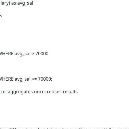
ary) as avg_sal
s
WHERE avg_sal > 70000
HERE avg_sal <= 70000;
nce, aggregates once, reuses results