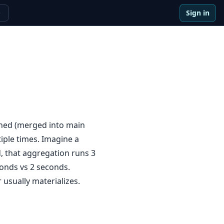
Sign in
e
ined (merged into main
iple times. Imagine a
d, that aggregation runs 3
conds vs 2 seconds.
 usually materializes.