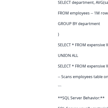
SELECT department, AVG(sal
FROM employees -- 1M row
GROUP BY department
)
SELECT * FROM expensive 
UNION ALL
SELECT * FROM expensive W
-- Scans employees table o
```
**SQL Server Behavior:**