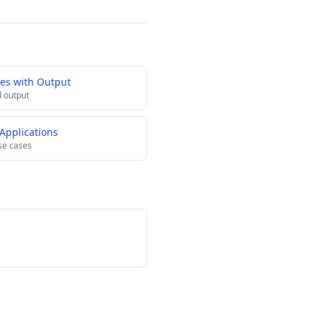
es with Output
 output
Applications
se cases