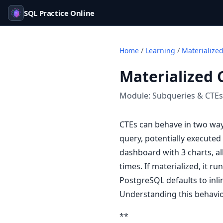
SQL Practice Online
Home
/
Learning
/
Materialize
Materialized 
Module:
Subqueries & CTEs
CTEs can behave in two way
query, potentially executed
dashboard with 3 charts, al
times. If materialized, it 
PostgreSQL defaults to inlin
Understanding this behavior
**