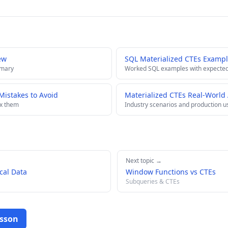
ew
SQL Materialized CTEs Exampl
mmary
Worked SQL examples with expected
istakes to Avoid
Materialized CTEs Real-World 
ix them
Industry scenarios and production u
Next topic →
cal Data
Window Functions vs CTEs
Subqueries & CTEs
esson