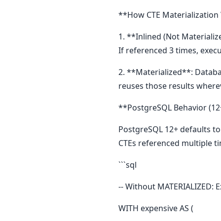
**How CTE Materialization
1. **Inlined (Not Materiali
If referenced 3 times, execu
2. **Materialized**: Databa
reuses those results where
**PostgreSQL Behavior (12
PostgreSQL 12+ defaults to i
CTEs referenced multiple t
```sql
-- Without MATERIALIZED: E
WITH expensive AS (