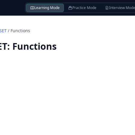
Learning Mode
Practice Mode
Interview Mod
SET
/
Functions
ET
:
Functions