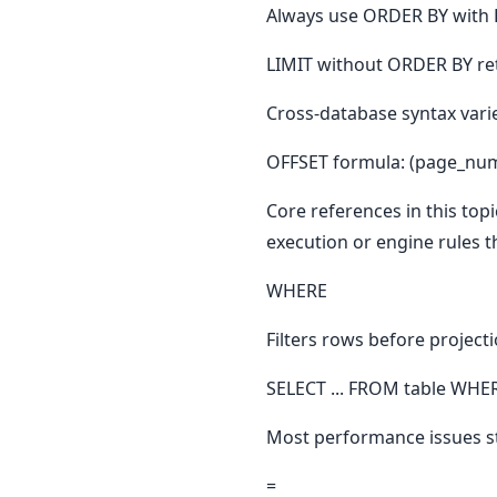
Always use ORDER BY with L
LIMIT without ORDER BY re
Cross-database syntax vari
OFFSET formula: (page_numb
Core references in this topi
execution or engine rules t
WHERE
Filters rows before project
SELECT ... FROM table WHER
Most performance issues st
=