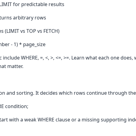
IMIT for predictable results
turns arbitrary rows
es (LIMIT vs TOP vs FETCH)
er - 1) * page_size
c include WHERE, =, <, >, <=, >=. Learn what each one does, 
hat matter.
ion and sorting. It decides which rows continue through the
E condition;
art with a weak WHERE clause or a missing supporting ind