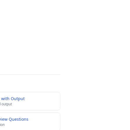
 with Output
 output
view Questions
ion