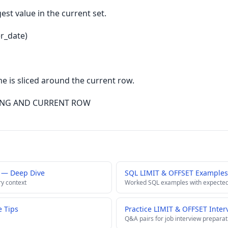
est value in the current set.
r_date)
 is sliced around the current row.
ING AND CURRENT ROW
 — Deep Dive
SQL LIMIT & OFFSET Examples
ry context
Worked SQL examples with expected
 Tips
Practice LIMIT & OFFSET Inter
Q&A pairs for job interview preparat