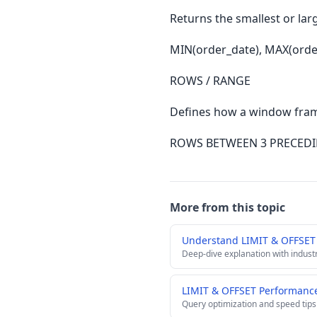
Returns the smallest or larg
MIN(order_date), MAX(orde
ROWS / RANGE
Defines how a window frame
ROWS BETWEEN 3 PRECED
More from this topic
Understand LIMIT & OFFSET
Deep-dive explanation with indust
LIMIT & OFFSET Performance
Query optimization and speed tips