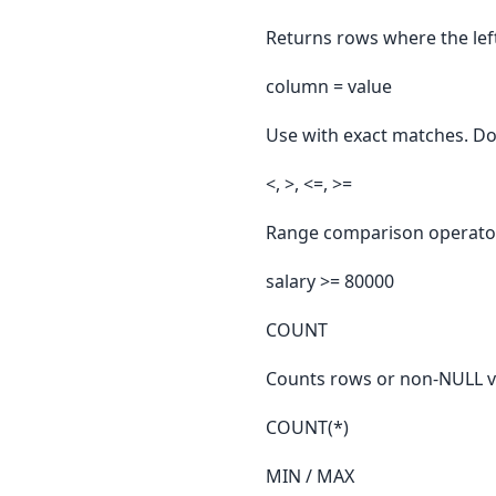
Returns rows where the left
column = value
Use with exact matches. Do
<, >, <=, >=
Range comparison operators
salary >= 80000
COUNT
Counts rows or non-NULL v
COUNT(*)
MIN / MAX