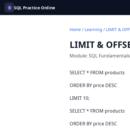
SQL Practice Online
Home
/
Learning
/
LIMIT & OFF
LIMIT & OFFS
Module:
SQL Fundamentals
SELECT * FROM products
ORDER BY price DESC
LIMIT 10;
SELECT * FROM products
ORDER BY price DESC