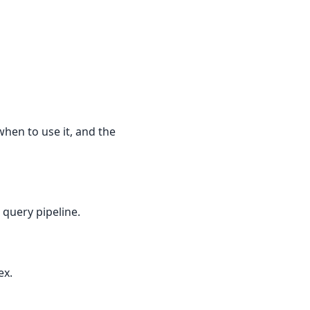
when to use it, and the
 query pipeline.
ex.