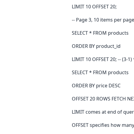
LIMIT 10 OFFSET 20;
-- Page 3, 10 items per pag
SELECT * FROM products
ORDER BY product_id
LIMIT 10 OFFSET 20; -- (3-1) 
SELECT * FROM products
ORDER BY price DESC
OFFSET 20 ROWS FETCH NE
LIMIT comes at end of quer
OFFSET specifies how many