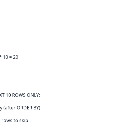
e
* 10 = 20
XT 10 ROWS ONLY;
y (after ORDER BY)
 rows to skip