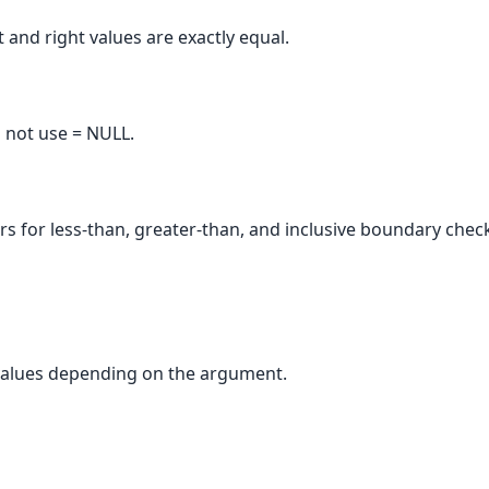
 and right values are exactly equal.
 not use = NULL.
 for less-than, greater-than, and inclusive boundary chec
alues depending on the argument.