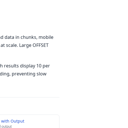
ad data in chunks, mobile
 at scale. Large OFFSET
h results display 10 per
oading, preventing slow
 with Output
 output