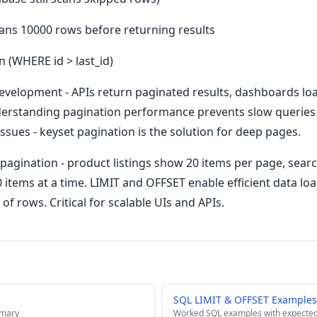
ans 10000 rows before returning results
n (WHERE id > last_id)
development - APIs return paginated results, dashboards lo
Understanding pagination performance prevents slow queries
sues - keyset pagination is the solution for deep pages.
pagination - product listings show 20 items per page, searc
50 items at a time. LIMIT and OFFSET enable efficient data l
 of rows. Critical for scalable UIs and APIs.
SQL LIMIT & OFFSET Examples
mmary
Worked SQL examples with expected