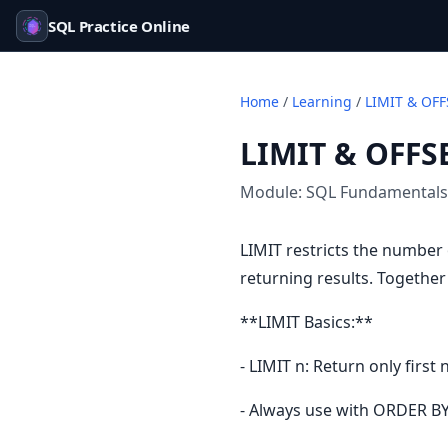
SQL Practice Online
Home
/
Learning
/
LIMIT & OFF
LIMIT & OFFS
Module:
SQL Fundamentals
LIMIT restricts the number
returning results. Togethe
**LIMIT Basics:**
- LIMIT n: Return only first
- Always use with ORDER BY 