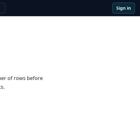
Sign in
e
ber of rows before
s.