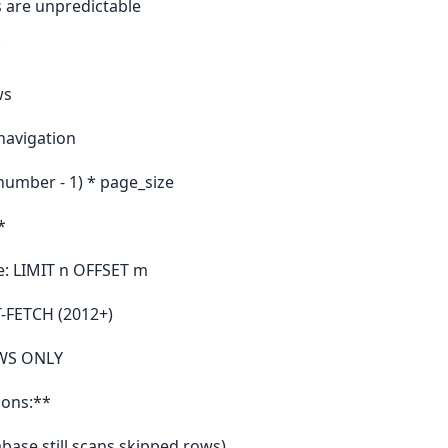
s are unpredictable
*
ws
navigation
number - 1) * page_size
*
: LIMIT n OFFSET m
T-FETCH (2012+)
OWS ONLY
ions:**
abase still scans skipped rows)