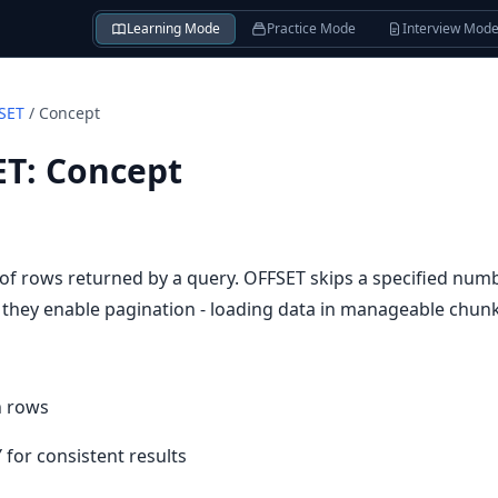
Learning Mode
Practice Mode
Interview Mod
SET
/
Concept
ET
:
Concept
 of rows returned by a query. OFFSET skips a specified num
r they enable pagination - loading data in manageable chunk
 n rows
for consistent results