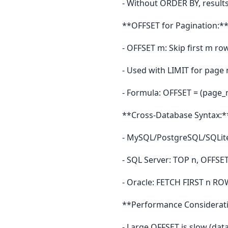
- Without ORDER BY, result
**OFFSET for Pagination:*
- OFFSET m: Skip first m ro
- Used with LIMIT for page 
- Formula: OFFSET = (page_
**Cross-Database Syntax:*
- MySQL/PostgreSQL/SQLite
- SQL Server: TOP n, OFFSE
- Oracle: FETCH FIRST n R
**Performance Considerat
- Large OFFSET is slow (dat