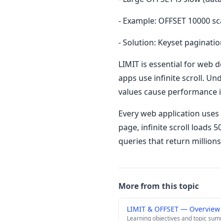
- Example: OFFSET 10000 sc
- Solution: Keyset paginatio
LIMIT is essential for web 
apps use infinite scroll. 
values cause performance is
Every web application uses 
page, infinite scroll loads 
queries that return millions
More from this topic
LIMIT & OFFSET — Overview
Learning objectives and topic su