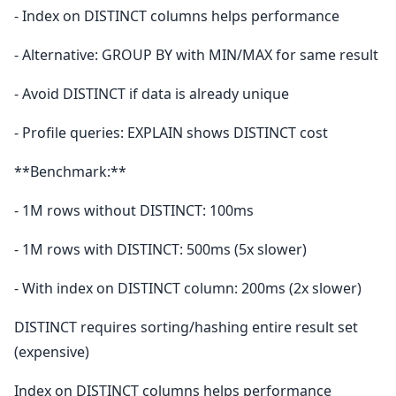
- Index on DISTINCT columns helps performance
- Alternative: GROUP BY with MIN/MAX for same result
- Avoid DISTINCT if data is already unique
- Profile queries: EXPLAIN shows DISTINCT cost
**Benchmark:**
- 1M rows without DISTINCT: 100ms
- 1M rows with DISTINCT: 500ms (5x slower)
- With index on DISTINCT column: 200ms (2x slower)
DISTINCT requires sorting/hashing entire result set
(expensive)
Index on DISTINCT columns helps performance