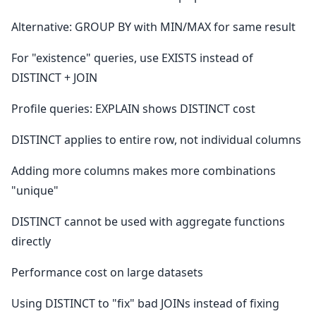
Alternative: GROUP BY with MIN/MAX for same result
For "existence" queries, use EXISTS instead of
DISTINCT + JOIN
Profile queries: EXPLAIN shows DISTINCT cost
DISTINCT applies to entire row, not individual columns
Adding more columns makes more combinations
"unique"
DISTINCT cannot be used with aggregate functions
directly
Performance cost on large datasets
Using DISTINCT to "fix" bad JOINs instead of fixing