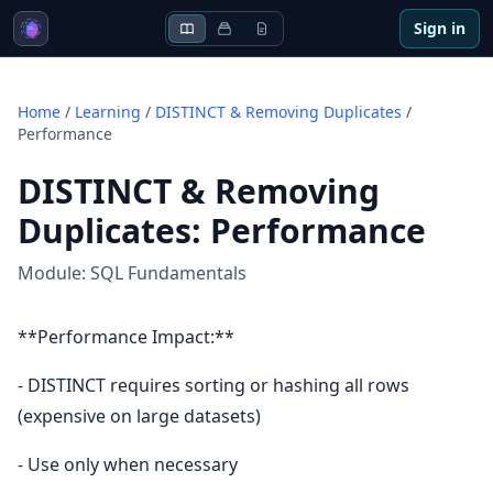
Sign in
Home
/
Learning
/
DISTINCT & Removing Duplicates
/
Performance
DISTINCT & Removing
Duplicates
:
Performance
Module:
SQL Fundamentals
**Performance Impact:**
- DISTINCT requires sorting or hashing all rows
(expensive on large datasets)
- Use only when necessary