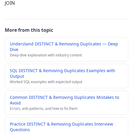
JOIN
More from this topic
Understand DISTINCT & Removing Duplicates — Deep
Dive
Deep-dive explanation with industry context
SQL DISTINCT & Removing Duplicates Examples with
Output
Worked SQL examples with expected output
Common DISTINCT & Removing Duplicates Mistakes to
Avoid
Errors, anti-patterns, and how to fix them
Practice DISTINCT & Removing Duplicates Interview
Questions